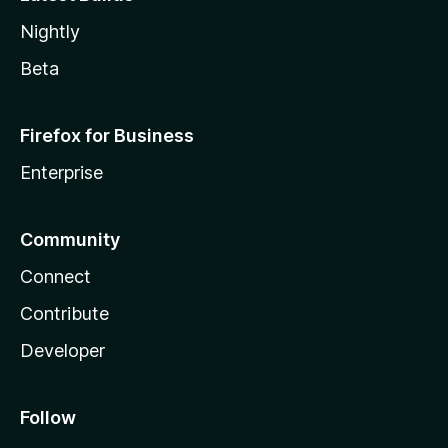
Nightly
Beta
Firefox for Business
Enterprise
Community
Connect
Contribute
Developer
Follow