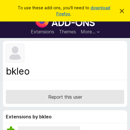
S
Log in
To use these add-ons, you'll need to
download
D
e
Firefox
.
i
F
a
s
i
m
r
i
r
Extensions
Themes
More…
c
s
e
s
h
t
f
h
o
i
s
x
n
B
o
bkleo
t
r
i
o
c
e
w
s
Report this user
e
r
A
Extensions by bkleo
d
d