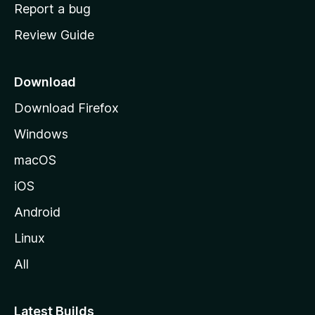
o
Report a bug
m
Review Guide
e
p
a
Download
g
Download Firefox
e
Windows
macOS
iOS
Android
Linux
All
Latest Builds