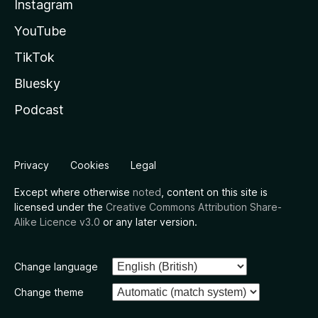
Instagram
YouTube
TikTok
Bluesky
Podcast
Privacy
Cookies
Legal
Except where otherwise
noted
, content on this site is
licensed under the
Creative Commons Attribution Share-
Alike Licence v3.0
or any later version.
Change language
Change theme