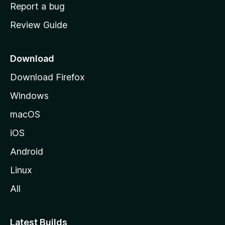
o
Report a bug
m
Review Guide
e
p
a
Download
g
Download Firefox
e
Windows
macOS
iOS
Android
Linux
All
Latest Builds