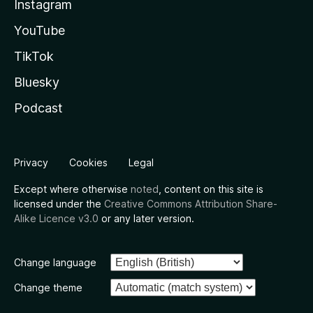
Instagram
YouTube
TikTok
Bluesky
Podcast
Privacy
Cookies
Legal
Except where otherwise
noted
, content on this site is
licensed under the
Creative Commons Attribution Share-
Alike Licence v3.0
or any later version.
Change language
Change theme