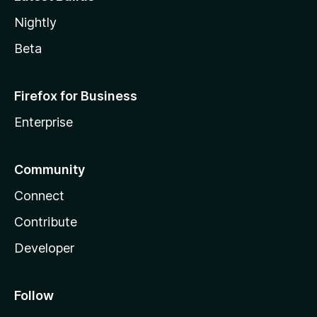
Nightly
Beta
Firefox for Business
Enterprise
Community
Connect
Contribute
Developer
Follow