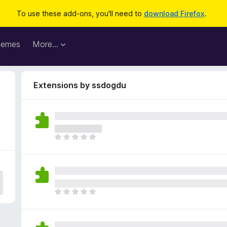
To use these add-ons, you'll need to
download Firefox
.
hemes
More…
Extensions by ssdogdu
T
h
e
r
e
a
T
r
h
e
e
n
r