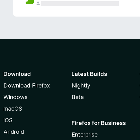
Download
Latest Builds
Download Firefox
Nightly
Windows
Beta
macOS
iOS
Firefox for Business
Android
Enterprise