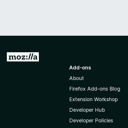
G
o
Add-ons
t
About
o
M
Firefox Add-ons Blog
o
Extension Workshop
z
i
Developer Hub
l
Developer Policies
l