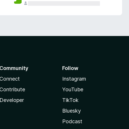
Community
Follow
Connect
Instagram
Contribute
YouTube
Developer
TikTok
Bluesky
Podcast