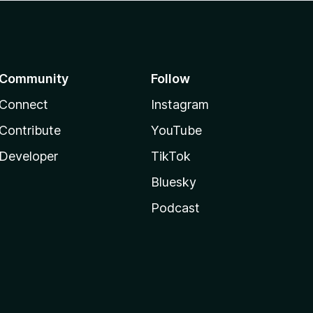
Community
Follow
Connect
Instagram
Contribute
YouTube
Developer
TikTok
Bluesky
Podcast