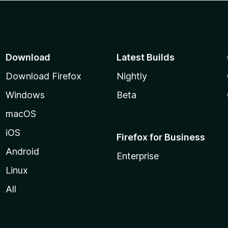
Download
Latest Builds
Download Firefox
Nightly
Windows
Beta
macOS
iOS
Firefox for Business
Android
Enterprise
Linux
All