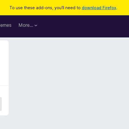
To use these add-ons, you'll need to
download Firefox
.
hemes
More…