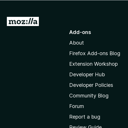
-
o
n
G
s
o
Add-ons
t
About
o
M
Firefox Add-ons Blog
o
Extension Workshop
z
i
Developer Hub
l
Developer Policies
l
Community Blog
a
'
Forum
s
Report a bug
h
Review Guide