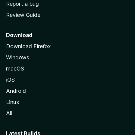
o
Report a bug
m
Review Guide
e
p
a
Download
g
Download Firefox
e
Windows
macOS
iOS
Android
Linux
All
Latest Builds