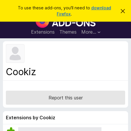
S
Log in
To use these add-ons, you'll need to
download
D
e
Firefox
.
i
F
a
s
i
m
r
i
r
Extensions
Themes
More…
c
s
e
s
h
t
f
h
o
i
s
x
n
B
o
Cookiz
t
r
i
o
c
e
w
s
Report this user
e
r
A
Extensions by Cookiz
d
d