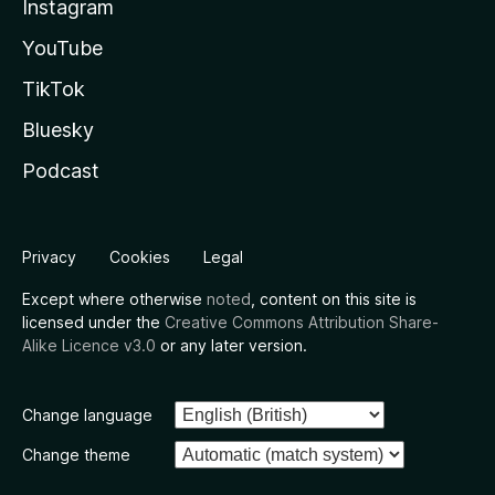
Instagram
YouTube
TikTok
Bluesky
Podcast
Privacy
Cookies
Legal
Except where otherwise
noted
, content on this site is
licensed under the
Creative Commons Attribution Share-
Alike Licence v3.0
or any later version.
Change language
Change theme