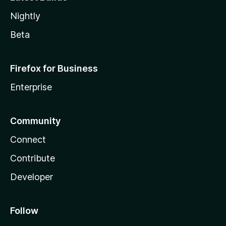
Nightly
Beta
Firefox for Business
Enterprise
Community
Connect
Contribute
Developer
Follow