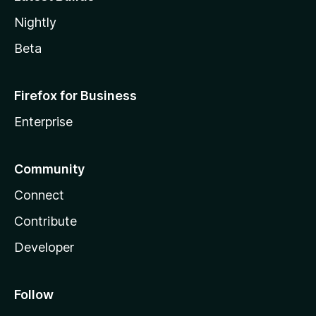
Nightly
Beta
Firefox for Business
Enterprise
Community
Connect
Contribute
Developer
Follow