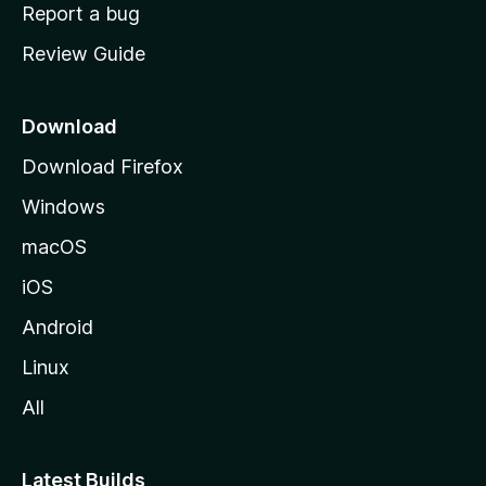
o
Report a bug
m
Review Guide
e
p
a
Download
g
Download Firefox
e
Windows
macOS
iOS
Android
Linux
All
Latest Builds