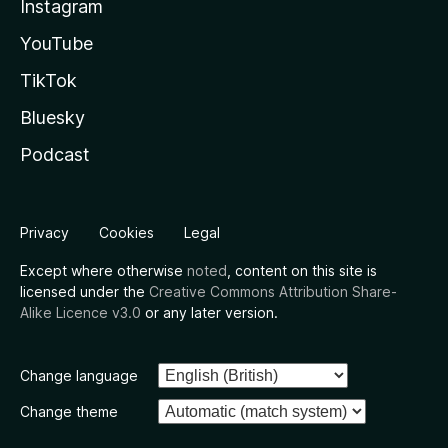
Instagram
YouTube
TikTok
Bluesky
Podcast
Privacy
Cookies
Legal
Except where otherwise
noted
, content on this site is
licensed under the
Creative Commons Attribution Share-
Alike Licence v3.0
or any later version.
Change language
Change theme