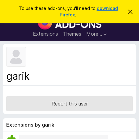
S
Log in
To use these add-ons, you'll need to
download
D
e
Firefox
.
i
F
a
s
i
m
r
i
r
Extensions
Themes
More…
c
s
e
s
h
t
f
h
o
i
s
x
n
B
o
garik
t
r
i
o
c
e
w
s
Report this user
e
r
A
Extensions by garik
d
d