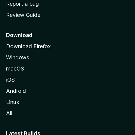
o
Report a bug
m
Review Guide
e
p
a
Download
g
Download Firefox
e
Windows
macOS
iOS
Android
Linux
All
Latest Builds