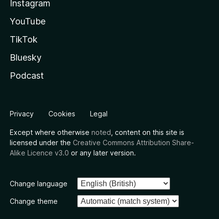
Instagram
YouTube
TikTok
Bluesky
Podcast
Privacy
Cookies
Legal
Except where otherwise
noted
, content on this site is
licensed under the
Creative Commons Attribution Share-
Alike Licence v3.0
or any later version.
Change language
Change theme