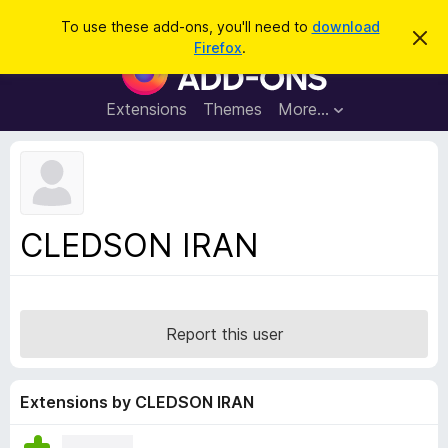
S
Log in
To use these add-ons, you'll need to
download
D
e
Firefox
.
i
F
a
s
i
m
r
i
r
Extensions
Themes
More…
c
s
e
s
h
t
f
h
o
i
s
x
n
B
o
CLEDSON IRAN
t
r
i
o
c
e
w
s
Report this user
e
r
A
Extensions by CLEDSON IRAN
d
d