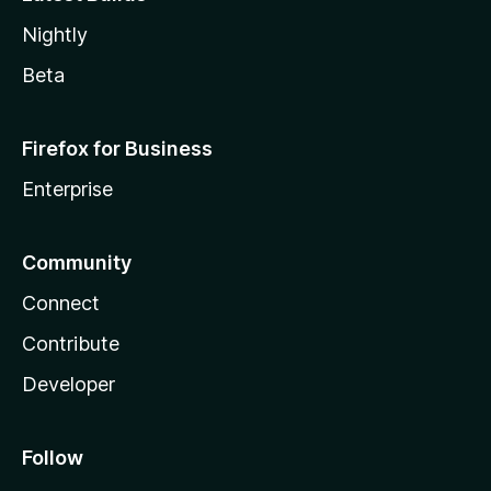
Nightly
Beta
Firefox for Business
Enterprise
Community
Connect
Contribute
Developer
Follow