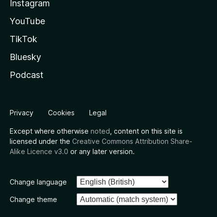
Instagram
YouTube
TikTok
Bluesky
Podcast
Privacy
Cookies
Legal
Except where otherwise
noted
, content on this site is
licensed under the
Creative Commons Attribution Share-
Alike Licence v3.0
or any later version.
Change language
Change theme