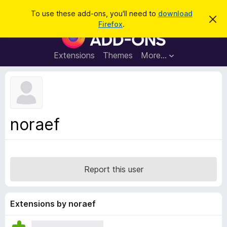
S
Log in
To use these add-ons, you'll need to
download
D
e
Firefox
.
i
F
a
s
i
m
r
i
r
Extensions
Themes
More…
c
s
e
s
h
t
f
h
o
i
s
x
n
B
o
noraef
t
r
i
o
c
e
w
s
Report this user
e
r
A
Extensions by noraef
d
d