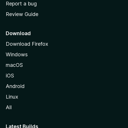
o
Report a bug
m
Review Guide
e
p
a
Download
g
Download Firefox
e
Windows
macOS
iOS
Android
Linux
All
Latest Builds