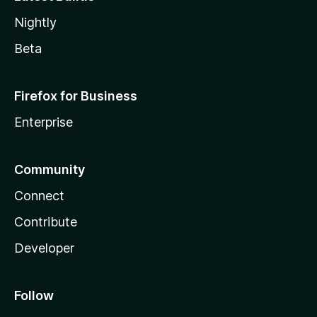
Nightly
Beta
Firefox for Business
Enterprise
Community
Connect
Contribute
Developer
Follow