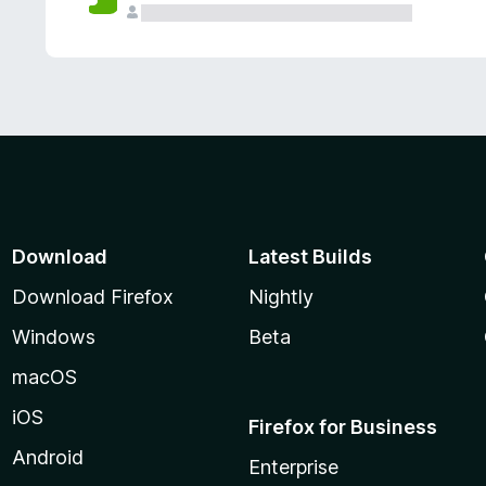
Download
Latest Builds
Download Firefox
Nightly
Windows
Beta
macOS
iOS
Firefox for Business
Android
Enterprise