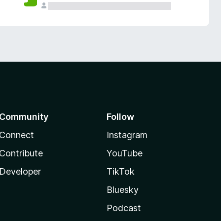
Community
Follow
Connect
Instagram
Contribute
YouTube
Developer
TikTok
Bluesky
Podcast