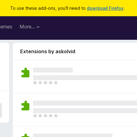
To use these add-ons, you'll need to
download Firefox
.
hemes
More…
Extensions by askolvid
T
h
e
r
e
a
T
r
h
e
e
n
r