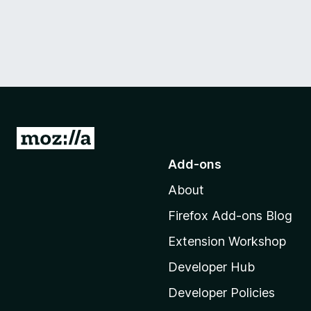
G
o
Add-ons
t
About
o
M
Firefox Add-ons Blog
o
Extension Workshop
z
i
Developer Hub
l
Developer Policies
l