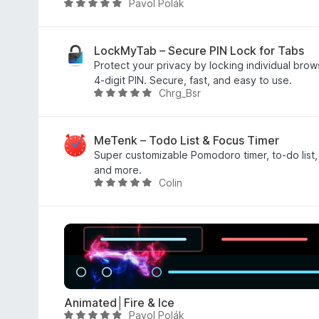
Pavol Polák
R
o
a
r
t
a
e
LockMyTab – Secure PIN Lock for Tabs
t
d
Protect your privacy by locking individual brow
i
5
4-digit PIN. Secure, fast, and easy to use.
n
Chrg_Bsr
o
R
g
u
a
s
t
t
y
o
e
MeTenk – Todo List & Focus Timer
e
f
d
Super customizable Pomodoro timer, to-do list, 
t
5
5
and more.
Colin
o
R
u
a
t
t
o
e
f
d
5
5
o
u
Animated│Fire & Ice
t
Pavol Polák
R
o