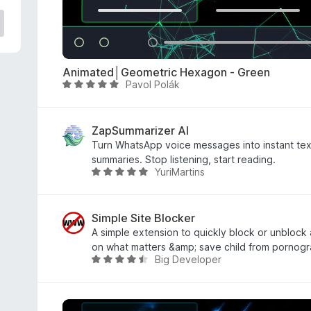
e
d
3
o
u
Animated│Geometric Hexagon - Green
t
Pavol Polák
R
o
a
f
t
5
e
ZapSummarizer AI
d
Turn WhatsApp voice messages into instant tex
5
summaries. Stop listening, start reading.
YuriMartins
o
R
u
a
t
t
o
e
Simple Site Blocker
f
d
A simple extension to quickly block or unblock
5
5
on what matters &amp; save child from pornogr
Big Developer
o
R
u
a
t
t
o
e