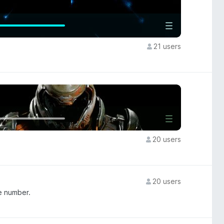
21 users
20 users
20 users
e number.