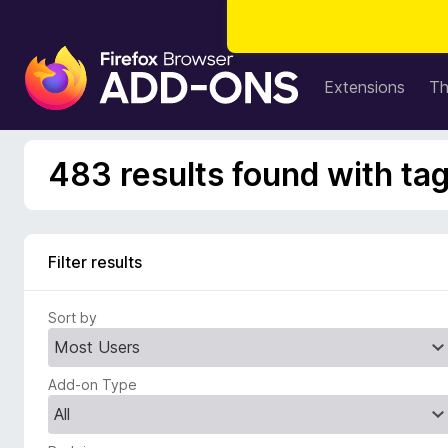
F
i
Extensions
T
r
e
f
483 results found with t
o
x
B
r
Filter results
o
w
Sort by
s
e
r
Add-on Type
A
d
d