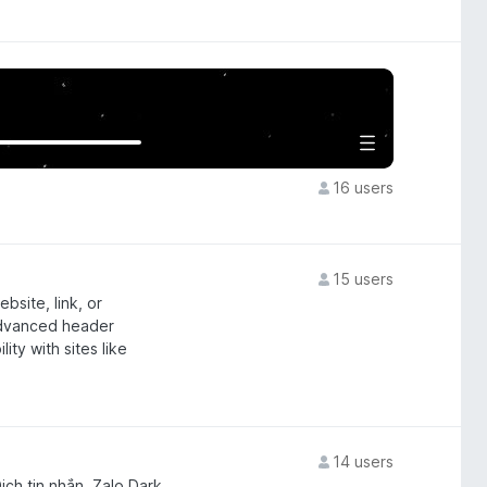
16 users
15 users
site, link, or
advanced header
ty with sites like
14 users
ịch tin nhắn, Zalo Dark