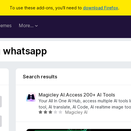
To use these add-ons, you'll need to
download Firefox
.
hemes
More…
ag whatsapp
Search results
Magicley AI:Access 200+ AI Tools
Your All In One AI Hub, access multiple AI tools 
tool, AI translate, AI Code, AI realtime image to
Magicley AI
R
a
t