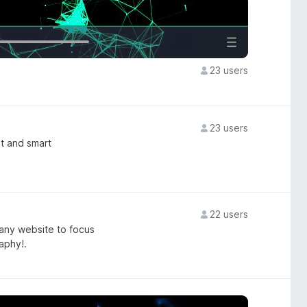
23 users
23 users
t and smart
22 users
 any website to focus
aphy!.