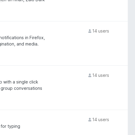
14 users
tifications in Firefox,
gination, and media.
14 users
with a single click
r group conversations
14 users
for typing