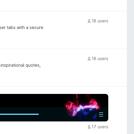
18 users
ser tabs with a secure
18 users
inspirational quotes,
17 users