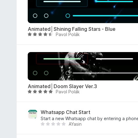
f
d
5
4
.
5
Animated│Shining Falling Stars - Blue
o
Pavol Polák
R
u
a
t
t
o
e
f
d
5
4
.
5
Animated│Doom Slayer Ver.3
o
Pavol Polák
R
u
a
t
t
o
e
Whatsapp Chat Start
f
d
Start a new Whatsapp chat by entering a phon
5
AYasin
5
T
o
h
u
e