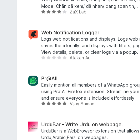
5
Mode, Chặn đã xem/ đã nhận/ đang soạn tin,..
ZaX Lab
o
R
u
a
t
t
o
e
Web Notification Logger
f
d
Logs web notifications and displays. Logs web no
5
4
saves them locally, and displays with filters, pa
o
View details, delete, or clear logs via a popup.
Atakan Au
u
T
t
h
o
e
f
r
Pr@All
5
e
Easily mention all members of a WhatsApp group 
a
using PratAll Firefox extension. Streamline you
r
and ensure everyone is included effortlessly!
Vijay Samant
e
R
n
a
o
t
r
e
UrduBar - Write Urdu on webpage.
a
d
UrduBar is a WebBrowser extension that allows 
t
5
Urdu,Arabic,Farsi on webpages.