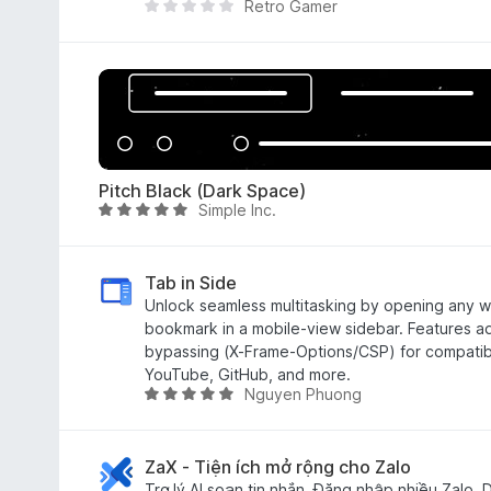
Retro Gamer
4
T
.
h
8
e
o
r
u
e
t
a
o
r
f
e
Pitch Black (Dark Space)
5
n
Simple Inc.
R
o
a
r
t
a
e
Tab in Side
t
d
Unlock seamless multitasking by opening any web
i
5
bookmark in a mobile-view sidebar. Features 
n
o
bypassing (X-Frame-Options/CSP) for compatibili
g
u
YouTube, GitHub, and more.
s
Nguyen Phuong
t
R
y
o
a
e
f
t
t
5
e
ZaX - Tiện ích mở rộng cho Zalo
d
Trợ lý AI soạn tin nhắn, Đăng nhập nhiều Zalo, D