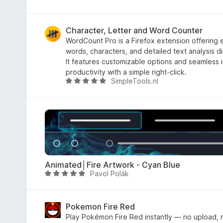
a
f
t
5
e
Character, Letter and Word Counter
d
WordCount Pro is a Firefox extension offering e
5
words, characters, and detailed text analysis di
o
It features customizable options and seamless 
u
productivity with a simple right-click.
SimpleTools.nl
t
R
o
a
f
t
5
e
d
5
o
u
Animated│Fire Artwork - Cyan Blue
t
Pavol Polák
R
o
a
f
t
5
e
Pokemon Fire Red
d
Play Pokémon Fire Red instantly — no upload, n