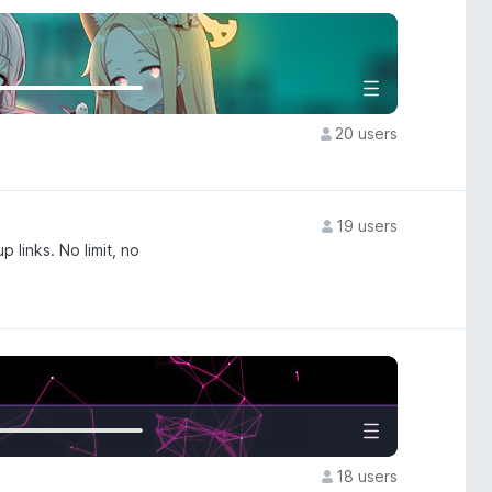
20 users
19 users
 links. No limit, no
18 users