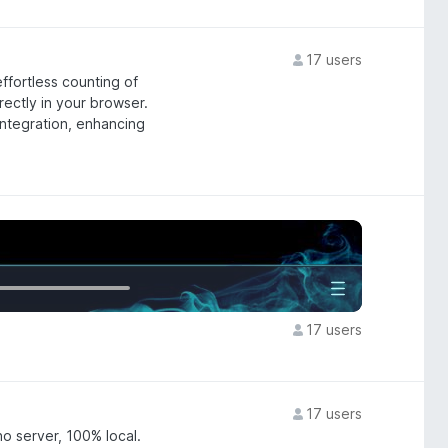
17 users
ffortless counting of
rectly in your browser.
integration, enhancing
17 users
17 users
o server, 100% local.