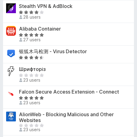
t
-
Stealth VPN & AdBlock
o
e
o
u
R
d
28 users
t
a
n
5
o
t
s
Alibaba Container
o
f
e
u
R
5
d
27 users
t
a
4
o
t
银狐木马检测 - Virus Detector
o
f
e
u
R
5
d
t
a
5
Шрифторіз
o
t
o
T
f
e
23 users
u
h
5
d
t
e
4
Falcon Secure Access Extension - Connect
o
r
.
R
f
e
23 users
3
a
5
a
o
t
AlionWeb - Blocking Malicious and Other
r
u
e
Websites
e
t
d
T
n
o
23 users
5
h
o
f