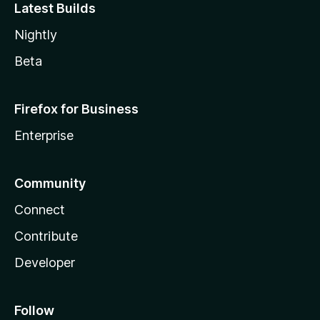
Latest Builds
Nightly
Beta
Firefox for Business
Enterprise
Community
Connect
Contribute
Developer
Follow