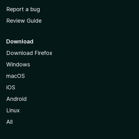
o
Report a bug
m
Review Guide
e
p
a
Download
g
Download Firefox
e
Windows
macOS
iOS
Android
Linux
All