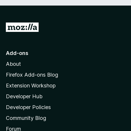
u
a
t
t
o
i
f
n
G
5
g
o
s
t
y
e
o
Add-ons
t
M
About
o
z
Firefox Add-ons Blog
i
Extension Workshop
l
Developer Hub
l
a
Developer Policies
'
Community Blog
s
h
Forum