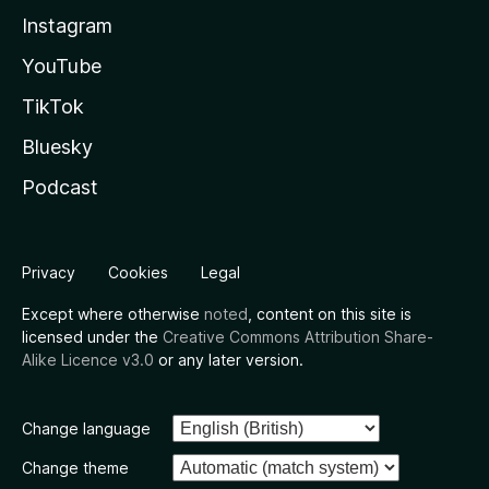
Instagram
YouTube
TikTok
Bluesky
Podcast
Privacy
Cookies
Legal
Except where otherwise
noted
, content on this site is
licensed under the
Creative Commons Attribution Share-
Alike Licence v3.0
or any later version.
Change language
Change theme