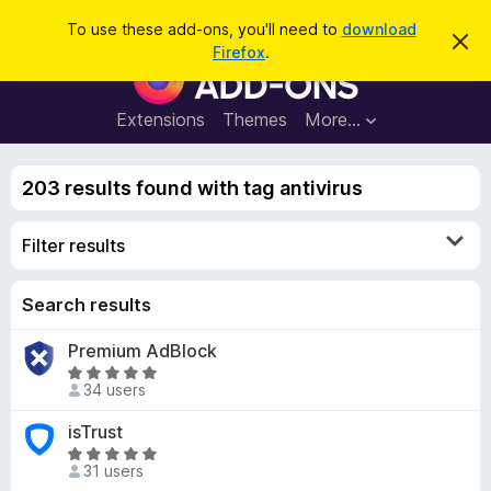
S
Log in
To use these add-ons, you'll need to
download
D
e
Firefox
.
i
F
a
s
i
m
r
i
r
Extensions
Themes
More…
c
s
e
s
h
t
f
h
203 results found with tag antivirus
o
i
s
x
n
Filter results
B
o
t
r
i
o
Search results
c
e
w
Premium AdBlock
s
R
e
34 users
a
r
t
isTrust
A
e
R
d
d
31 users
a
d
5