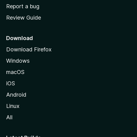
o
Report a bug
m
Review Guide
e
p
a
Download
g
Download Firefox
e
Windows
macOS
iOS
Android
Linux
All