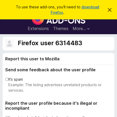
S
Log in
To use these add-ons, you'll need to
download
D
e
Firefox
.
i
F
a
s
i
m
r
i
r
Extensions
Themes
More…
c
s
e
s
h
t
f
Firefox user 6314483
h
o
i
s
x
n
Report this user to Mozilla
B
o
t
r
i
Send some feedback about the user profile
o
c
e
w
It’s spam
s
Example: The listing advertises unrelated products or
e
services.
r
A
Report the user profile because it's illegal or
incompliant
d
d