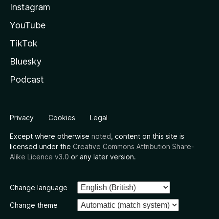
Instagram
YouTube
TikTok
Bluesky
Podcast
Privacy
Cookies
Legal
Except where otherwise
noted
, content on this site is
licensed under the
Creative Commons Attribution Share-
Alike Licence v3.0
or any later version.
Change language
Change theme