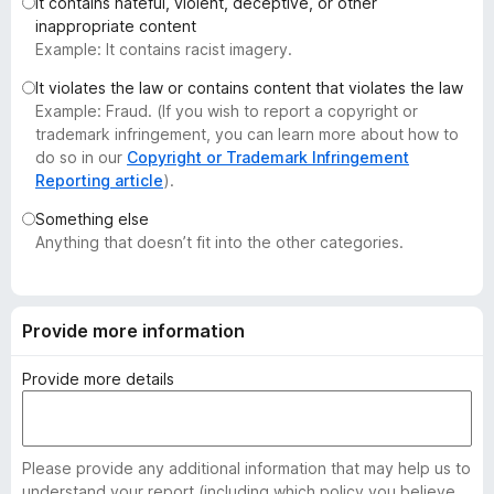
It contains hateful, violent, deceptive, or other
-
inappropriate content
o
Example: It contains racist imagery.
n
It violates the law or contains content that violates the law
s
Example: Fraud. (If you wish to report a copyright or
trademark infringement, you can learn more about how to
do so in our
Copyright or Trademark Infringement
Reporting article
).
Something else
Anything that doesn’t fit into the other categories.
Provide more information
Provide more details
Please provide any additional information that may help us to
understand your report (including which policy you believe