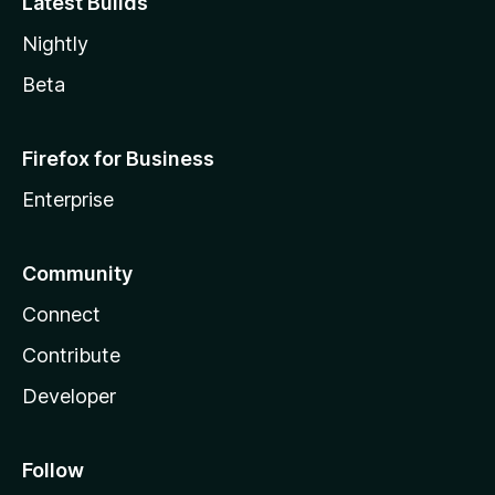
Latest Builds
Nightly
Beta
Firefox for Business
Enterprise
Community
Connect
Contribute
Developer
Follow