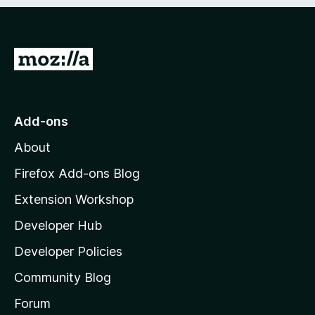
e
d
)
G
o
t
o
Add-ons
M
About
o
z
Firefox Add-ons Blog
i
Extension Workshop
l
Developer Hub
l
a
Developer Policies
'
Community Blog
s
h
Forum