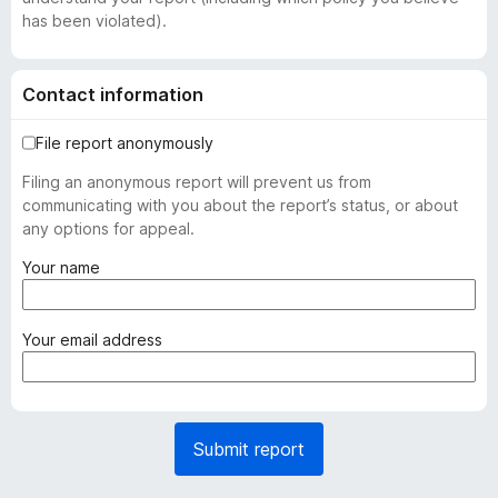
has been violated).
Contact information
File report anonymously
Filing an anonymous report will prevent us from
communicating with you about the report’s status, or about
any options for appeal.
(
Your name
r
e
q
(
Your email address
u
r
i
e
r
q
e
u
Submit report
d
i
)
r