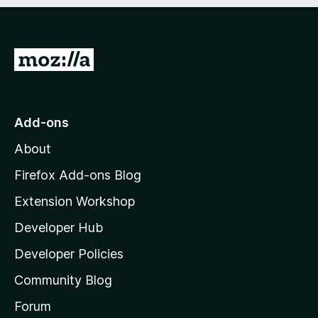
e
d
)
G
o
t
o
Add-ons
M
About
o
z
Firefox Add-ons Blog
i
Extension Workshop
l
Developer Hub
l
a
Developer Policies
'
Community Blog
s
h
Forum