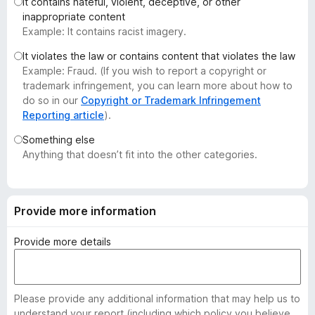
It contains hateful, violent, deceptive, or other
-
inappropriate content
o
Example: It contains racist imagery.
n
It violates the law or contains content that violates the law
s
Example: Fraud. (If you wish to report a copyright or
trademark infringement, you can learn more about how to
do so in our
Copyright or Trademark Infringement
Reporting article
).
Something else
Anything that doesn’t fit into the other categories.
Provide more information
Provide more details
Please provide any additional information that may help us to
understand your report (including which policy you believe