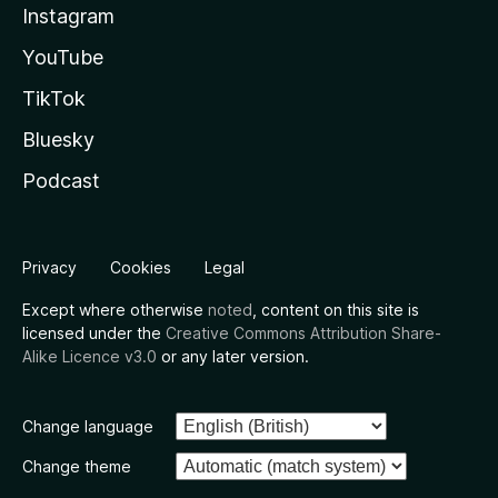
Instagram
YouTube
TikTok
Bluesky
Podcast
Privacy
Cookies
Legal
Except where otherwise
noted
, content on this site is
licensed under the
Creative Commons Attribution Share-
Alike Licence v3.0
or any later version.
Change language
Change theme