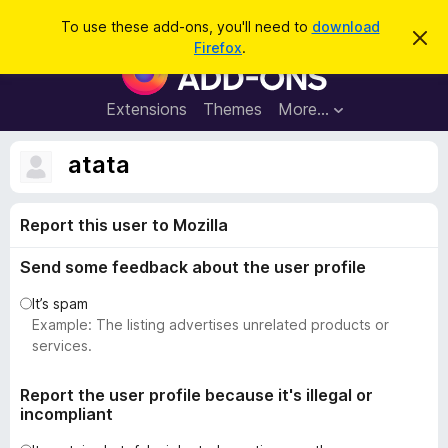
S
Log in
To use these add-ons, you'll need to
download
D
e
Firefox
.
i
F
a
s
i
m
r
i
r
Extensions
Themes
More…
c
s
e
s
h
t
f
atata
h
o
i
s
x
n
Report this user to Mozilla
B
o
t
r
i
Send some feedback about the user profile
o
c
e
w
It’s spam
s
Example: The listing advertises unrelated products or
e
services.
r
A
Report the user profile because it's illegal or
incompliant
d
d