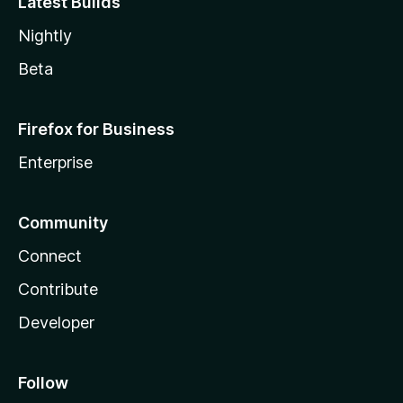
Latest Builds
Nightly
Beta
Firefox for Business
Enterprise
Community
Connect
Contribute
Developer
Follow