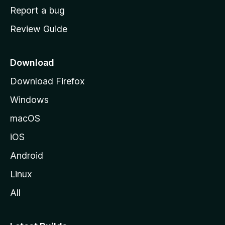
o
Report a bug
m
Review Guide
e
p
a
Download
g
Download Firefox
e
Windows
macOS
iOS
Android
Linux
All