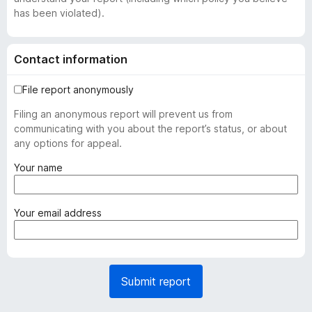
has been violated).
Contact information
File report anonymously
Filing an anonymous report will prevent us from
communicating with you about the report’s status, or about
any options for appeal.
(
Your name
r
e
q
(
Your email address
u
r
i
e
r
q
e
u
Submit report
d
i
)
r