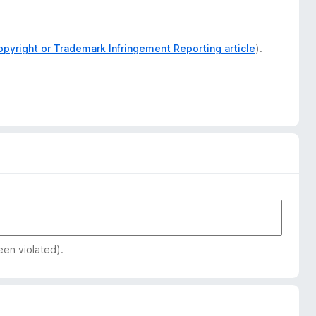
opyright or Trademark Infringement Reporting article
).
een violated).