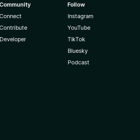
Community
Follow
Connect
Instagram
Contribute
YouTube
Developer
TikTok
Bluesky
Podcast