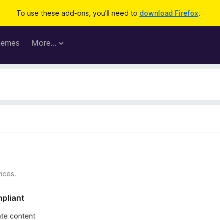
To use these add-ons, you'll need to
download Firefox
.
hemes
More…
ices.
mpliant
iate content