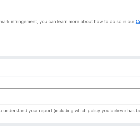
demark infringement, you can learn more about how to do so in our
C
to understand your report (including which policy you believe has b