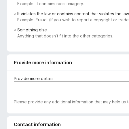
Example: It contains racist imagery.
-
o
It violates the law or contains content that violates the law
n
Example: Fraud. (If you wish to report a copyright or tra
s
Something else
Anything that doesn’t fit into the other categories.
Provide more information
Provide more details
Please provide any additional information that may help us 
Contact information