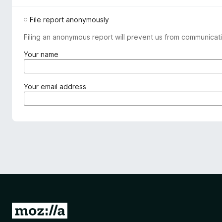
File report anonymously
Filing an anonymous report will prevent us from communicati
(
Your name
r
e
q
(
Your email address
u
r
i
e
r
q
e
u
d
i
)
r
e
d
)
G