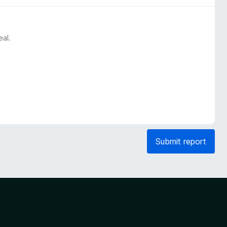
eal.
Submit report