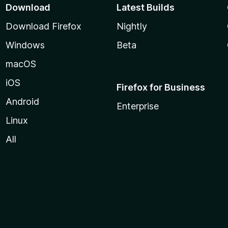
Download
Latest Builds
Download Firefox
Nightly
Windows
Beta
macOS
iOS
Firefox for Business
Android
Enterprise
Linux
All