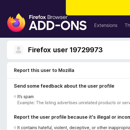
F
i
Extensions
T
r
e
f
Firefox user 19729973
o
x
B
Report this user to Mozilla
r
o
Send some feedback about the user profile
w
s
It’s spam
e
Example: The listing advertises unrelated products or serv
r
A
Report the user profile because it's illegal or inco
d
d
It contains hateful, violent, deceptive, or other inappropr