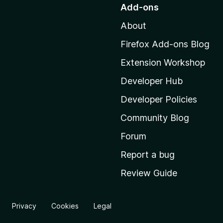
o
Add-ons
t
About
o
M
Firefox Add-ons Blog
o
Extension Workshop
z
i
Developer Hub
l
Developer Policies
l
Community Blog
a
'
Forum
s
Report a bug
h
Review Guide
o
m
e
Privacy
Cookies
Legal
p