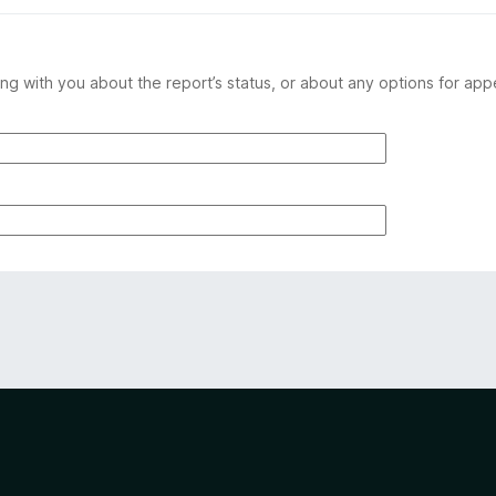
ng with you about the report’s status, or about any options for app