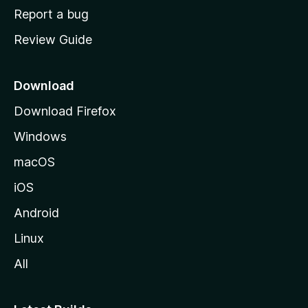
o
Report a bug
m
Review Guide
e
p
a
Download
g
Download Firefox
e
Windows
macOS
iOS
Android
Linux
All