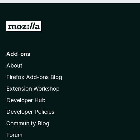
e
d
)
G
o
t
o
Add-ons
M
About
o
z
Firefox Add-ons Blog
i
Extension Workshop
l
Developer Hub
l
a
Developer Policies
'
Community Blog
s
h
Forum