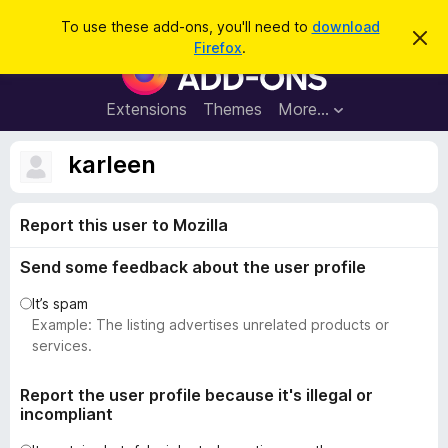
S
Log in
To use these add-ons, you'll need to
download
D
e
Firefox
.
i
F
a
s
i
m
r
i
r
Extensions
Themes
More…
c
s
e
s
h
t
f
karleen
h
o
i
s
x
n
Report this user to Mozilla
B
o
t
r
i
Send some feedback about the user profile
o
c
e
w
It’s spam
s
Example: The listing advertises unrelated products or
e
services.
r
A
Report the user profile because it's illegal or
incompliant
d
d