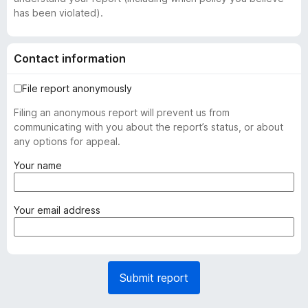
has been violated).
Contact information
File report anonymously
Filing an anonymous report will prevent us from
communicating with you about the report’s status, or about
any options for appeal.
(
Your name
r
e
q
(
Your email address
u
r
i
e
r
q
e
u
Submit report
d
i
)
r