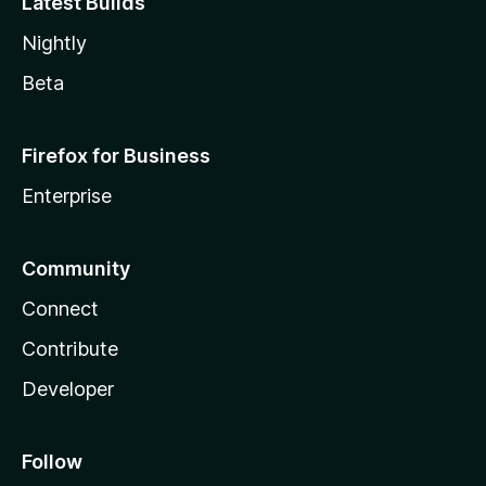
Latest Builds
Nightly
Beta
Firefox for Business
Enterprise
Community
Connect
Contribute
Developer
Follow