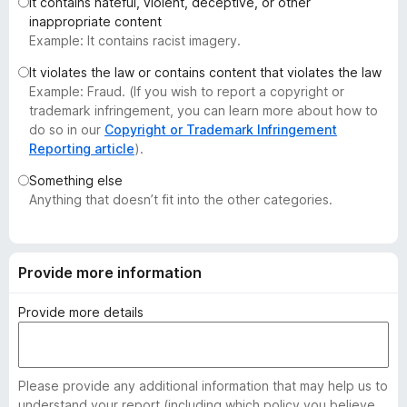
It contains hateful, violent, deceptive, or other
-
inappropriate content
o
Example: It contains racist imagery.
n
It violates the law or contains content that violates the law
s
Example: Fraud. (If you wish to report a copyright or
trademark infringement, you can learn more about how to
do so in our
Copyright or Trademark Infringement
Reporting article
).
Something else
Anything that doesn’t fit into the other categories.
Provide more information
Provide more details
Please provide any additional information that may help us to
understand your report (including which policy you believe