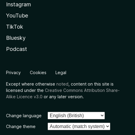
Instagram
YouTube
TikTok
Bluesky
Podcast
Privacy
Cookies
Legal
Except where otherwise
noted
, content on this site is
licensed under the
Creative Commons Attribution Share-
Alike Licence v3.0
or any later version.
Change language
Change theme