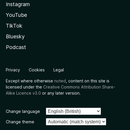
Instagram
YouTube
TikTok
Bluesky
Podcast
Privacy
Cookies
Legal
Except where otherwise
noted
, content on this site is
licensed under the
Creative Commons Attribution Share-
Alike Licence v3.0
or any later version.
Change language
Change theme