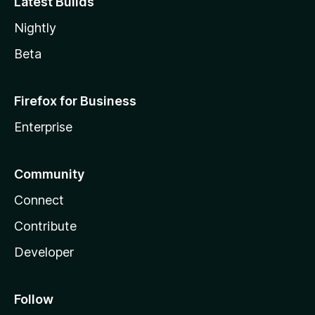
Latest Builds
Nightly
Beta
Firefox for Business
Enterprise
Community
Connect
Contribute
Developer
Follow