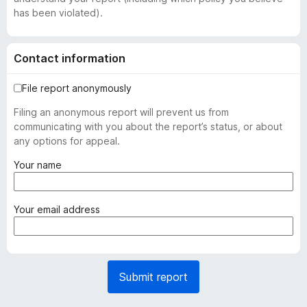
has been violated).
Contact information
File report anonymously
Filing an anonymous report will prevent us from
communicating with you about the report’s status, or about
any options for appeal.
(
Your name
r
e
q
(
Your email address
u
r
i
e
r
q
e
u
Submit report
d
i
)
r