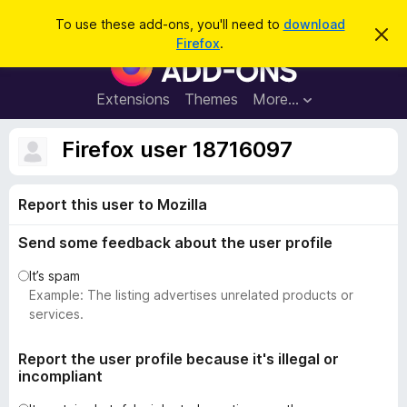
S
Log in
To use these add-ons, you'll need to
download
D
e
Firefox
.
i
F
a
s
i
m
r
i
r
Extensions
Themes
More…
c
s
e
s
h
t
f
Firefox user 18716097
h
o
i
s
x
n
Report this user to Mozilla
B
o
t
r
i
Send some feedback about the user profile
o
c
e
w
It’s spam
s
Example: The listing advertises unrelated products or
e
services.
r
A
Report the user profile because it's illegal or
incompliant
d
d