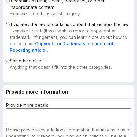
It contains hateful, violent, deceptive, or other
-
inappropriate content
o
Example: It contains racist imagery.
n
It violates the law or contains content that violates the law
s
Example: Fraud. (If you wish to report a copyright or
trademark infringement, you can learn more about how to
do so in our
Copyright or Trademark Infringement
Reporting article
).
Something else
Anything that doesn’t fit into the other categories.
Provide more information
Provide more details
Please provide any additional information that may help us to
understand your report (including which policy you believe