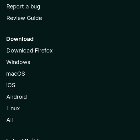
o
Report a bug
m
Review Guide
e
p
a
Download
g
Download Firefox
e
Windows
macOS
iOS
Android
Linux
All