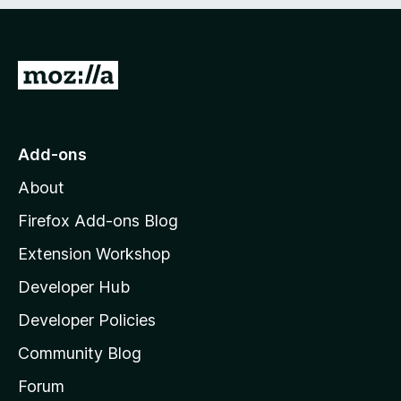
e
d
)
G
o
t
o
Add-ons
M
About
o
z
Firefox Add-ons Blog
i
Extension Workshop
l
Developer Hub
l
a
Developer Policies
'
Community Blog
s
h
Forum