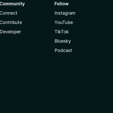
Community
Follow
Connect
Instagram
Contribute
YouTube
Developer
TikTok
Bluesky
Podcast