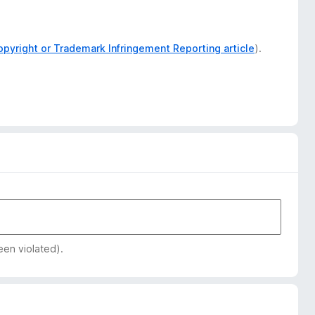
opyright or Trademark Infringement Reporting article
).
een violated).