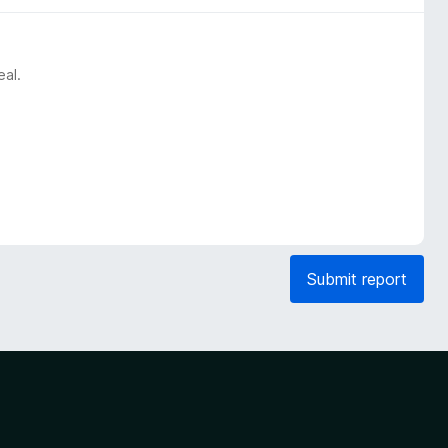
eal.
Submit report