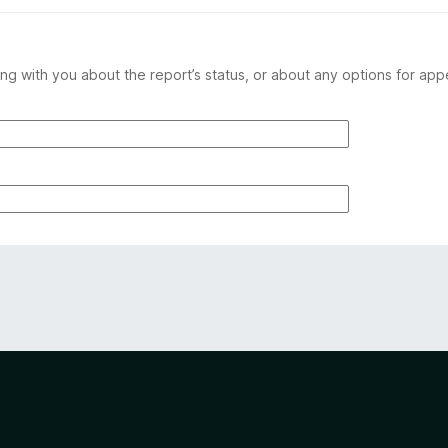
ng with you about the report’s status, or about any options for app