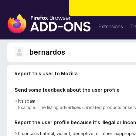
F
i
Extensions
T
r
e
f
bernardos
o
x
B
Report this user to Mozilla
r
o
Send some feedback about the user profile
w
s
It’s spam
e
Example: The listing advertises unrelated products or serv
r
A
Report the user profile because it's illegal or inco
d
d
It contains hateful, violent, deceptive, or other inappropr