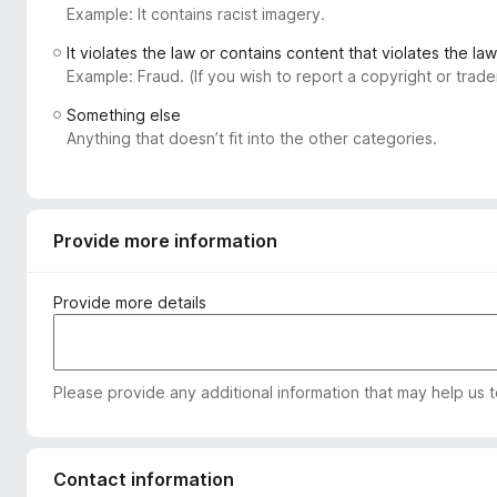
Example: It contains racist imagery.
-
o
It violates the law or contains content that violates the law
n
Example: Fraud. (If you wish to report a copyright or tra
s
Something else
Anything that doesn’t fit into the other categories.
Provide more information
Provide more details
Please provide any additional information that may help us 
Contact information