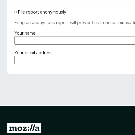
File report anonymously
Filing an anonymous report will prevent us from communicati
(
Your name
r
e
q
(
Your email address
u
r
i
e
r
q
e
u
d
i
)
r
e
d
)
G