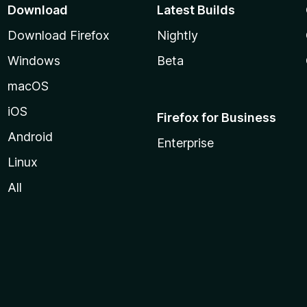
Download
Latest Builds
Download Firefox
Nightly
Windows
Beta
macOS
iOS
Firefox for Business
Android
Enterprise
Linux
All