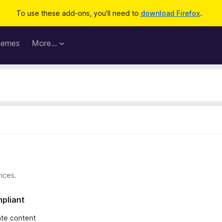
To use these add-ons, you'll need to
download Firefox
.
hemes
More…
ices.
mpliant
iate content