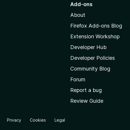
o
Add-ons
t
About
o
M
Firefox Add-ons Blog
o
Extension Workshop
z
i
Developer Hub
l
Developer Policies
l
Community Blog
a
'
Forum
s
Report a bug
h
Review Guide
o
m
e
Privacy
Cookies
Legal
p