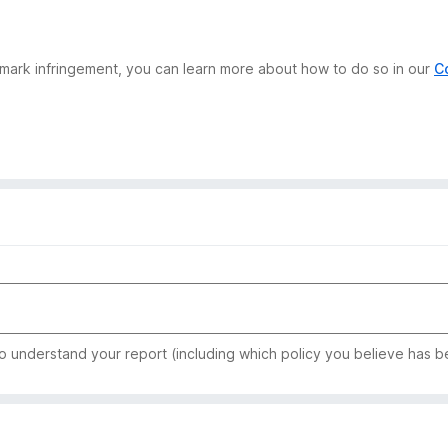
demark infringement, you can learn more about how to do so in our
C
to understand your report (including which policy you believe has b