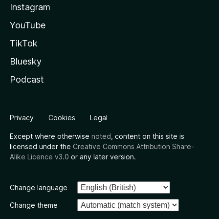
Instagram
YouTube
TikTok
Bluesky
Podcast
Privacy
Cookies
Legal
Except where otherwise
noted
, content on this site is
licensed under the
Creative Commons Attribution Share-
Alike Licence v3.0
or any later version.
Change language
Change theme