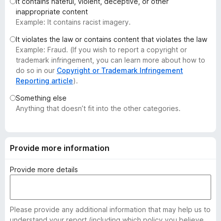
It contains hateful, violent, deceptive, or other
-
inappropriate content
o
Example: It contains racist imagery.
n
It violates the law or contains content that violates the law
s
Example: Fraud. (If you wish to report a copyright or
trademark infringement, you can learn more about how to
do so in our
Copyright or Trademark Infringement
Reporting article
).
Something else
Anything that doesn’t fit into the other categories.
Provide more information
Provide more details
Please provide any additional information that may help us to
understand your report (including which policy you believe