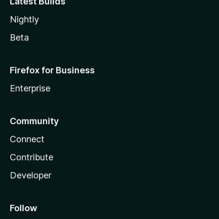
Latest Builds
Nightly
Beta
Firefox for Business
Enterprise
Community
Connect
Contribute
Developer
Follow