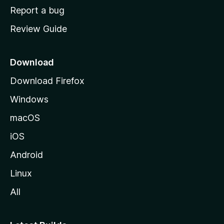
o
Report a bug
m
Review Guide
e
p
a
Download
g
Download Firefox
e
Windows
macOS
iOS
Android
Linux
All