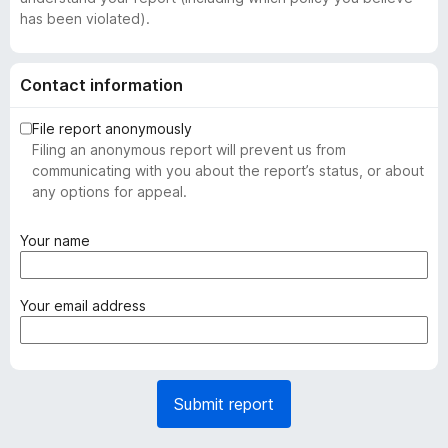
has been violated).
Contact information
File report anonymously
Filing an anonymous report will prevent us from
communicating with you about the report’s status, or about
any options for appeal.
(
Your name
r
e
q
(
Your email address
u
r
i
e
r
q
e
u
Submit report
d
i
)
r