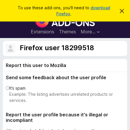
S
Log in
To use these add-ons, you'll need to
download
D
e
Firefox
.
i
F
a
s
i
m
r
i
r
Extensions
Themes
More…
c
s
e
s
h
t
f
Firefox user 18299518
h
o
i
s
x
n
Report this user to Mozilla
B
o
t
r
i
Send some feedback about the user profile
o
c
e
w
It’s spam
s
Example: The listing advertises unrelated products or
e
services.
r
A
Report the user profile because it's illegal or
incompliant
d
d