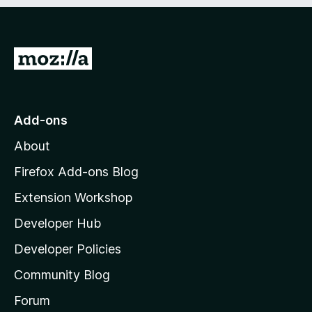
e
d
)
G
o
t
o
Add-ons
M
About
o
z
Firefox Add-ons Blog
i
Extension Workshop
l
Developer Hub
l
a
Developer Policies
'
Community Blog
s
h
Forum