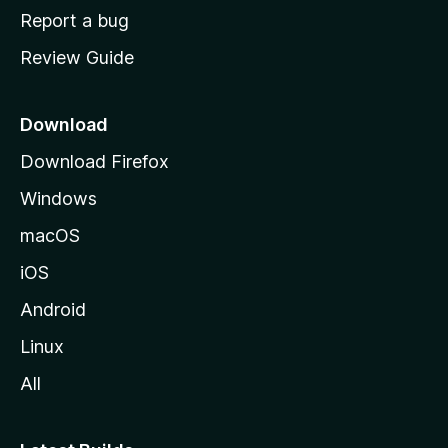
o
Report a bug
m
Review Guide
e
p
a
Download
g
Download Firefox
e
Windows
macOS
iOS
Android
Linux
All