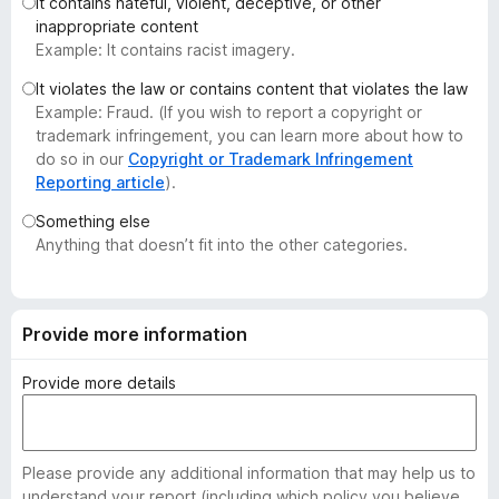
It contains hateful, violent, deceptive, or other
-
inappropriate content
o
Example: It contains racist imagery.
n
It violates the law or contains content that violates the law
s
Example: Fraud. (If you wish to report a copyright or
trademark infringement, you can learn more about how to
do so in our
Copyright or Trademark Infringement
Reporting article
).
Something else
Anything that doesn’t fit into the other categories.
Provide more information
Provide more details
Please provide any additional information that may help us to
understand your report (including which policy you believe