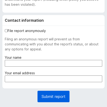
has been violated).
Contact information
File report anonymously
Filing an anonymous report will prevent us from
communicating with you about the report’s status, or about
any options for appeal.
(
Your name
r
e
q
(
Your email address
u
r
i
e
r
q
e
u
Submit report
d
i
)
r