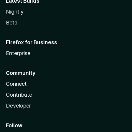
Latest Builds
Nightly
Beta
Firefox for Business
Enterprise
Community
Connect
Contribute
Developer
Follow