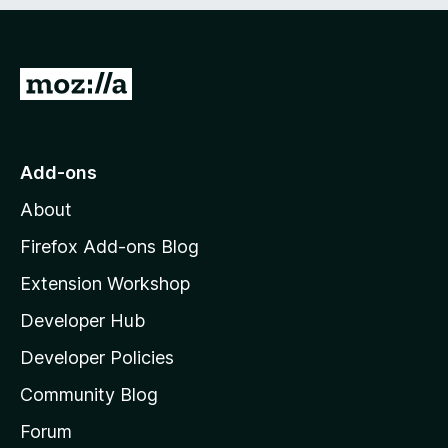
e
d
)
G
o
t
o
Add-ons
M
About
o
z
Firefox Add-ons Blog
i
Extension Workshop
l
Developer Hub
l
a
Developer Policies
'
Community Blog
s
h
Forum