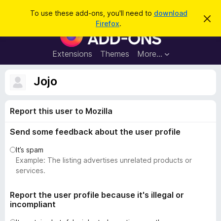
S
Log in
To use these add-ons, you'll need to
download
D
e
Firefox
.
i
F
a
s
i
m
r
i
r
Extensions
Themes
More…
c
s
e
s
h
t
f
Jojo
h
o
i
s
x
n
Report this user to Mozilla
B
o
t
r
i
Send some feedback about the user profile
o
c
e
w
It’s spam
s
Example: The listing advertises unrelated products or
e
services.
r
A
Report the user profile because it's illegal or
incompliant
d
d