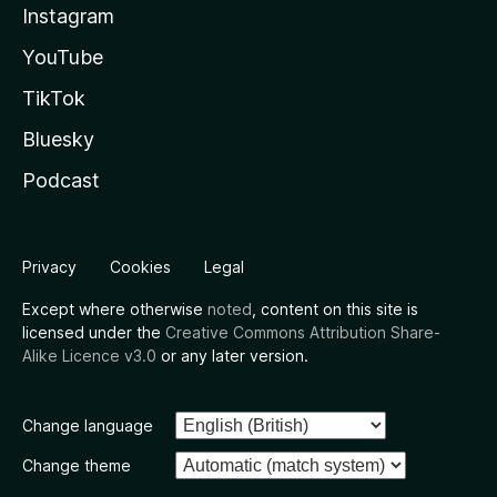
Instagram
YouTube
TikTok
Bluesky
Podcast
Privacy
Cookies
Legal
Except where otherwise
noted
, content on this site is
licensed under the
Creative Commons Attribution Share-
Alike Licence v3.0
or any later version.
Change language
Change theme