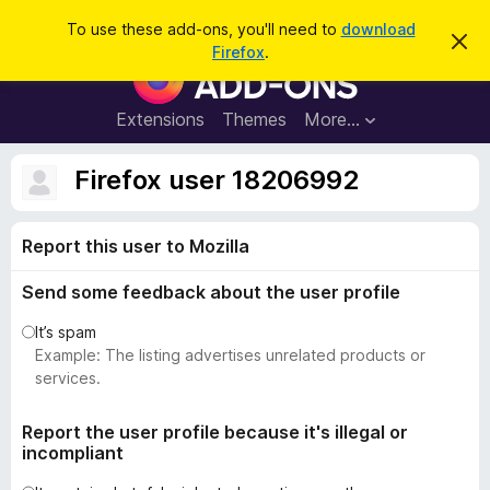
S
Log in
To use these add-ons, you'll need to
download
D
e
Firefox
.
i
F
a
s
i
m
r
i
r
Extensions
Themes
More…
c
s
e
s
h
t
f
Firefox user 18206992
h
o
i
s
x
n
Report this user to Mozilla
B
o
t
r
i
Send some feedback about the user profile
o
c
e
w
It’s spam
s
Example: The listing advertises unrelated products or
e
services.
r
A
Report the user profile because it's illegal or
incompliant
d
d