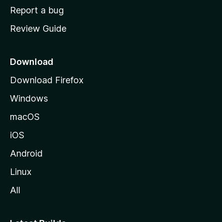
o
Report a bug
m
Review Guide
e
p
a
Download
g
Download Firefox
e
Windows
macOS
iOS
Android
Linux
All