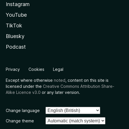
Instagram
YouTube
TikTok
Bluesky
Podcast
Privacy
Cookies
Legal
Except where otherwise
noted
, content on this site is
licensed under the
Creative Commons Attribution Share-
Alike Licence v3.0
or any later version.
Change language
Change theme