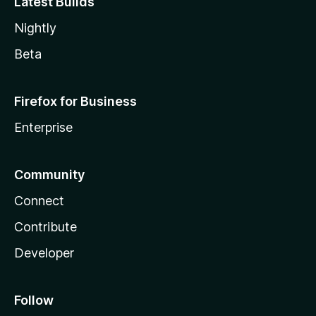
Latest Builds
Nightly
Beta
Firefox for Business
Enterprise
Community
Connect
Contribute
Developer
Follow