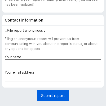
has been violated).
Contact information
File report anonymously
Filing an anonymous report will prevent us from
communicating with you about the report’s status, or about
any options for appeal.
(
Your name
r
e
q
(
Your email address
u
r
i
e
r
q
e
u
Submit report
d
i
)
r