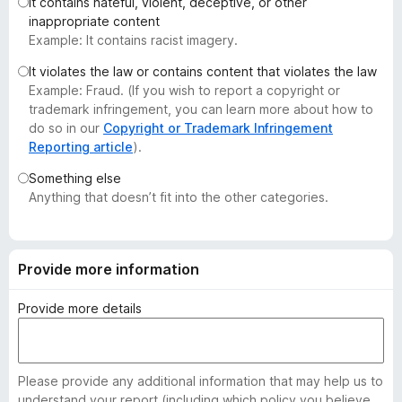
It contains hateful, violent, deceptive, or other
-
inappropriate content
o
Example: It contains racist imagery.
n
It violates the law or contains content that violates the law
s
Example: Fraud. (If you wish to report a copyright or
trademark infringement, you can learn more about how to
do so in our
Copyright or Trademark Infringement
Reporting article
).
Something else
Anything that doesn’t fit into the other categories.
Provide more information
Provide more details
Please provide any additional information that may help us to
understand your report (including which policy you believe