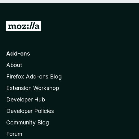
e
d
)
G
o
t
o
Add-ons
M
About
o
z
Firefox Add-ons Blog
i
Extension Workshop
l
Developer Hub
l
a
Developer Policies
'
Community Blog
s
h
Forum