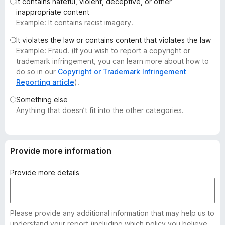
It contains hateful, violent, deceptive, or other
-
inappropriate content
o
Example: It contains racist imagery.
n
It violates the law or contains content that violates the law
s
Example: Fraud. (If you wish to report a copyright or
trademark infringement, you can learn more about how to
do so in our
Copyright or Trademark Infringement
Reporting article
).
Something else
Anything that doesn’t fit into the other categories.
Provide more information
Provide more details
Please provide any additional information that may help us to
understand your report (including which policy you believe