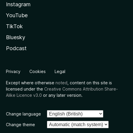
Instagram
YouTube
TikTok
Bluesky
Podcast
Privacy
Cookies
Legal
Except where otherwise
noted
, content on this site is
licensed under the
Creative Commons Attribution Share-
Alike Licence v3.0
or any later version.
Change language
Change theme