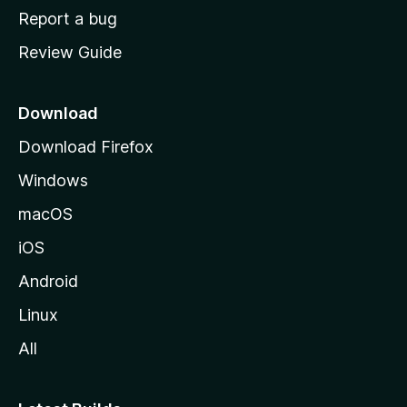
o
Report a bug
m
Review Guide
e
p
a
Download
g
Download Firefox
e
Windows
macOS
iOS
Android
Linux
All