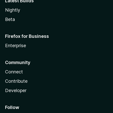
Latest Builds
Nightly
Beta
Firefox for Business
Enterprise
Community
Connect
Contribute
Developer
Follow