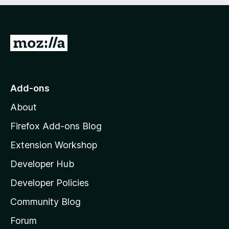
e
d
)
G
o
t
o
Add-ons
M
About
o
z
Firefox Add-ons Blog
i
Extension Workshop
l
Developer Hub
l
a
Developer Policies
'
Community Blog
s
h
Forum