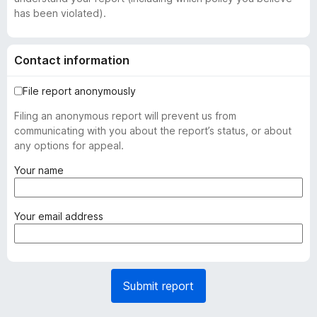
has been violated).
Contact information
File report anonymously
Filing an anonymous report will prevent us from
communicating with you about the report’s status, or about
any options for appeal.
(
Your name
r
e
q
(
Your email address
u
r
i
e
r
q
e
u
Submit report
d
i
)
r