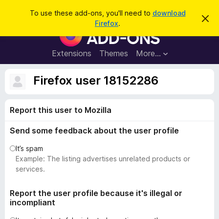
S
Log in
To use these add-ons, you'll need to
download
D
e
Firefox
.
i
F
a
s
i
m
r
i
r
Extensions
Themes
More…
c
s
e
s
h
t
f
Firefox user 18152286
h
o
i
s
x
n
Report this user to Mozilla
B
o
t
r
i
Send some feedback about the user profile
o
c
e
w
It’s spam
s
Example: The listing advertises unrelated products or
e
services.
r
A
Report the user profile because it's illegal or
incompliant
d
d