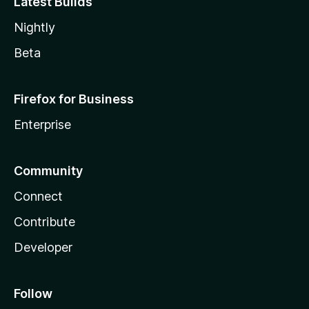
Latest Builds
Nightly
Beta
Firefox for Business
Enterprise
Community
Connect
Contribute
Developer
Follow