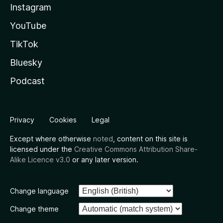
Instagram
YouTube
TikTok
Bluesky
Podcast
Privacy
Cookies
Legal
Except where otherwise
noted
, content on this site is
licensed under the
Creative Commons Attribution Share-
Alike Licence v3.0
or any later version.
Change language
Change theme