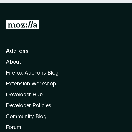
e
d
)
G
o
t
o
Add-ons
M
About
o
z
Firefox Add-ons Blog
i
Extension Workshop
l
Developer Hub
l
a
Developer Policies
'
Community Blog
s
h
Forum