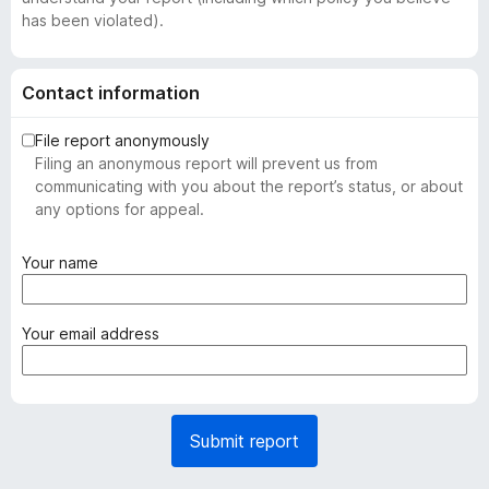
has been violated).
Contact information
File report anonymously
Filing an anonymous report will prevent us from
communicating with you about the report’s status, or about
any options for appeal.
(
Your name
r
e
q
(
Your email address
u
r
i
e
r
q
e
u
Submit report
d
i
)
r