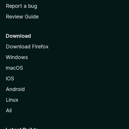
o
Report a bug
m
Review Guide
e
p
a
Download
g
Download Firefox
e
Windows
macOS
iOS
Android
Linux
All