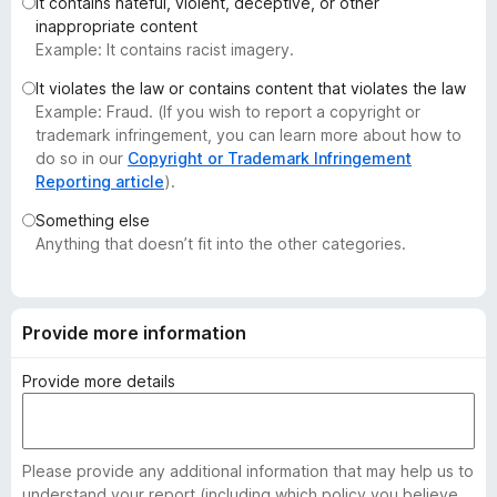
It contains hateful, violent, deceptive, or other
-
inappropriate content
o
Example: It contains racist imagery.
n
It violates the law or contains content that violates the law
s
Example: Fraud. (If you wish to report a copyright or
trademark infringement, you can learn more about how to
do so in our
Copyright or Trademark Infringement
Reporting article
).
Something else
Anything that doesn’t fit into the other categories.
Provide more information
Provide more details
Please provide any additional information that may help us to
understand your report (including which policy you believe