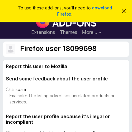
S
Log in
To use these add-ons, you'll need to
download
D
e
Firefox
.
i
F
a
s
i
m
r
i
r
Extensions
Themes
More…
c
s
e
s
h
t
f
Firefox user 18099698
h
o
i
s
x
n
Report this user to Mozilla
B
o
t
r
i
Send some feedback about the user profile
o
c
e
w
It’s spam
s
Example: The listing advertises unrelated products or
e
services.
r
A
Report the user profile because it's illegal or
incompliant
d
d