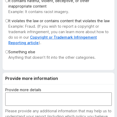
It contains hateful, violent, deceptive, or other
-
inappropriate content
o
Example: It contains racist imagery.
n
It violates the law or contains content that violates the law
s
Example: Fraud. (If you wish to report a copyright or
trademark infringement, you can learn more about how to
do so in our
Copyright or Trademark Infringement
Reporting article
).
Something else
Anything that doesn’t fit into the other categories.
Provide more information
Provide more details
Please provide any additional information that may help us to
understand your report (including which policy you believe