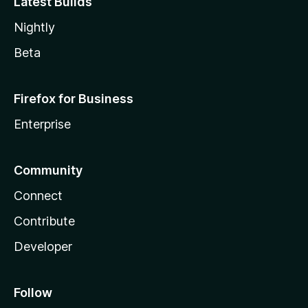
Latest Builds
Nightly
Beta
Firefox for Business
Enterprise
Community
Connect
Contribute
Developer
Follow