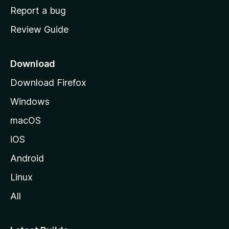
o
Report a bug
m
Review Guide
e
p
a
Download
g
Download Firefox
e
Windows
macOS
iOS
Android
Linux
All