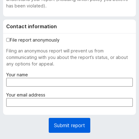
has been violated).
Contact information
File report anonymously
Filing an anonymous report will prevent us from
communicating with you about the report’s status, or about
any options for appeal.
(
Your name
r
e
q
(
Your email address
u
r
i
e
r
q
e
u
Submit report
d
i
)
r