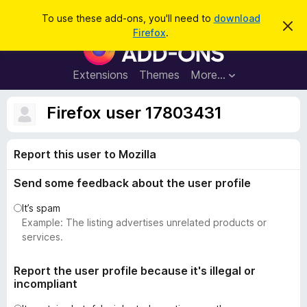
S
Log in
To use these add-ons, you'll need to
download
D
e
Firefox
.
i
F
a
s
i
m
r
i
r
Extensions
Themes
More…
c
s
e
s
h
t
f
Firefox user 17803431
h
o
i
s
x
n
Report this user to Mozilla
B
o
t
r
i
Send some feedback about the user profile
o
c
e
w
It’s spam
s
Example: The listing advertises unrelated products or
e
services.
r
A
Report the user profile because it's illegal or
incompliant
d
d