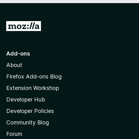
e
d
)
G
o
t
o
Add-ons
M
About
o
z
Firefox Add-ons Blog
i
Extension Workshop
l
Developer Hub
l
a
Developer Policies
'
Community Blog
s
h
Forum