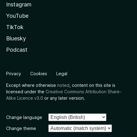
Instagram
YouTube
TikTok
Bluesky
Podcast
Privacy
Cookies
Legal
Except where otherwise
noted
, content on this site is
licensed under the
Creative Commons Attribution Share-
Alike Licence v3.0
or any later version.
Change language
Change theme