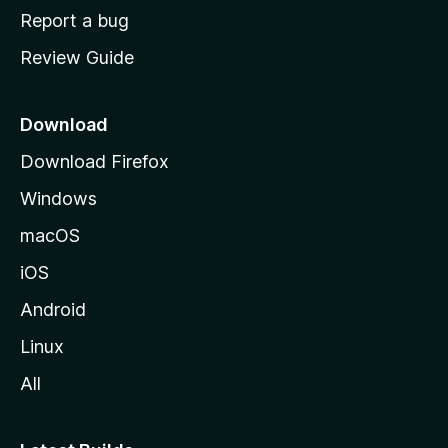
o
Report a bug
m
Review Guide
e
p
a
Download
g
Download Firefox
e
Windows
macOS
iOS
Android
Linux
All