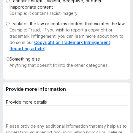
It contains hateful, violent, deceptive, or other
-
inappropriate content
o
Example: It contains racist imagery.
n
It violates the law or contains content that violates the law
s
Example: Fraud. (If you wish to report a copyright or
trademark infringement, you can learn more about how to
do so in our
Copyright or Trademark Infringement
Reporting article
).
Something else
Anything that doesn’t fit into the other categories.
Provide more information
Provide more details
Please provide any additional information that may help us to
understand your report (including which policy you believe