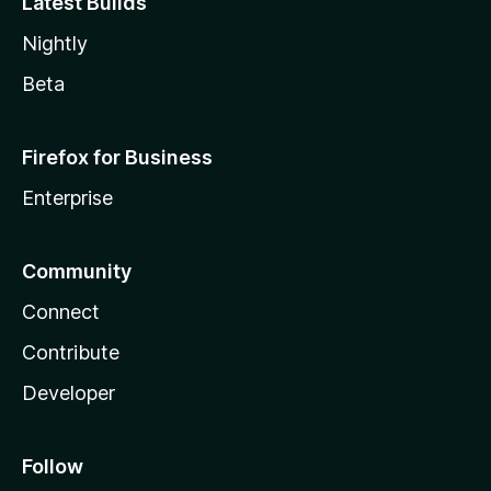
Latest Builds
Nightly
Beta
Firefox for Business
Enterprise
Community
Connect
Contribute
Developer
Follow