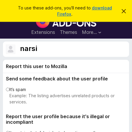
S
Log in
To use these add-ons, you'll need to
download
D
e
Firefox
.
i
F
a
s
i
m
r
i
r
Extensions
Themes
More…
c
s
e
s
h
t
f
narsi
h
o
i
s
x
n
Report this user to Mozilla
B
o
t
r
i
Send some feedback about the user profile
o
c
e
w
It’s spam
s
Example: The listing advertises unrelated products or
e
services.
r
A
Report the user profile because it's illegal or
incompliant
d
d