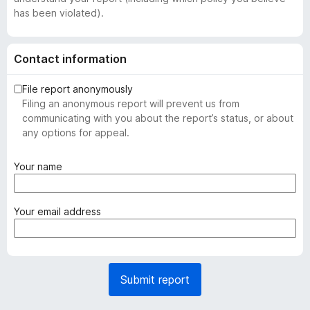
has been violated).
Contact information
File report anonymously
Filing an anonymous report will prevent us from
communicating with you about the report’s status, or about
any options for appeal.
(
Your name
r
e
q
(
Your email address
u
r
i
e
r
q
e
u
Submit report
d
i
)
r