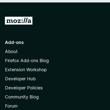
e
d
)
G
o
t
o
Add-ons
M
About
o
z
Firefox Add-ons Blog
i
Extension Workshop
l
Developer Hub
l
a
Developer Policies
'
Community Blog
s
h
Forum