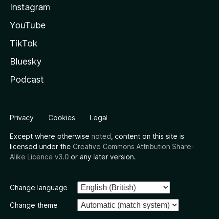
Instagram
YouTube
TikTok
Bluesky
Podcast
Privacy
Cookies
Legal
Except where otherwise
noted
, content on this site is
licensed under the
Creative Commons Attribution Share-
Alike Licence v3.0
or any later version.
Change language
Change theme