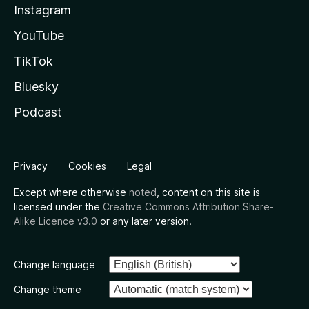
Instagram
YouTube
TikTok
Bluesky
Podcast
Privacy
Cookies
Legal
Except where otherwise
noted
, content on this site is
licensed under the
Creative Commons Attribution Share-
Alike Licence v3.0
or any later version.
Change language
Change theme