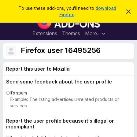
S
Log in
To use these add-ons, you'll need to
download
D
e
Firefox
.
i
F
a
s
i
m
r
i
r
Extensions
Themes
More…
c
s
e
s
h
t
f
Firefox user 16495256
h
o
i
s
x
n
Report this user to Mozilla
B
o
t
r
i
Send some feedback about the user profile
o
c
e
w
It’s spam
s
Example: The listing advertises unrelated products or
e
services.
r
A
Report the user profile because it's illegal or
incompliant
d
d