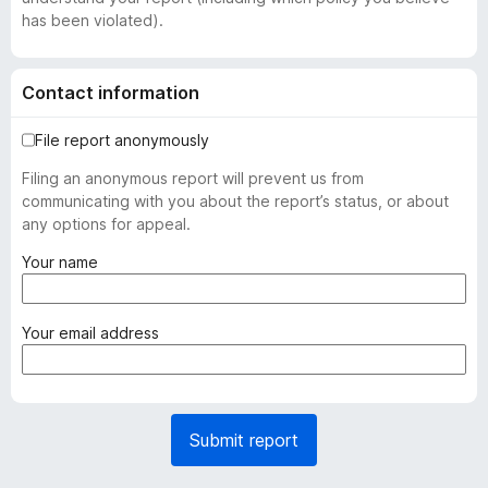
has been violated).
Contact information
File report anonymously
Filing an anonymous report will prevent us from
communicating with you about the report’s status, or about
any options for appeal.
(
Your name
r
e
q
(
Your email address
u
r
i
e
r
q
e
u
Submit report
d
i
)
r