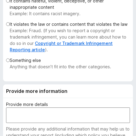
It contains hateful, violent, deceptive, or other
-
inappropriate content
o
Example: It contains racist imagery.
n
It violates the law or contains content that violates the law
s
Example: Fraud. (If you wish to report a copyright or
trademark infringement, you can learn more about how to
do so in our
Copyright or Trademark Infringement
Reporting article
).
Something else
Anything that doesn’t fit into the other categories.
Provide more information
Provide more details
Please provide any additional information that may help us to
understand your report (including which policy you believe