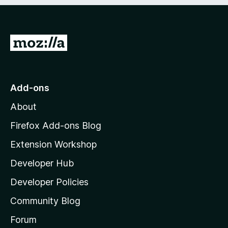
e
d
)
G
o
t
o
Add-ons
M
About
o
z
Firefox Add-ons Blog
i
Extension Workshop
l
Developer Hub
l
a
Developer Policies
'
Community Blog
s
h
Forum