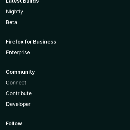
Latest Builds
Nightly
Beta
Firefox for Business
Enterprise
Community
Connect
Contribute
Developer
Follow