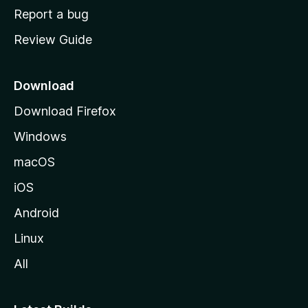
o
Report a bug
m
Review Guide
e
p
a
Download
g
Download Firefox
e
Windows
macOS
iOS
Android
Linux
All