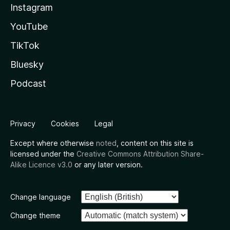
Instagram
YouTube
TikTok
Bluesky
Podcast
Privacy
Cookies
Legal
Except where otherwise
noted
, content on this site is
licensed under the
Creative Commons Attribution Share-
Alike Licence v3.0
or any later version.
Change language
Change theme