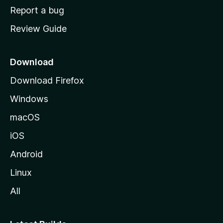
o
Report a bug
m
Review Guide
e
p
a
Download
g
Download Firefox
e
Windows
macOS
iOS
Android
Linux
All