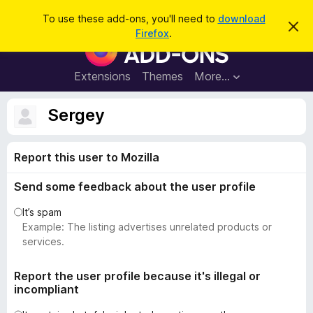
S
Log in
To use these add-ons, you'll need to
download
D
e
Firefox
.
i
F
a
s
i
m
r
i
r
Extensions
Themes
More…
c
s
e
s
h
t
f
Sergey
h
o
i
s
x
n
Report this user to Mozilla
B
o
t
r
i
Send some feedback about the user profile
o
c
e
w
It’s spam
s
Example: The listing advertises unrelated products or
e
services.
r
A
Report the user profile because it's illegal or
incompliant
d
d