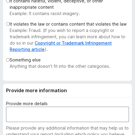
It contains hateful, violent, deceptive, or other
-
inappropriate content
o
Example: It contains racist imagery.
n
It violates the law or contains content that violates the law
s
Example: Fraud. (If you wish to report a copyright or
trademark infringement, you can learn more about how to
do so in our
Copyright or Trademark Infringement
Reporting article
).
Something else
Anything that doesn’t fit into the other categories.
Provide more information
Provide more details
Please provide any additional information that may help us to
understand your report (including which policy you believe