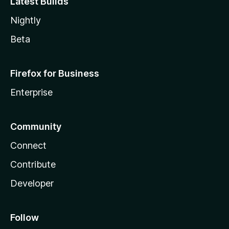
Latest Builds
Nightly
Beta
Firefox for Business
Enterprise
Community
Connect
Contribute
Developer
Follow