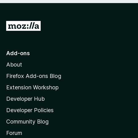
e
d
)
G
o
t
o
Add-ons
M
About
o
z
Firefox Add-ons Blog
i
Extension Workshop
l
Developer Hub
l
a
Developer Policies
'
Community Blog
s
h
Forum