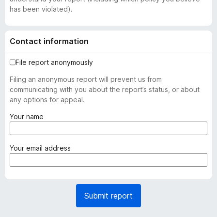
has been violated).
Contact information
File report anonymously
Filing an anonymous report will prevent us from
communicating with you about the report’s status, or about
any options for appeal.
(
Your name
r
e
q
(
Your email address
u
r
i
e
r
q
e
u
Submit report
d
i
)
r