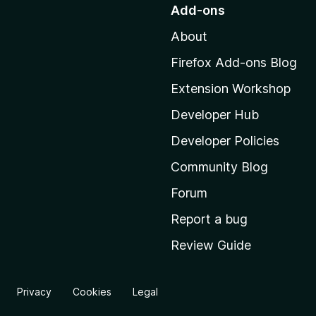
o
Add-ons
t
About
o
M
Firefox Add-ons Blog
o
Extension Workshop
z
i
Developer Hub
l
Developer Policies
l
Community Blog
a
'
Forum
s
Report a bug
h
Review Guide
o
m
e
Privacy
Cookies
Legal
p