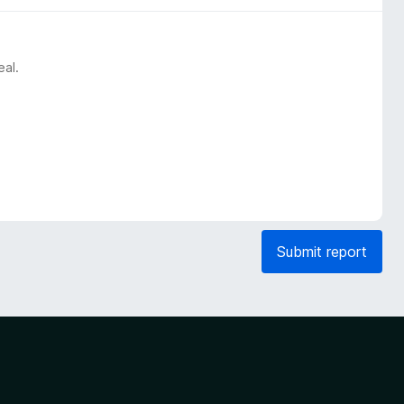
eal.
Submit report