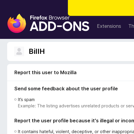
F
i
Extensions
T
r
e
f
BillH
o
x
B
Report this user to Mozilla
r
o
Send some feedback about the user profile
w
s
It’s spam
e
Example: The listing advertises unrelated products or serv
r
A
Report the user profile because it's illegal or inco
d
d
It contains hateful, violent, deceptive, or other inappropr