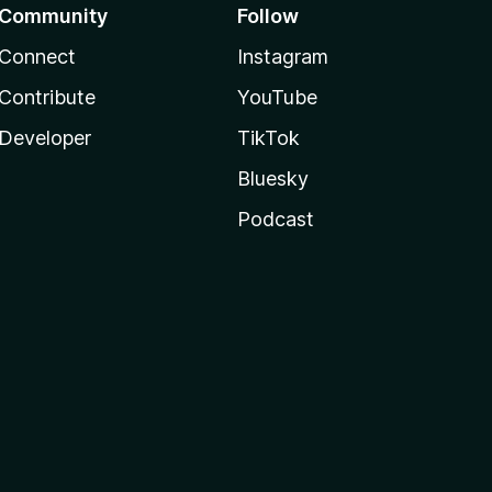
Community
Follow
Connect
Instagram
Contribute
YouTube
Developer
TikTok
Bluesky
Podcast