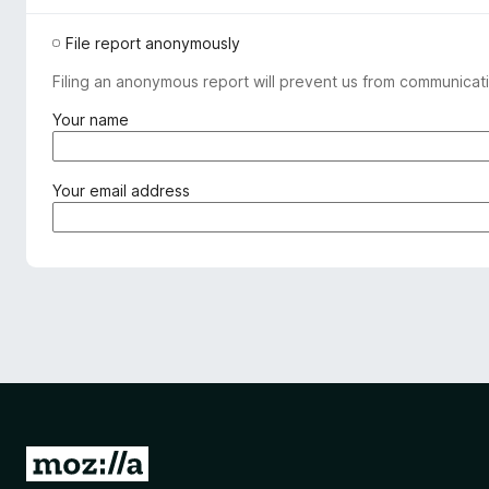
File report anonymously
Filing an anonymous report will prevent us from communicati
(
Your name
r
e
q
(
Your email address
u
r
i
e
r
q
e
u
d
i
)
r
e
d
)
G