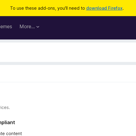
To use these add-ons, you'll need to
download Firefox
.
hemes
More…
ices.
mpliant
iate content