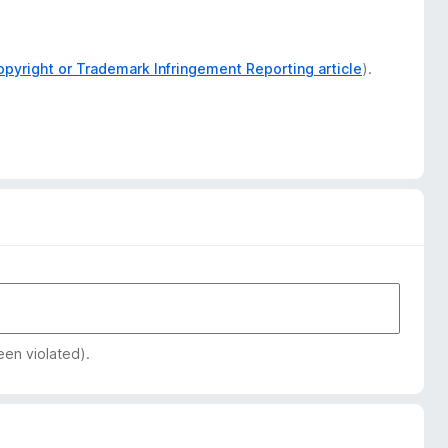
opyright or Trademark Infringement Reporting article
).
een violated).