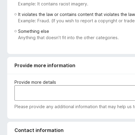
Example: It contains racist imagery.
-
o
It violates the law or contains content that violates the law
n
Example: Fraud. (If you wish to report a copyright or tra
s
Something else
Anything that doesn’t fit into the other categories.
Provide more information
Provide more details
Please provide any additional information that may help us 
Contact information