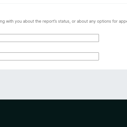
ng with you about the report’s status, or about any options for app