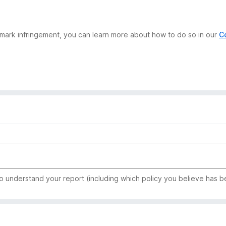
demark infringement, you can learn more about how to do so in our
C
to understand your report (including which policy you believe has b