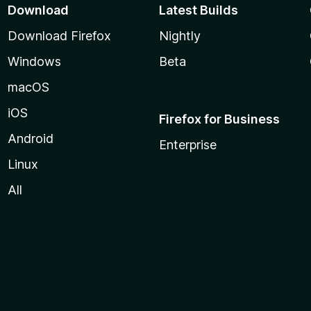
Download
Latest Builds
Download Firefox
Nightly
Windows
Beta
macOS
iOS
Firefox for Business
Android
Enterprise
Linux
All