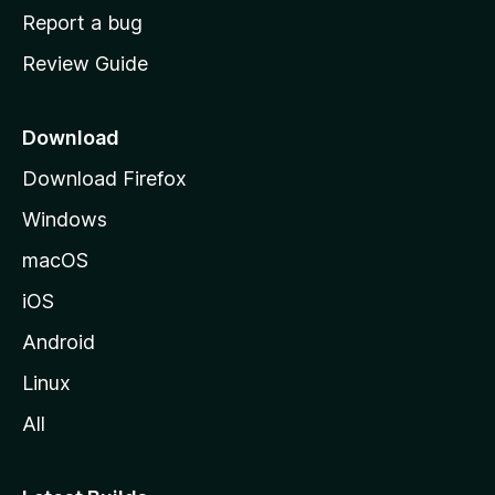
o
Report a bug
m
Review Guide
e
p
a
Download
g
Download Firefox
e
Windows
macOS
iOS
Android
Linux
All