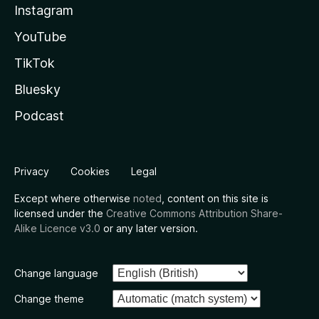
Instagram
YouTube
TikTok
Bluesky
Podcast
Privacy
Cookies
Legal
Except where otherwise
noted
, content on this site is
licensed under the
Creative Commons Attribution Share-
Alike Licence v3.0
or any later version.
Change language
Change theme