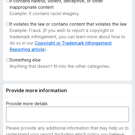
It contains hateful, violent, deceptive, or other
-
inappropriate content
o
Example: It contains racist imagery.
n
It violates the law or contains content that violates the law
s
Example: Fraud. (If you wish to report a copyright or
trademark infringement, you can learn more about how to
do so in our
Copyright or Trademark Infringement
Reporting article
).
Something else
Anything that doesn’t fit into the other categories.
Provide more information
Provide more details
Please provide any additional information that may help us to
understand your report (including which policy you believe