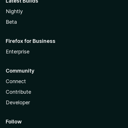
Latest Builds
Nightly
Beta
Firefox for Business
Enterprise
Community
Connect
Contribute
Developer
Follow