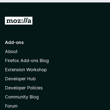
e
d
)
G
o
t
o
Add-ons
M
About
o
z
Firefox Add-ons Blog
i
Extension Workshop
l
Developer Hub
l
a
Developer Policies
'
Community Blog
s
h
Forum