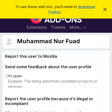
S
Log in
To use these add-ons, you'll need to
download
D
e
Firefox
.
i
F
a
s
i
m
r
i
r
Extensions
Themes
More…
c
s
e
s
h
t
f
Muhammad Nur Fuad
h
o
i
s
x
n
Report this user to Mozilla
B
o
t
r
i
Send some feedback about the user profile
o
c
e
w
It’s spam
s
Example: The listing advertises unrelated products or
e
services.
r
A
Report the user profile because it's illegal or
incompliant
d
d