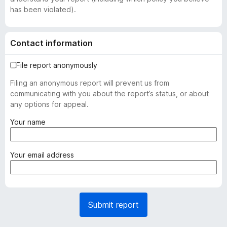
has been violated).
Contact information
File report anonymously
Filing an anonymous report will prevent us from
communicating with you about the report’s status, or about
any options for appeal.
(
Your name
r
e
q
(
Your email address
u
r
i
e
r
q
e
u
Submit report
d
i
)
r