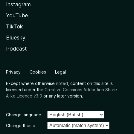
Instagram
YouTube
TikTok
Bluesky
Podcast
Privacy
Cookies
Legal
Except where otherwise
noted
, content on this site is
licensed under the
Creative Commons Attribution Share-
Alike Licence v3.0
or any later version.
Change language
Change theme