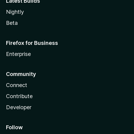
Latest Builds
Nightly
Beta
Firefox for Business
Enterprise
Community
Connect
Contribute
Developer
Follow