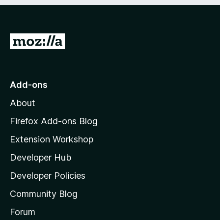
e
d
)
G
o
t
o
Add-ons
M
About
o
z
Firefox Add-ons Blog
i
Extension Workshop
l
Developer Hub
l
a
Developer Policies
'
Community Blog
s
h
Forum