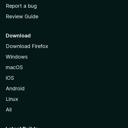
o
Report a bug
m
Review Guide
e
p
a
Download
g
Download Firefox
e
Windows
macOS
iOS
Android
Linux
All