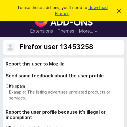
S
Log in
To use these add-ons, you'll need to
download
D
e
Firefox
.
i
F
a
s
i
m
r
i
r
Extensions
Themes
More…
c
s
e
s
h
t
f
Firefox user 13453258
h
o
i
s
x
n
Report this user to Mozilla
B
o
t
r
i
Send some feedback about the user profile
o
c
e
w
It’s spam
s
Example: The listing advertises unrelated products or
e
services.
r
A
Report the user profile because it's illegal or
incompliant
d
d