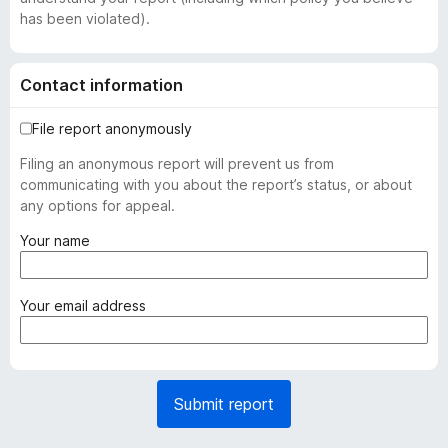
has been violated).
Contact information
File report anonymously
Filing an anonymous report will prevent us from
communicating with you about the report’s status, or about
any options for appeal.
(
Your name
r
e
q
(
Your email address
u
r
i
e
r
q
e
u
Submit report
d
i
)
r