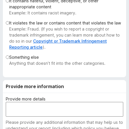
It contains hateful, violent, deceptive, or other
-
inappropriate content
o
Example: It contains racist imagery.
n
It violates the law or contains content that violates the law
s
Example: Fraud. (If you wish to report a copyright or
trademark infringement, you can learn more about how to
do so in our
Copyright or Trademark Infringement
Reporting article
).
Something else
Anything that doesn’t fit into the other categories.
Provide more information
Provide more details
Please provide any additional information that may help us to
understand your report (including which policy you believe