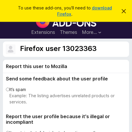
S
Log in
To use these add-ons, you'll need to
download
D
e
Firefox
.
i
F
a
s
i
m
r
i
r
Extensions
Themes
More…
c
s
e
s
h
t
f
Firefox user 13023363
h
o
i
s
x
n
Report this user to Mozilla
B
o
t
r
i
Send some feedback about the user profile
o
c
e
w
It’s spam
s
Example: The listing advertises unrelated products or
e
services.
r
A
Report the user profile because it's illegal or
incompliant
d
d