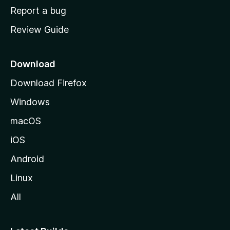
o
Report a bug
m
Review Guide
e
p
a
Download
g
Download Firefox
e
Windows
macOS
iOS
Android
Linux
All