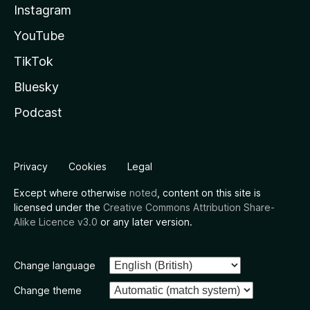
Instagram
YouTube
TikTok
Bluesky
Podcast
Privacy
Cookies
Legal
Except where otherwise
noted
, content on this site is
licensed under the
Creative Commons Attribution Share-
Alike Licence v3.0
or any later version.
Change language
Change theme