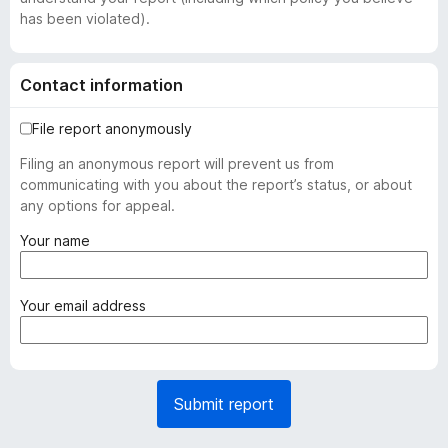
has been violated).
Contact information
File report anonymously
Filing an anonymous report will prevent us from
communicating with you about the report’s status, or about
any options for appeal.
(
Your name
r
e
q
(
Your email address
u
r
i
e
r
q
e
u
Submit report
d
i
)
r