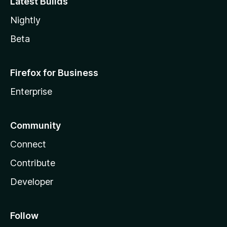
Latest Builds
Nightly
Beta
Firefox for Business
Enterprise
Community
Connect
Contribute
Developer
Follow