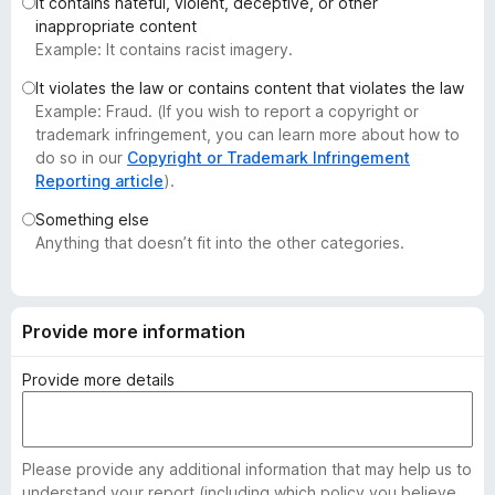
It contains hateful, violent, deceptive, or other
-
inappropriate content
o
Example: It contains racist imagery.
n
It violates the law or contains content that violates the law
s
Example: Fraud. (If you wish to report a copyright or
trademark infringement, you can learn more about how to
do so in our
Copyright or Trademark Infringement
Reporting article
).
Something else
Anything that doesn’t fit into the other categories.
Provide more information
Provide more details
Please provide any additional information that may help us to
understand your report (including which policy you believe