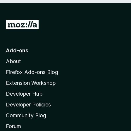
e
d
)
G
o
t
o
Add-ons
M
About
o
z
Firefox Add-ons Blog
i
Extension Workshop
l
Developer Hub
l
a
Developer Policies
'
Community Blog
s
h
Forum