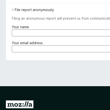
File report anonymously
Filing an anonymous report will prevent us from communicati
(
Your name
r
e
q
(
Your email address
u
r
i
e
r
q
e
u
d
i
)
r
e
d
)
G