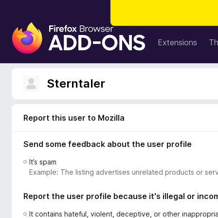
F
i
Extensions
T
r
e
f
Sterntaler
o
x
B
Report this user to Mozilla
r
o
Send some feedback about the user profile
w
s
It’s spam
e
Example: The listing advertises unrelated products or serv
r
A
Report the user profile because it's illegal or inco
d
d
It contains hateful, violent, deceptive, or other inappropr