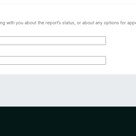
ng with you about the report’s status, or about any options for app