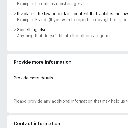
Example: It contains racist imagery.
-
o
It violates the law or contains content that violates the law
n
Example: Fraud. (If you wish to report a copyright or tra
s
Something else
Anything that doesn’t fit into the other categories.
Provide more information
Provide more details
Please provide any additional information that may help us 
Contact information