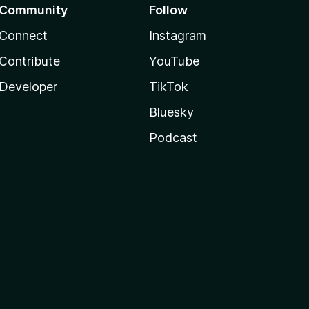
Community
Follow
Connect
Instagram
Contribute
YouTube
Developer
TikTok
Bluesky
Podcast