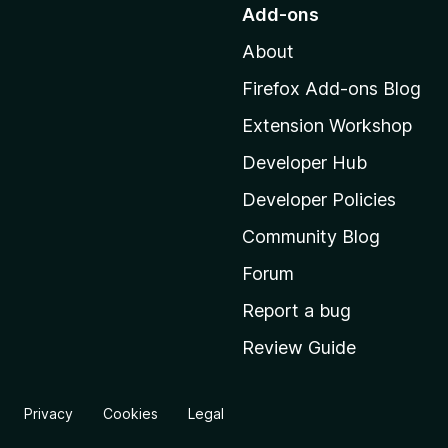
o
Add-ons
t
About
o
M
Firefox Add-ons Blog
o
Extension Workshop
z
i
Developer Hub
l
Developer Policies
l
Community Blog
a
'
Forum
s
Report a bug
h
Review Guide
o
m
e
Privacy
Cookies
Legal
p