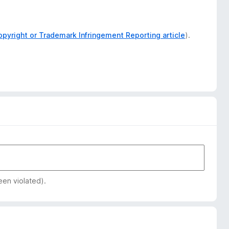
opyright or Trademark Infringement Reporting article
).
een violated).