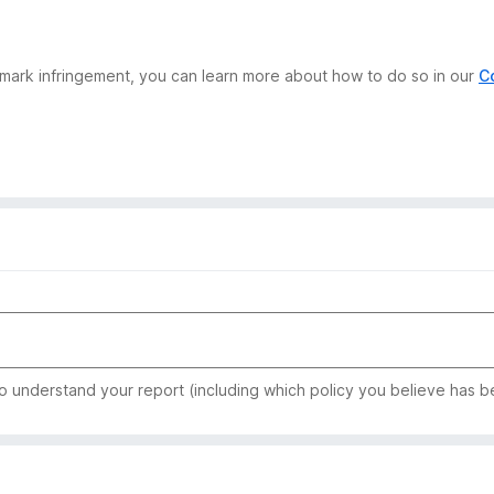
demark infringement, you can learn more about how to do so in our
C
to understand your report (including which policy you believe has b