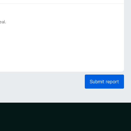
eal.
Submit report