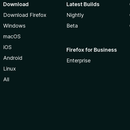
Download
Latest Builds
Download Firefox
Nightly
Windows
Beta
macOS
iOS
Firefox for Business
Android
Enterprise
Linux
All