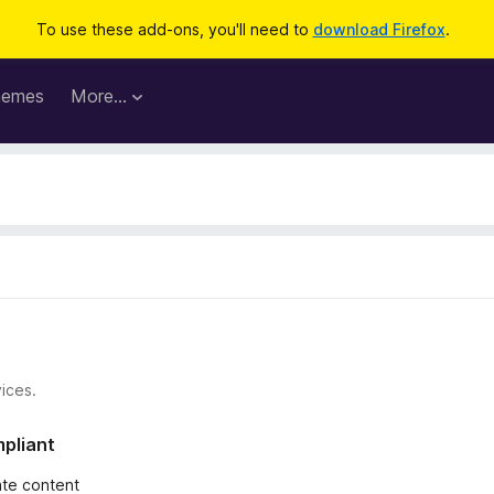
To use these add-ons, you'll need to
download Firefox
.
hemes
More…
ices.
mpliant
iate content