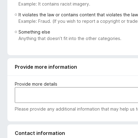
Example: It contains racist imagery.
-
o
It violates the law or contains content that violates the law
n
Example: Fraud. (If you wish to report a copyright or tra
s
Something else
Anything that doesn’t fit into the other categories.
Provide more information
Provide more details
Please provide any additional information that may help us 
Contact information