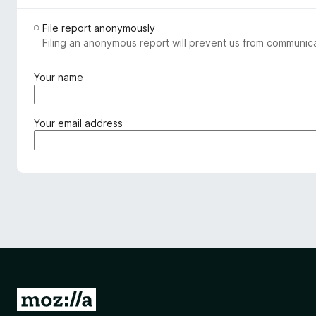
File report anonymously
Filing an anonymous report will prevent us from communicat
(
Your name
r
e
q
(
Your email address
u
r
i
e
r
q
e
u
d
i
)
r
e
d
)
G