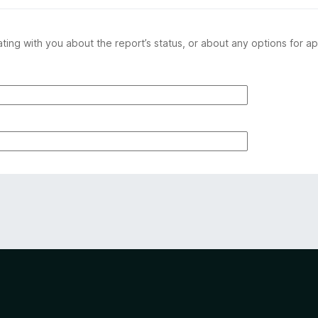
ing with you about the report’s status, or about any options for ap