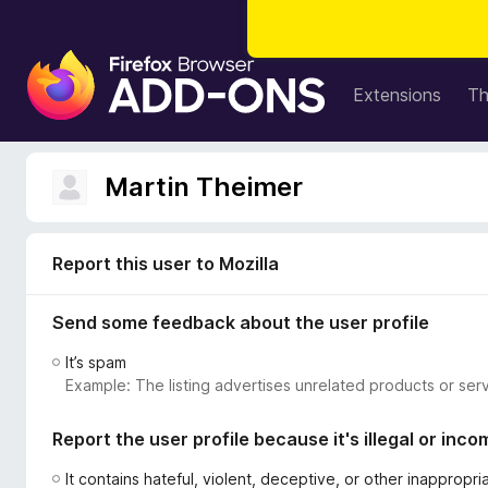
F
i
Extensions
T
r
e
f
Martin Theimer
o
x
B
Report this user to Mozilla
r
o
Send some feedback about the user profile
w
s
It’s spam
e
Example: The listing advertises unrelated products or serv
r
A
Report the user profile because it's illegal or inco
d
d
It contains hateful, violent, deceptive, or other inappropr