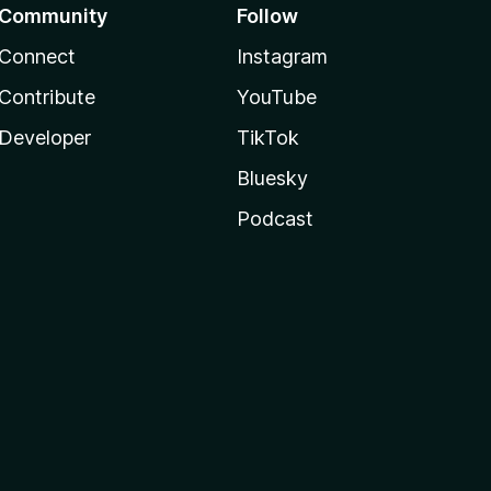
Community
Follow
Connect
Instagram
Contribute
YouTube
Developer
TikTok
Bluesky
Podcast