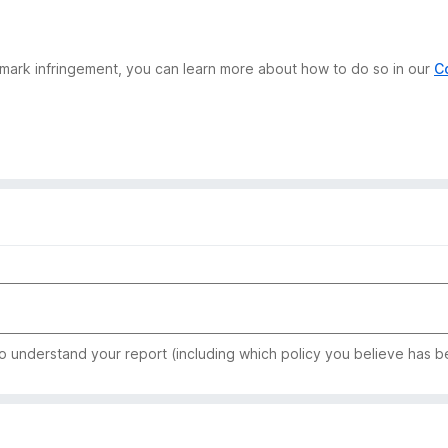
demark infringement, you can learn more about how to do so in our
C
to understand your report (including which policy you believe has b