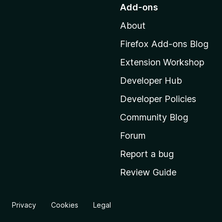
o
Add-ons
t
About
o
M
Firefox Add-ons Blog
o
Extension Workshop
z
i
Developer Hub
l
Developer Policies
l
Community Blog
a
'
Forum
s
Report a bug
h
Review Guide
o
m
e
Privacy
Cookies
Legal
p