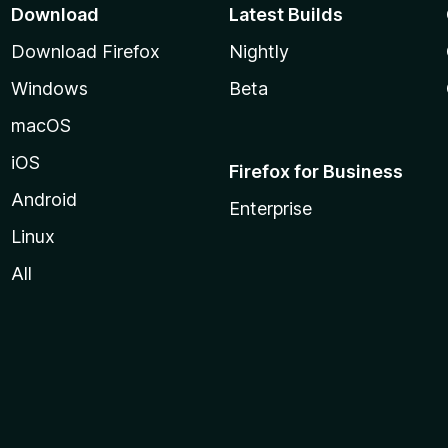
Download
Latest Builds
Download Firefox
Nightly
Windows
Beta
macOS
iOS
Firefox for Business
Android
Enterprise
Linux
All