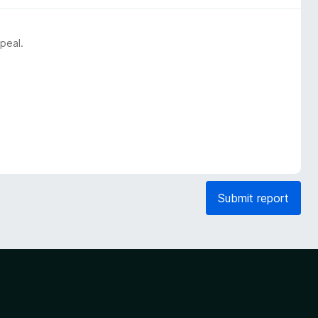
peal.
Submit report