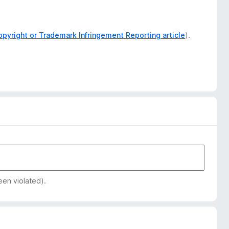
opyright or Trademark Infringement Reporting article
).
een violated).