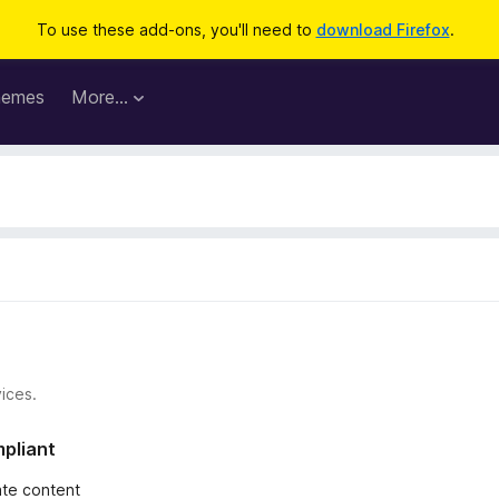
To use these add-ons, you'll need to
download Firefox
.
hemes
More…
ices.
mpliant
iate content