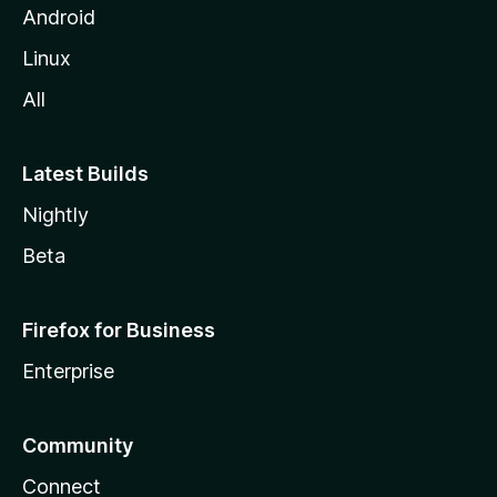
Android
Linux
All
Latest Builds
Nightly
Beta
Firefox for Business
Enterprise
Community
Connect