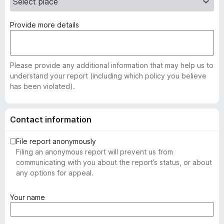
Provide more details
Please provide any additional information that may help us to
understand your report (including which policy you believe
has been violated).
Contact information
File report anonymously
Filing an anonymous report will prevent us from
communicating with you about the report’s status, or about
any options for appeal.
(
Your name
r
e