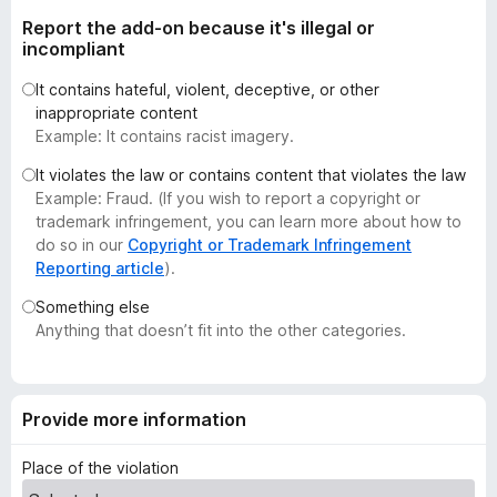
t
-
Report the add-on because it's illegal or
o
o
incompliant
f
n
5
It contains hateful, violent, deceptive, or other
s
inappropriate content
Example: It contains racist imagery.
It violates the law or contains content that violates the law
Example: Fraud. (If you wish to report a copyright or
trademark infringement, you can learn more about how to
do so in our
Copyright or Trademark Infringement
Reporting article
).
Something else
Anything that doesn’t fit into the other categories.
Provide more information
Place of the violation