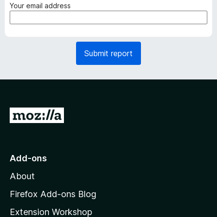
q
(
Your email address
u
r
i
e
r
q
e
u
Submit report
d
i
)
r
e
d
)
G
o
t
o
Add-ons
M
About
o
z
Firefox Add-ons Blog
i
Extension Workshop