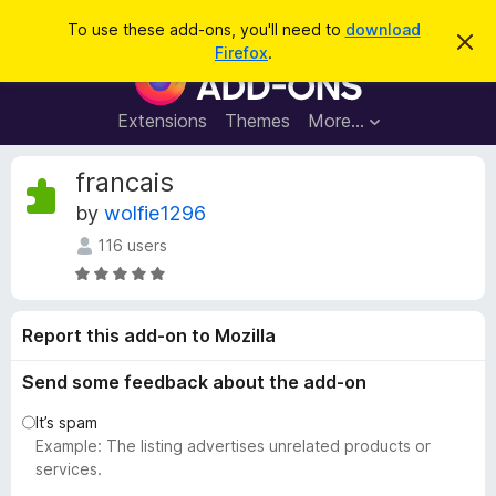
S
Log in
To use these add-ons, you'll need to
download
D
e
Firefox
.
i
F
a
s
i
m
r
i
r
Extensions
Themes
More…
c
s
e
s
h
t
f
francais
h
o
i
by
wolfie1296
s
x
n
116 users
B
o
t
r
R
i
a
o
c
t
e
w
Report this add-on to Mozilla
e
s
d
Send some feedback about the add-on
e
4
r
.
It’s spam
A
8
Example: The listing advertises unrelated products or
d
o
services.
u
d