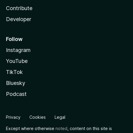
Contribute
Developer
Follow
Instagram
YouTube
TikTok
Bluesky
Podcast
Privacy
Cookies
Legal
Except where otherwise
noted
, content on this site is