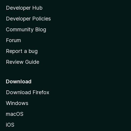
l
Developer Hub
l
a
Developer Policies
'
Community Blog
s
h
Forum
o
Report a bug
m
Review Guide
e
p
a
Download
g
Download Firefox
e
Windows
macOS
iOS