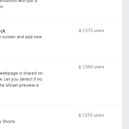
sations with just a
n.
ack
1,572 users
er screen and add new
1,569 users
s webpage is shared on
. Let you detect if no
he shown preview is
1,555 users
e Shorts