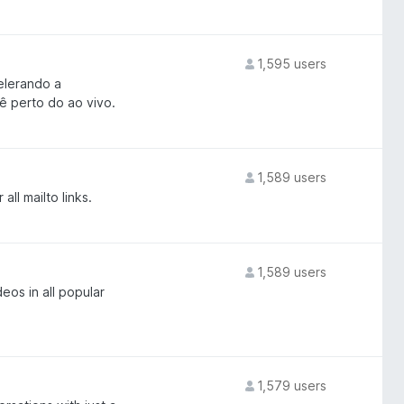
1,595 users
elerando a
ê perto do ao vivo.
1,589 users
ll mailto links.
1,589 users
eos in all popular
1,579 users