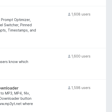
1,608 users
 Prompt Optimizer,
el Switcher, Pinned
mpts, Timestamps, and
1,600 users
 users know which
ownloader
1,598 users
to MP3, MP4, f4v,
 Downloader button
 www.mp3yt.net where