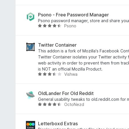
f
6
a
5
o
t
u
e
Psono - Free Password Manager
t
d
Psono password manager, store and share your
Psono
o
4
R
f
.
a
5
4
t
o
e
Twitter Container
u
d
This addon is a fork of Mozilla's Facebook Conta
t
4
Twitter Container isolates your Twitter activity 
o
.
web activity in order to prevent them from tra
f
3
is NOT an official Mozilla Product.
Vishwa
5
o
R
u
a
t
t
o
e
OldLander For Old Reddit
f
d
General usability tweaks to old.reddit.com for 
OctoNezd
5
3
R
.
a
7
t
o
e
Letterboxd Extras