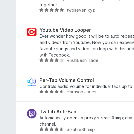
o
.
together.
twoseven.xyz
f
7
R
5
o
a
u
t
t
e
Youtube Video Looper
o
d
Ever wonder how good it will be to auto repeat
f
5
and videos from Youtube. Now you can experi
5
o
favorite songs and videos on loop with this ad
u
with Facebook.
Rushikesh Tade
t
R
o
a
f
t
5
e
Per-Tab Volume Control
d
Controls audio volume for individual tabs up t
Harrison Jones
3
R
.
a
9
t
o
e
Twitch Anti-Ban
u
d
Automatically opens a proxy stream &amp; chat 
t
4
channel.
SizableShrimp
o
.
R