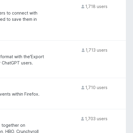
1,718 users
rs to connect with
ed to save them in
1,713 users
ormat with the'Export
or ChatGPT users.
1,710 users
ents within Firefox.
1,703 users
g together on
n, HBO, Crunchyroll