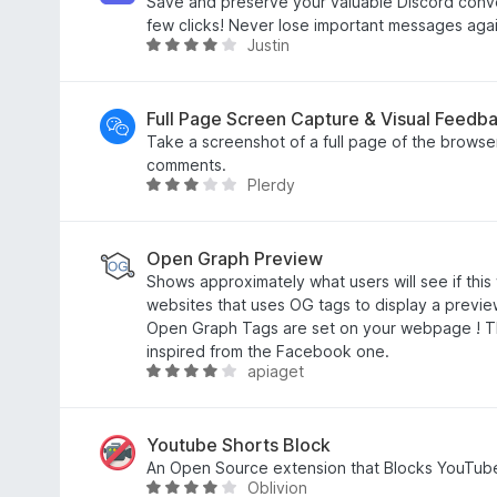
t
d
Save and preserve your valuable Discord conver
o
3
few clicks! Never lose important messages agai
Justin
f
o
R
5
u
a
t
t
o
e
Full Page Screen Capture & Visual Feedb
f
d
Take a screenshot of a full page of the brows
5
3
comments.
Plerdy
.
R
8
a
o
t
u
e
Open Graph Preview
t
d
Shows approximately what users will see if thi
o
3
websites that uses OG tags to display a preview
f
.
Open Graph Tags are set on your webpage ! T
5
2
inspired from the Facebook one.
apiaget
o
R
u
a
t
t
o
e
Youtube Shorts Block
f
d
An Open Source extension that Blocks YouTub
Oblivion
5
4
R