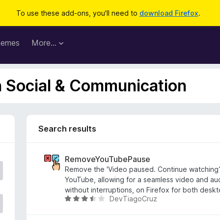
To use these add-ons, you'll need to
download Firefox
.
hemes
More…
n Social & Communication
Search results
RemoveYouTubePause
Remove the 'Video paused. Continue watching
YouTube, allowing for a seamless video and au
without interruptions, on Firefox for both desk
DevTiagoCruz
R
a