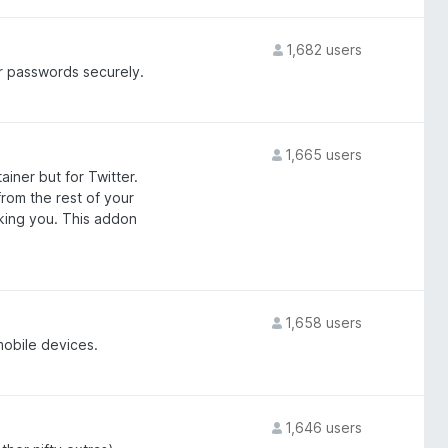
1,682 users
 passwords securely.
1,665 users
iner but for Twitter.
from the rest of your
cking you. This addon
1,658 users
mobile devices.
1,646 users