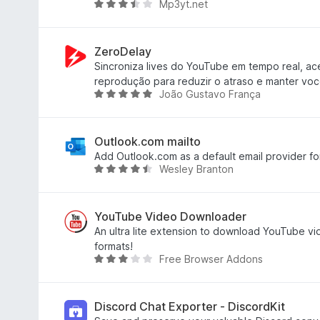
Mp3yt.net
o
R
u
a
t
t
o
e
ZeroDelay
f
d
Sincroniza lives do YouTube em tempo real, ac
5
3
reprodução para reduzir o atraso e manter voc
João Gustavo França
.
R
3
a
o
t
u
e
Outlook.com mailto
t
d
Add Outlook.com as a default email provider for a
Wesley Branton
o
5
R
f
o
a
5
u
t
t
e
YouTube Video Downloader
o
d
An ultra lite extension to download YouTube vid
f
4
formats!
Free Browser Addons
5
.
R
6
a
o
t
u
e
Discord Chat Exporter - DiscordKit