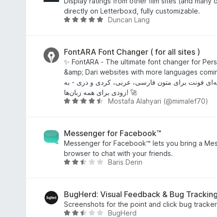
u
d
Display ratings from other film sites (and many o
t
4
directly on Letterboxd, fully customizable.
Duncan Lang
o
.
R
f
5
a
5
o
t
u
e
FontARA Font Changer ( for all sites )
t
d
✨ FontARA - The ultimate font changer for Persi
o
4
&amp; Dari websites with more languages comin
f
.
فونت‌آرا - تغییردهنده حرفه‌ای فونت برای متون فارس
5
8
زودی برای همه زبان‌ها! 🚀
Mostafa Alahyari (@mimalef70)
o
R
u
a
t
t
o
e
Messenger for Facebook™
f
d
Messenger for Facebook™ lets you bring a Mess
5
4
browser to chat with your friends.
Baris Derin
.
R
7
a
o
t
u
e
BugHerd: Visual Feedback & Bug Tracking
t
d
Screenshots for the point and click bug tracker
BugHerd
o
2
R