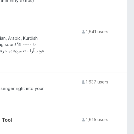
ther nifty extras)
1,641 users
an, Arabic, Kurdish
g soon! 🚀 ----- ✨
ی، عربی، کردی و دری - به
1,637 users
enger right into your
 Tool
1,615 users