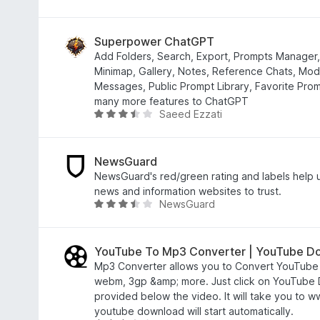
f
.
a
5
6
t
o
e
Superpower ChatGPT
u
d
Add Folders, Search, Export, Prompts Manager,
t
2
Minimap, Gallery, Notes, Reference Chats, Mod
o
.
Messages, Public Prompt Library, Favorite Pro
f
7
many more features to ChatGPT
Saeed Ezzati
5
o
R
u
a
t
t
o
e
NewsGuard
f
d
NewsGuard's red/green rating and labels help
5
3
news and information websites to trust.
NewsGuard
.
R
4
a
o
t
u
e
YouTube To Mp3 Converter | YouTube D
t
d
Mp3 Converter allows you to Convert YouTube 
o
3
webm, 3gp &amp; more. Just click on YouTube
f
.
provided below the video. It will take you to
5
3
youtube download will start automatically.