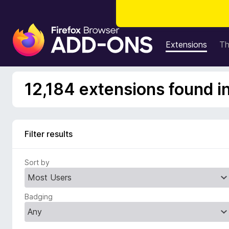
F
i
Extensions
T
r
e
f
12,184 extensions found i
o
x
B
r
Filter results
o
w
Sort by
s
e
r
Badging
A
d
d