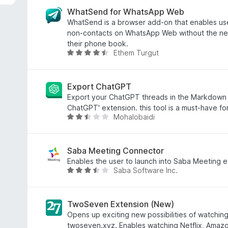
t
e
WhatSend for WhatsApp Web
d
WhatSend is a browser add-on that enables use
3
non-contacts on WhatsApp Web without the ne
.
their phone book.
Ethem Turgut
4
R
o
a
u
t
t
e
Export ChatGPT
o
d
Export your ChatGPT threads in the Markdown f
f
4
ChatGPT' extension. this tool is a must-have f
Mohalobaidi
5
.
R
5
a
o
t
u
e
Saba Meeting Connector
t
d
Enables the user to launch into Saba Meeting ev
Saba Software Inc.
o
2
R
f
.
a
5
4
t
o
e
TwoSeven Extension (New)
u
d
Opens up exciting new possibilities of watchin
t
3
twoseven.xyz. Enables watching Netflix, Amazo