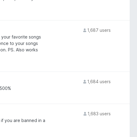
1,687 users
 your favorite songs
ence to your songs
don. PS. Also works
1,684 users
o 500%
1,683 users
if you are banned in a