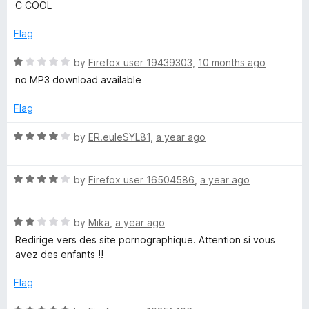
a
C COOL
u
t
t
e
Flag
o
d
f
5
R
by
Firefox user 19439303
,
10 months ago
5
o
a
no MP3 download available
u
t
t
e
Flag
o
d
f
1
R
by
ER.euleSYL81
,
a year ago
5
o
a
u
t
t
R
e
by
Firefox user 16504586
,
a year ago
o
a
d
f
t
4
5
R
e
by
Mika
,
a year ago
o
a
d
u
Redirige vers des site pornographique. Attention si vous
t
4
t
avez des enfants !!
e
o
o
d
u
f
Flag
2
t
5
o