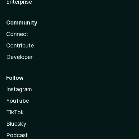
Enterprise
Community
Connect
Contribute
Developer
Follow
Instagram
YouTube
TikTok
Bluesky
Podcast