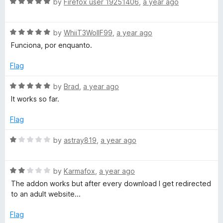
o
R
by
Firefox user 19251406
,
a year ago
u
f
a
t
5
t
o
R
e
by
WhiiT3WollF99
,
a year ago
f
a
d
Funciona, por enquanto.
5
t
5
e
o
Flag
d
u
5
t
R
by
Brad
,
a year ago
o
o
a
It works so far.
u
f
t
t
5
e
Flag
o
d
f
5
R
by
astray819
,
a year ago
5
o
a
u
t
t
R
e
by
Karmafox
,
a year ago
o
a
d
The addon works but after every download I get redirected
f
t
1
to an adult website...
5
e
o
d
u
Flag
2