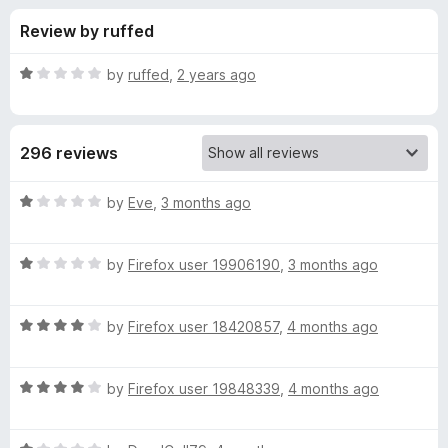
s
t
-
Review by ruffed
o
o
f
f
n
5
R
by
ruffed
,
2 years ago
s
o
a
t
e
r
296 reviews
d
1
Y
o
R
by
Eve
,
3 months ago
u
a
o
t
t
o
R
e
by
Firefox user 19906190
,
3 months ago
f
a
d
u
5
t
1
R
e
by
Firefox user 18420857
,
4 months ago
o
T
a
d
u
t
1
t
u
R
e
by
Firefox user 19848339
,
4 months ago
o
o
a
d
u
f
t
b
4
t
5