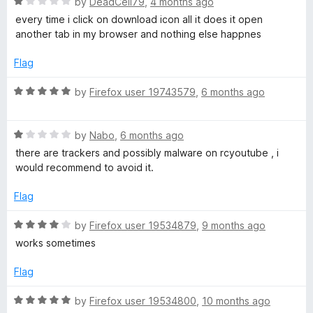
R
e
by
DeadCell79
,
4 months ago
o
o
a
d
u
f
every time i click on download icon all it does it open
e
t
4
t
5
another tab in my browser and nothing else happnes
e
o
o
m
d
u
f
Flag
1
t
5
p
o
o
R
by
Firefox user 19743579
,
6 months ago
u
f
a
t
5
t
3
o
R
e
by
Nabo
,
6 months ago
f
a
d
there are trackers and possibly malware on rcyoutube , i
5
t
5
would recommend to avoid it.
e
o
d
u
Flag
1
t
o
o
R
by
Firefox user 19534879
,
9 months ago
u
f
a
works sometimes
t
5
t
o
e
Flag
f
d
5
4
R
by
Firefox user 19534800
,
10 months ago
o