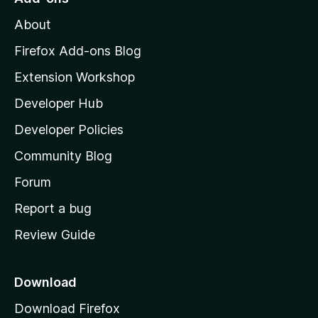
M
About
o
z
Firefox Add-ons Blog
i
Extension Workshop
l
Developer Hub
l
a
Developer Policies
'
Community Blog
s
h
Forum
o
Report a bug
m
Review Guide
e
p
a
Download
g
Download Firefox
e