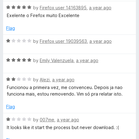
t
o
o
R
by
Firefox user 14163895
,
a year ago
u
f
a
Exelente o Firefox muito Excelente
t
5
t
o
e
Flag
f
d
5
5
R
by
Firefox user 19039563
,
a year ago
o
a
u
t
t
R
e
by
Emily Valenzuela
,
a year ago
o
a
d
f
t
1
5
R
e
by
Alezi
,
a year ago
o
a
d
u
Funcionou a primeira vez, me convenceu. Depois ja nao
t
5
t
funciona mais, estou removendo. Vim só pra relatar isto.
e
o
o
d
u
f
Flag
2
t
5
o
o
R
by
007me
,
a year ago
u
f
a
It looks like it start the process but never download. :(
t
5
t
o
e