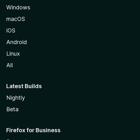
Windows
macOS
iOS
Android
Linux
All
Latest Builds
Nightly
Beta
Firefox for Business