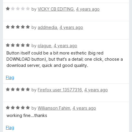
t
R
e
by
VICKY CB EDITING
,
4 years ago
a
d
t
5
R
e
by
addmedia
,
4 years ago
o
a
d
u
t
1
t
R
e
by
plague
,
4 years ago
o
o
a
d
u
f
Button itself could be a bit more esthetic (big red
t
5
t
5
DOWNLOAD button), but that's a detail; one click, choose a
e
o
o
download server, quick and good quality.
d
u
f
5
t
5
Flag
o
o
u
f
R
by
Firefox user 13577316
,
4 years ago
t
5
a
o
t
f
R
e
by
Williamson Fahim
,
4 years ago
5
a
d
working fine...thanks
t
5
e
o
Flag