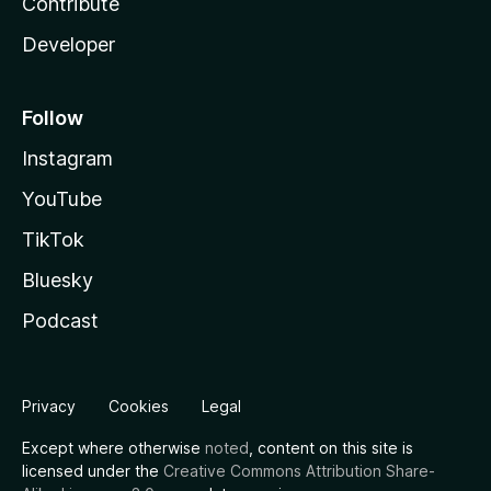
Contribute
Developer
Follow
Instagram
YouTube
TikTok
Bluesky
Podcast
Privacy
Cookies
Legal
Except where otherwise
noted
, content on this site is
licensed under the
Creative Commons Attribution Share-