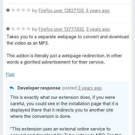
t
5
t
o
R
e
by
Firefox user 12827103
,
3 years ago
f
a
d
5
t
5
R
e
by
Firefox user 13777432
,
3 years ago
o
a
d
u
Takes you to a separate webpage to convert and download
t
1
t
the video as an MP3.
e
o
o
d
u
f
This addon is literally just a webpage redirection. In other
1
t
5
words a glorified advertisement for their service.
o
o
u
f
Flag
t
5
o
Developer response
posted
3 years ago
f
This is exactly what our extension does, if you were
5
careful, you could see in the installation page that it is
displayed there that it redirects you to another site
where the conversion is done.
"This extension uses an external online service to