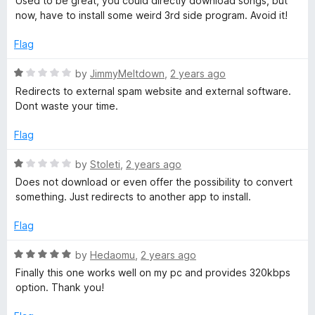
Used to be great, you could directly download songs, but
u
v
t
now, have to install some weird 3rd side program. Avoid it!
t
e
o
d
e
Flag
f
1
5
o
R
by
JimmyMeltdown
,
2 years ago
r
u
a
Redirects to external spam website and external software.
t
t
Dont waste your time.
t
o
e
f
d
Flag
5
e
1
o
R
by
Stoleti
,
2 years ago
u
a
r
Does not download or even offer the possibility to convert
t
t
something. Just redirects to another app to install.
o
e
&
f
d
Flag
5
1
D
o
R
by
Hedaomu
,
2 years ago
u
a
Finally this one works well on my pc and provides 320kbps
o
t
t
option. Thank you!
o
e
f
d