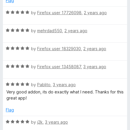
w
Flag
5
5
o
R
by
Firefox user 17726098
,
2 years ago
n
u
a
t
t
l
o
R
e
by
mehrdad550
,
2 years ago
f
a
d
o
5
t
5
R
e
by
Firefox user 18329030
,
2 years ago
o
a
d
u
a
t
5
t
R
e
by
Firefox user 13458087
,
3 years ago
o
o
d
a
d
u
f
t
5
t
5
e
R
e
by
Pablito
,
3 years ago
o
o
a
d
u
f
Very good addon, its do exactly what I need. Thanks for this
t
5
r
t
5
great app!
e
o
o
d
u
f
Flag
5
t
5
o
o
R
by
j2k
,
3 years ago
u
f
a