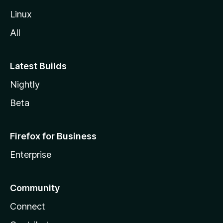
Linux
All
Latest Builds
Nightly
Beta
Firefox for Business
Enterprise
Community
Connect