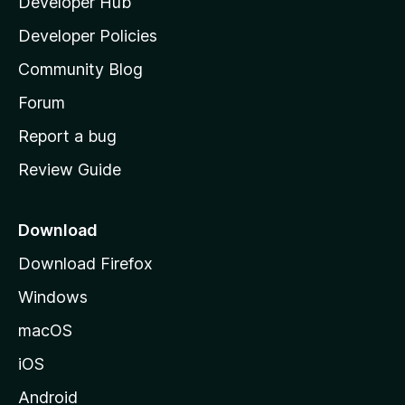
Developer Hub
l
a
Developer Policies
'
Community Blog
s
h
Forum
o
Report a bug
m
Review Guide
e
p
a
Download
g
Download Firefox
e
Windows
macOS
iOS
Android