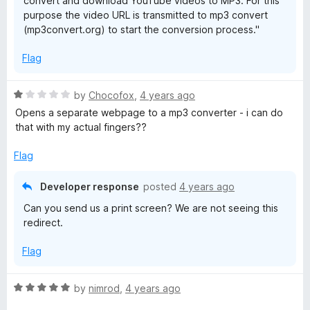
convert and download YouTube videos to MP3. For this
purpose the video URL is transmitted to mp3 convert
(mp3convert.org) to start the conversion process."
Flag
R
by
Chocofox
,
4 years ago
a
Opens a separate webpage to a mp3 converter - i can do
t
that with my actual fingers??
e
d
Flag
1
o
Developer response
posted
4 years ago
u
Can you send us a print screen? We are not seeing this
t
redirect.
o
f
Flag
5
R
by
nimrod
,
4 years ago
a