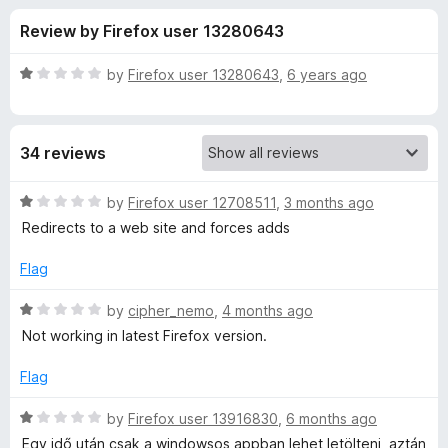
s
t
-
Review by Firefox user 13280643
o
o
f
f
n
5
R
by
Firefox user 13280643
,
6 years ago
s
o
a
t
e
r
34 reviews
d
1
Y
o
R
by
Firefox user 12708511
,
3 months ago
u
a
Redirects to a web site and forces adds
o
t
t
o
e
Flag
f
d
u
5
1
R
by
cipher_nemo
,
4 months ago
o
a
t
Not working in latest Firefox version.
u
t
t
e
Flag
u
o
d
f
1
R
by
Firefox user 13916830
,
6 months ago
b
5
o
a
Egy idő után csak a windowsos appban lehet letölteni, aztán