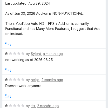
u
f
t
Last updated: Aug 29, 2024
t
e
5
e
o
d
As of Jun 30, 2026 Add-on is NON-FUNCTIONAL.
f
1
H
5
o
The « YouTube Auto HD + FPS » Add-on is currently
u
Functional and has Many More Features, I suggest that Add-
i
t
on instead.
o
g
f
Flag
5
R
h
by
Sylent
,
a month ago
a
not working as of 2026.06.25
t
D
e
Flag
d
e
1
R
by
helps
,
2 months ago
o
a
Doesn't work anymore
f
u
t
t
e
Flag
o
d
i
f
1
R
by
Hx
,
2 months ago