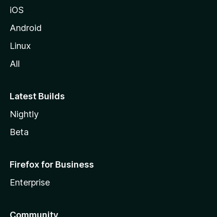
iOS
Android
Linux
All
Latest Builds
Nightly
Beta
Firefox for Business
Enterprise
Community