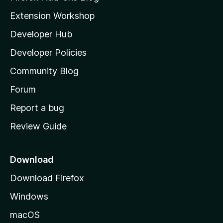
i
Extension Workshop
l
Developer Hub
l
a
Developer Policies
'
Community Blog
s
h
Forum
o
Report a bug
m
Review Guide
e
p
a
Download
g
Download Firefox
e
Windows
macOS