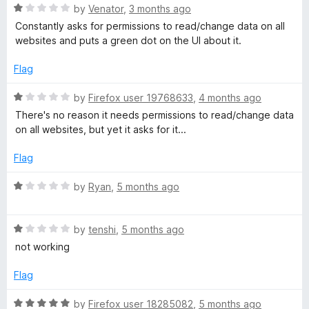
5
o
R
by
Venator
,
3 months ago
u
a
Constantly asks for permissions to read/change data on all
t
t
websites and puts a green dot on the UI about it.
o
e
f
d
Flag
5
1
o
R
by
Firefox user 19768633
,
4 months ago
u
a
There's no reason it needs permissions to read/change data
t
t
on all websites, but yet it asks for it...
o
e
f
d
Flag
5
1
o
R
by
Ryan
,
5 months ago
u
a
t
t
o
R
e
by
tenshi
,
5 months ago
f
a
d
not working
5
t
1
e
o
Flag
d
u
1
t
R
by
Firefox user 18285082
,
5 months ago