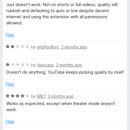
5
o
a
n
Just doesn't work. Not on shorts or full videos, quality still
u
t
rubbish and defaulting to auto or low despite decent
t
e
internet and using this extension with all permissions
i
o
d
allowed.
f
1
t
5
o
Flag
u
t
i
R
by
afgfjgsfkvv
,
2 months ago
o
a
f
t
o
5
R
e
by
fasscass
,
2 months ago
a
d
Doesn't do anything, YouTube keeps picking quality by itself
n
t
2
e
o
Flag
d
u
1
t
R
by
M87
,
3 months ago
o
o
a
Works as expected, except when theater mode doesn't
u
f
t
work.
t
5
e
o
d
Flag
f
4