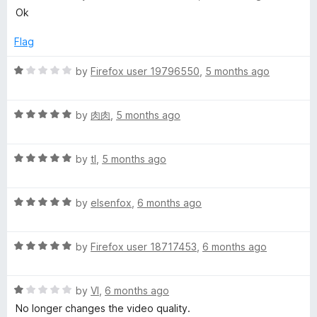
o
o
a
Ok
u
f
t
t
5
e
Flag
o
d
f
5
R
by
Firefox user 19796550
,
5 months ago
5
o
a
u
t
t
R
e
by
肉肉
,
5 months ago
o
a
d
f
t
1
5
R
e
by
tl
,
5 months ago
o
a
d
u
t
5
t
R
e
by
elsenfox
,
6 months ago
o
o
a
d
u
f
t
5
t
5
R
e
by
Firefox user 18717453
,
6 months ago
o
o
a
d
u
f
t
5
t
5
R
e
by
VI
,
6 months ago
o
o
a
d
u
f
No longer changes the video quality.