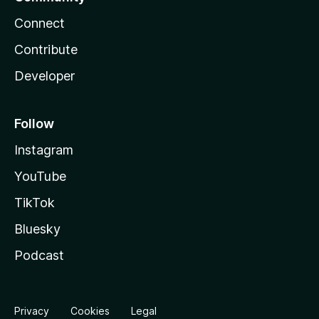
Connect
Contribute
Developer
Follow
Instagram
YouTube
TikTok
Bluesky
Podcast
Privacy
Cookies
Legal