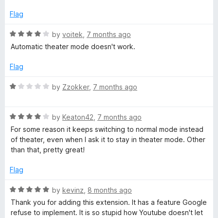
t
5
t
5
e
o
o
Flag
d
u
f
1
t
5
R
by
voitek
,
7 months ago
o
o
a
Automatic theater mode doesn't work.
u
f
t
t
5
e
Flag
o
d
f
4
R
by
Zzokker
,
7 months ago
5
o
a
u
t
t
R
e
by
Keaton42
,
7 months ago
o
a
d
For some reason it keeps switching to normal mode instead
f
t
1
of theater, even when I ask it to stay in theater mode. Other
5
e
o
than that, pretty great!
d
u
4
t
Flag
o
o
u
f
R
by
kevinz
,
8 months ago
t
5
a
Thank you for adding this extension. It has a feature Google
o
t
refuse to implement. It is so stupid how Youtube doesn't let