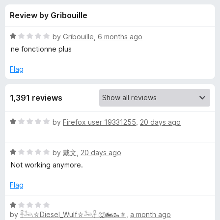
s
t
-
Review by Gribouille
o
o
f
f
n
5
R
by
Gribouille
,
6 months ago
s
o
a
ne fonctionne plus
t
e
Flag
r
d
1
Y
1,391 reviews
o
u
o
t
R
by
Firefox user 19331255
,
20 days ago
o
a
f
u
t
5
R
e
by
戴文
,
20 days ago
a
d
T
Not working anymore.
t
1
e
o
Flag
u
d
u
1
t
R
b
o
o
by
𓋹𓃢⛤Diesel_Wulf⛤𓃢𓋹 🐺🏍️🥾⚜️
,
a month ago
a