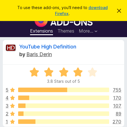
S
Log in
To use these add-ons, you'll need to
download
D
e
Firefox
.
i
F
a
s
i
m
r
i
r
Extensions
Themes
More…
c
s
e
s
h
t
f
R
YouTube High Definition
h
o
i
by
Baris Derin
s
x
e
n
B
o
t
R
r
v
i
a
o
c
3.8 Stars out of 5
t
e
w
i
e
5
755
s
d
4
170
e
e
3
r
3
107
.
A
8
w
2
89
o
d
1
270
u
d