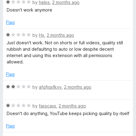
1
R
by
helps
,
2 months ago
n
o
a
Doesn't work anymore
u
t
i
t
e
Flag
o
d
f
t
1
R
by
Hx
,
2 months ago
5
o
a
Just doesn't work. Not on shorts or full videos, quality still
u
t
i
rubbish and defaulting to auto or low despite decent
t
e
internet and using this extension with all permissions
o
d
allowed.
o
f
1
5
o
Flag
n
u
t
R
by
afgfjgsfkvv
,
2 months ago
o
a
f
t
5
R
e
by
fasscass
,
2 months ago
a
d
Doesn't do anything, YouTube keeps picking quality by itself
t
2
e
o
Flag
d
u