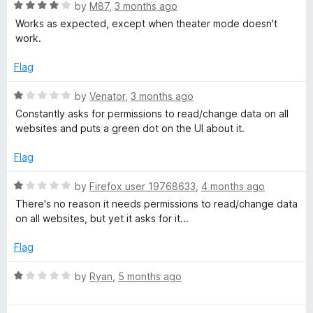
1
t
R
by
M87
,
3 months ago
o
o
a
Works as expected, except when theater mode doesn't
u
f
t
work.
t
5
e
o
d
Flag
f
4
5
o
R
by
Venator
,
3 months ago
u
a
Constantly asks for permissions to read/change data on all
t
t
websites and puts a green dot on the UI about it.
o
e
f
d
Flag
5
1
o
R
by
Firefox user 19768633
,
4 months ago
u
a
There's no reason it needs permissions to read/change data
t
t
on all websites, but yet it asks for it...
o
e
f
d
Flag
5
1
o
R
by
Ryan
,
5 months ago
u
a
t
t