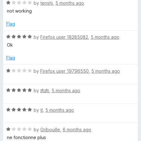
o
R
e
by
tenshi
,
5 months ago
f
a
d
not working
5
t
1
e
o
Flag
d
u
1
t
R
by
Firefox user 18285082
,
5 months ago
o
o
a
Ok
u
f
t
t
5
e
Flag
o
d
f
5
R
by
Firefox user 19796550
,
5 months ago
5
o
a
u
t
t
R
e
by
肉肉
,
5 months ago
o
a
d
f
t
1
5
R
e
by
tl
,
5 months ago
o
a
d
u
t
5
t
R
e
by
Gribouille
,
6 months ago
o
o
a
d
u
f
ne fonctionne plus