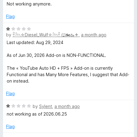
a
d
u
Not working anymore.
t
1
e
t
e
o
o
Flag
d
u
f
H
1
t
5
R
o
o
by
𓋹𓃢⛤Diesel_Wulf⛤𓃢𓋹 🐺🏍️🥾⚜️
,
a month ago
a
i
u
f
t
Last updated: Aug 29, 2024
t
5
e
g
o
d
As of Jun 30, 2026 Add-on is NON-FUNCTIONAL.
f
1
5
o
h
The « YouTube Auto HD + FPS » Add-on is currently
u
Functional and has Many More Features, I suggest that Add-
t
on instead.
D
o
f
Flag
e
5
R
by
Sylent
,
a month ago
f
a
not working as of 2026.06.25
t
e
Flag
i
d