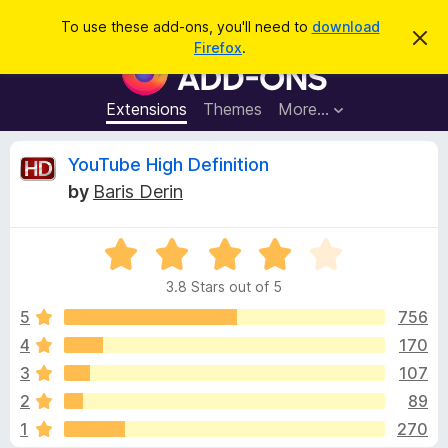
S
Log in
To use these add-ons, you'll need to
download
D
e
Firefox
.
i
F
a
s
i
m
r
i
r
Extensions
Themes
More…
c
s
e
s
h
t
f
R
YouTube High Definition
h
o
i
by
Baris Derin
s
x
e
n
B
o
t
R
r
v
i
a
o
c
3.8 Stars out of 5
t
e
w
i
e
5
756
s
d
4
170
e
e
3
r
3
107
.
A
8
w
2
89
o
d
1
270
u
d