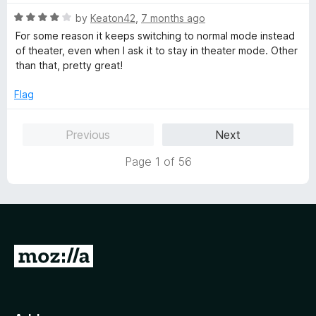
u
t
t
R
e
by
Keaton42
,
7 months ago
o
a
d
For some reason it keeps switching to normal mode instead
f
t
1
of theater, even when I ask it to stay in theater mode. Other
5
e
o
than that, pretty great!
d
u
4
t
Flag
o
o
u
f
Previous
Next
t
5
o
Page 1 of 56
f
5
G
o
t
o