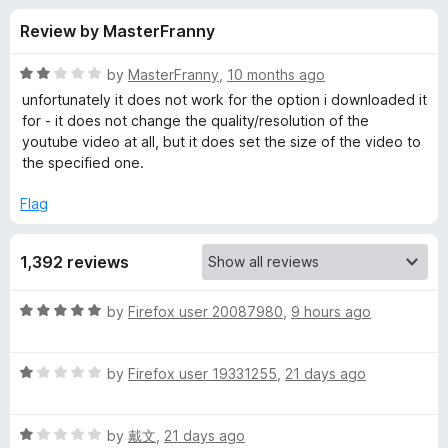
s
t
-
Review by MasterFranny
o
o
f
f
n
5
R
by
MasterFranny
,
10 months ago
s
o
a
unfortunately it does not work for the option i downloaded it
t
for - it does not change the quality/resolution of the
e
youtube video at all, but it does set the size of the video to
r
d
the specified one.
2
Y
o
Flag
u
o
t
1,392 reviews
o
f
u
5
R
by
Firefox user 20087980
,
9 hours ago
a
T
t
R
e
by
Firefox user 19331255
,
21 days ago
u
a
d
t
5
b
R
e
by
戴文
,
21 days ago
o