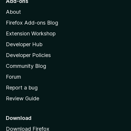
Add-ons
M
About
o
z
Firefox Add-ons Blog
i
Extension Workshop
l
Developer Hub
l
a
Developer Policies
'
Community Blog
s
h
Forum
o
Report a bug
m
Review Guide
e
p
a
Download
g
Download Firefox