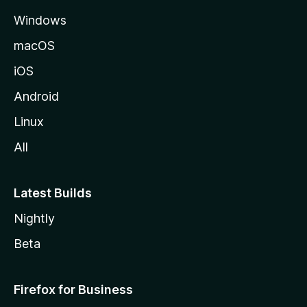
e
Windows
macOS
iOS
Android
Linux
All
Latest Builds
Nightly
Beta
Firefox for Business