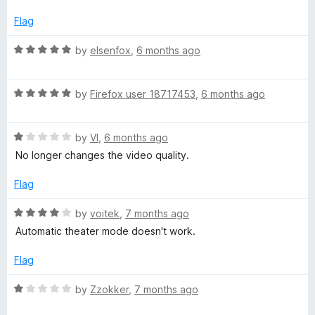
t
5
t
5
e
o
o
Flag
d
u
f
1
t
5
R
by
elsenfox
,
6 months ago
o
o
a
u
f
t
t
5
R
e
by
Firefox user 18717453
,
6 months ago
o
a
d
f
t
5
5
R
e
by
VI
,
6 months ago
o
a
d
u
No longer changes the video quality.
t
5
t
e
o
o
Flag
d
u
f
1
t
5
R
by
voitek
,
7 months ago
o
o
a
Automatic theater mode doesn't work.
u
f
t
t
5
e
Flag
o
d
f
4
R
by
Zzokker
,
7 months ago
5
o
a