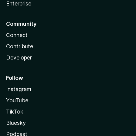
Enterprise
Community
Connect
Contribute
Developer
Follow
Instagram
YouTube
TikTok
Bluesky
Podcast