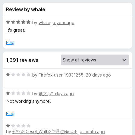
s
t
-
Review by whale
o
o
f
f
n
5
R
by
whale
,
a year ago
s
o
a
it's great!!
t
e
Flag
r
d
5
Y
1,391 reviews
o
u
o
t
R
by
Firefox user 19331255
,
20 days ago
o
a
f
u
t
5
R
e
by
戴文
,
21 days ago
a
d
T
Not working anymore.
t
1
e
o
Flag
u
d
u
1
t
R
b
o
o
by
𓋹𓃢⛤Diesel_Wulf⛤𓃢𓋹 🐺🏍️🥾⚜️
,
a month ago
a