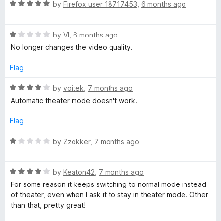
t
5
R
e
by
Firefox user 18717453
,
6 months ago
o
a
d
f
t
5
5
R
e
by
VI
,
6 months ago
o
a
d
u
No longer changes the video quality.
t
5
t
e
o
o
Flag
d
u
f
1
t
5
R
by
voitek
,
7 months ago
o
o
a
Automatic theater mode doesn't work.
u
f
t
t
5
e
Flag
o
d
f
4
R
by
Zzokker
,
7 months ago
5
o
a
u
t
t
R
e
by
Keaton42
,
7 months ago
o
a
d
For some reason it keeps switching to normal mode instead
f
t
1
of theater, even when I ask it to stay in theater mode. Other
5
e
o
than that, pretty great!
d
u