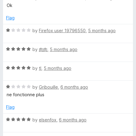
o
o
a
Ok
u
f
t
t
5
e
Flag
o
d
f
5
R
by
Firefox user 19796550
,
5 months ago
5
o
a
u
t
t
R
e
by
肉肉
,
5 months ago
o
a
d
f
t
1
5
R
e
by
tl
,
5 months ago
o
a
d
u
t
5
t
R
e
by
Gribouille
,
6 months ago
o
o
a
d
u
f
ne fonctionne plus
t
5
t
5
e
o
o
Flag
d
u
f
1
t
5
R
by
elsenfox
,
6 months ago
o
o
a
u
f
t