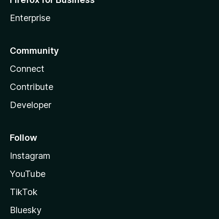
Enterprise
Community
Connect
Contribute
Developer
Follow
Instagram
YouTube
TikTok
Bluesky