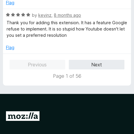
4
t
Flag
o
o
u
f
R
by
kevinz
,
8 months ago
t
5
a
Thank you for adding this extension. It has a feature Google
o
t
refuse to implement. It is so stupid how Youtube doesn't let
f
e
you set a preferred resolution
5
d
5
Flag
o
u
Previous
Next
t
o
Page 1 of 56
f
5
G
o
t