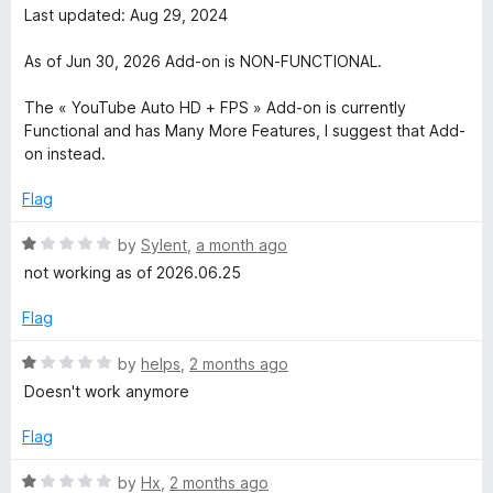
u
f
t
Last updated: Aug 29, 2024
t
e
5
e
o
d
As of Jun 30, 2026 Add-on is NON-FUNCTIONAL.
f
1
H
5
o
The « YouTube Auto HD + FPS » Add-on is currently
u
Functional and has Many More Features, I suggest that Add-
i
t
on instead.
o
g
f
Flag
5
R
h
by
Sylent
,
a month ago
a
not working as of 2026.06.25
t
D
e
Flag
d
e
1
R
by
helps
,
2 months ago
o
a
Doesn't work anymore
f
u
t
t
e
Flag
o
d
i
f
1
R
by
Hx
,
2 months ago