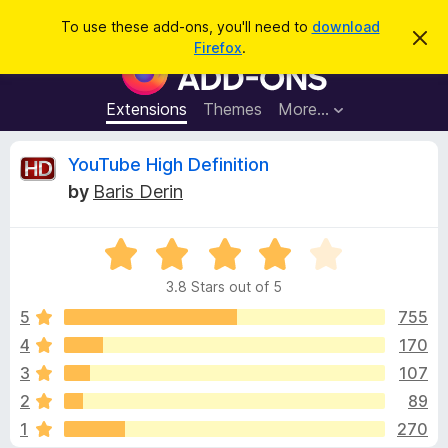
S
Log in
To use these add-ons, you'll need to
download
D
e
Firefox
.
i
F
a
s
i
m
r
i
r
Extensions
Themes
More…
c
s
e
s
h
t
f
R
YouTube High Definition
h
o
i
by
Baris Derin
s
x
e
n
B
o
t
R
r
v
i
a
o
c
3.8 Stars out of 5
t
e
w
i
e
5
755
s
d
4
170
e
e
3
r
3
107
.
A
8
w
2
89
o
d
1
270
u
d