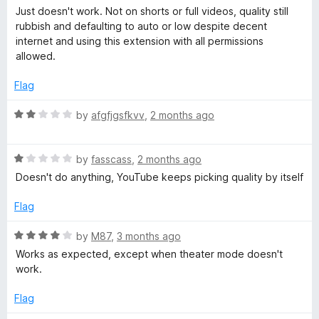
5
o
a
n
Just doesn't work. Not on shorts or full videos, quality still
u
t
rubbish and defaulting to auto or low despite decent
t
e
internet and using this extension with all permissions
i
o
d
allowed.
f
1
t
5
o
Flag
u
t
i
R
by
afgfjgsfkvv
,
2 months ago
o
a
f
t
o
5
R
e
by
fasscass
,
2 months ago
a
d
Doesn't do anything, YouTube keeps picking quality by itself
n
t
2
e
o
Flag
d
u
1
t
R
by
M87
,
3 months ago
o
o
a
Works as expected, except when theater mode doesn't
u
f
t
work.
t
5
e
o
d
Flag
f
4