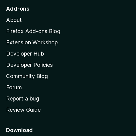
o
Add-ons
M
About
o
z
Firefox Add-ons Blog
i
Extension Workshop
l
Developer Hub
l
a
Developer Policies
'
Community Blog
s
h
Forum
o
Report a bug
m
Review Guide
e
p
a
Download