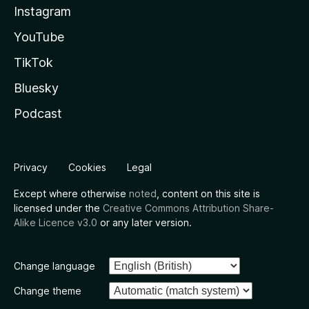
Instagram
YouTube
TikTok
Bluesky
Podcast
Privacy
Cookies
Legal
Except where otherwise
noted
, content on this site is
licensed under the
Creative Commons Attribution Share-
Alike Licence v3.0
or any later version.
Change language
Change theme