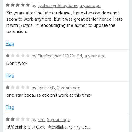
1
t
R
by
Lyubomyr Shaydariv
,
a year ago
o
o
a
Six years after the latest release, the extension does not
u
f
t
seem to work anymore, but it was great earlier hence I rate
t
5
e
it with 5 stars. I'm encouraging the author to update the
o
d
extension.
f
5
5
o
Flag
u
t
R
by
Firefox user 11929494
,
a year ago
o
a
Don't work
f
t
5
e
Flag
d
1
R
by
leminsc8
,
2 years ago
o
a
one star because at don't work at this time.
u
t
t
e
Flag
o
d
f
1
R
by
sho
,
2 years ago
5
o
a
以前は使えていたが、今は機能しなくなった。
u
t