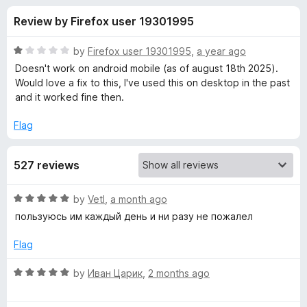
s
t
-
Review by Firefox user 19301995
o
o
f
f
n
5
R
by
Firefox user 19301995
,
a year ago
s
o
a
Doesn't work on android mobile (as of august 18th 2025).
t
Would love a fix to this, I've used this on desktop in the past
e
and it worked fine then.
r
d
1
Flag
Y
o
u
o
527 reviews
t
o
f
u
R
by
Vetl
,
a month ago
5
a
пользуюсь им каждый день и ни разу не пожалел
t
t
e
Flag
d
u
5
R
by
Иван Царик
,
2 months ago
o
a
b
u
t