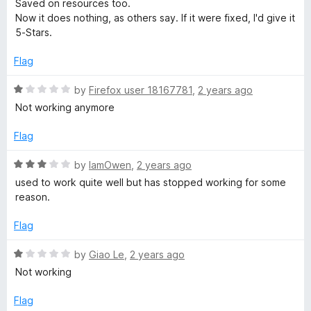
1
Saved on resources too.
e
o
Now it does nothing, as others say. If it were fixed, I'd give it
d
u
5-Stars.
1
t
o
o
Flag
u
f
t
5
R
by
Firefox user 18167781
,
2 years ago
o
a
Not working anymore
f
t
5
e
Flag
d
1
R
by
IamOwen
,
2 years ago
o
a
used to work quite well but has stopped working for some
u
t
reason.
t
e
o
d
Flag
f
3
5
o
R
by
Giao Le
,
2 years ago
u
a
Not working
t
t
o
e
Flag
f