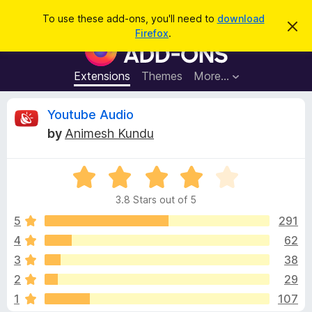
S
Log in
To use these add-ons, you'll need to
download
D
e
Firefox
.
i
F
a
s
i
m
r
i
r
Extensions
Themes
More…
c
s
e
s
h
t
f
R
Youtube Audio
h
o
i
by
Animesh Kundu
s
x
e
n
B
o
t
R
r
v
i
a
o
c
3.8 Stars out of 5
t
e
w
i
e
5
291
s
d
4
62
e
e
3
r
3
38
.
A
8
w
2
29
o
d
1
107
u
d