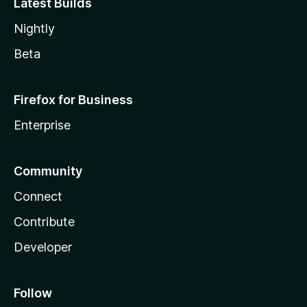
Latest Builds
Nightly
Beta
Firefox for Business
Enterprise
Community
Connect
Contribute
Developer
Follow