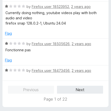
d
5
1
R
by
Firefox user 18523952
,
2 years ago
o
a
Currently doing nothing, youtube videos play with both
u
t
audio and video
t
e
firefox snap 128.0.2-1, Ubuntu 24.04
o
d
f
1
Flag
5
o
u
R
by
Firefox user 18505626
,
2 years ago
t
a
Fonctionne pas
o
t
f
e
Flag
5
d
1
R
by
Firefox user 18473456
,
2 years ago
o
a
u
t
t
e
Previous
Next
o
d
f
1
Page 1 of 22
5
o
u