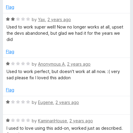
t
e
Flag
o
d
f
2
R
by
Yax
,
2 years ago
5
o
a
Used to work super well! Now no longer works at all, upset
u
t
the devs abandoned, but glad we had it for the years we
t
e
did
o
d
f
2
Flag
5
o
u
R
by
Anonymous A
,
2 years ago
t
a
Used to work perfect, but doesn't work at all now. :( very
o
t
sad please fix I loved this addon
f
e
5
d
Flag
1
o
R
by
Eugene
,
2 years ago
u
a
t
t
o
R
e
by
KaminariHouse
,
2 years ago
f
a
d
I used to love using this add-on, worked just as described.
5
t