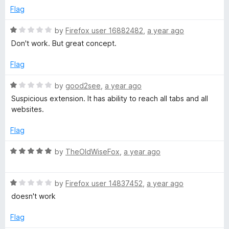
t
e
Flag
o
d
f
1
R
by
Firefox user 16882482
,
a year ago
5
o
a
Don't work. But great concept.
u
t
t
e
Flag
o
d
f
1
R
by
good2see
,
a year ago
5
o
a
Suspicious extension. It has ability to reach all tabs and all
u
t
websites.
t
e
o
d
Flag
f
1
5
o
R
by
TheOldWiseFox
,
a year ago
u
a
t
t
o
R
e
by
Firefox user 14837452
,
a year ago
f
a
d
doesn't work
5
t
5
e
o
Flag
d
u