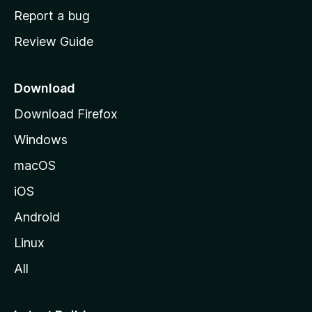
o
Report a bug
m
Review Guide
e
p
a
Download
g
Download Firefox
e
Windows
macOS
iOS
Android
Linux
All