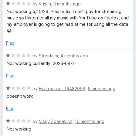
t
R
e
by
Kristin
,
3 months ago
e
o
a
d
Not working 5/15/26. Please fix, I can't pay for streaming
f
t
5
music so I listen to all my music with YouTube on Firefox, and
5
e
o
A
my employer is going to get mad at me for using all the data
d
u
😭
1
t
u
o
o
Flag
u
f
d
t
5
R
by
Strontium
,
4 months ago
o
a
Not working currently. 2026-04-21
f
i
t
5
e
Flag
d
o
1
R
by
Firefox user 16482058
,
5 months ago
o
a
doesn't work
u
t
t
e
Flag
o
d
f
1
R
by
Vitaly Zdanevich
,
10 months ago
5
o
a
Not working
u
t