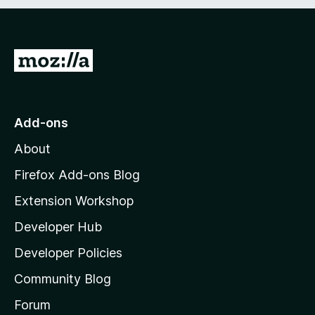
t
o
f
5
G
o
t
o
Add-ons
M
About
o
z
Firefox Add-ons Blog
i
Extension Workshop
l
Developer Hub
l
a
Developer Policies
'
Community Blog
s
h
Forum