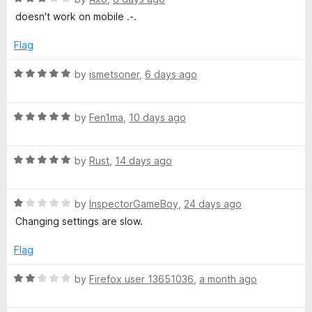
u
a
doesn't work on mobile .-.
v
t
t
o
e
Flag
e
f
d
5
3
R
by
ismetsoner
,
6 days ago
o
Y
a
u
t
t
R
e
by
Fen1ma
,
10 days ago
o
o
a
d
f
t
5
u
5
R
e
by
Rust
,
14 days ago
o
a
d
u
T
t
5
t
R
e
by
InspectorGameBoy
,
24 days ago
o
o
a
d
u
f
Changing settings are slow.
u
t
5
t
5
e
o
o
Flag
b
d
u
f
1
t
5
R
by
Firefox user 13651036
,
a month ago
e
o
o
a
u
f
t