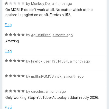
t
5
R
!
e
by
Monkey Do
,
a month ago
o
a
d
On MOBILE doesn't work at all. No matter which of the
f
t
2
options I toogled on or off. Firefox v152.
'
5
e
o
d
u
Flag
🎧
1
t
o
o
R
by
AgustinBrito
,
a month ago
(
u
f
a
Amazing
t
5
t
o
e
F
Flag
f
d
5
5
R
by
Firefox user 13514584
,
a month ago
o
o
a
u
t
r
t
R
e
by
mdfhnPQMOSnhvk
,
a month ago
o
a
d
Y
f
t
5
5
R
e
by
dircules
,
a month ago
o
a
d
u
o
Only working Stop-YouTube-Autoplay addon in July 2026.
t
5
t
e
o
o
Flag