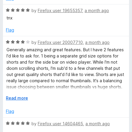
u
d
u
f
5
t
5
R
by
Firefox user 19655357
,
a month ago
T
o
o
a
tnx
u
f
t
u
t
5
e
Flag
o
d
f
5
b
R
by
Firefox user 20007710
,
a month ago
5
o
a
Generally amazing and great features. But I have 2 features
u
t
I'd like to ask for. 1 being a separate grid size options for
e
t
e
shorts and for the side bar on video player. While I'm not
o
d
doom scrolling shorts, I'm sub'd to a few channels that put
&
f
4
out great quality shorts that'd I'd like to view. Shorts are just
5
o
really large compared to normal thumbnails. It's a balancing
V
u
issue choosing between smaller thumbnails vs huge shorts.
t
2, Sidebar thumbnails feel huge after installing this
o
E
Read more
i
extension. If you could include an option to reduce
f
x
thumbnail size and increase video title space, that'd be
5
p
Flag
great. But 2 is honestly just personal preference. I'm using
d
a
Zen Browser if that makes any difference.
n
R
by
Firefox user 14604465
,
a month ago
e
d
a