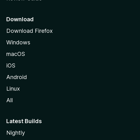
e
p
a
Download
g
Download Firefox
e
Windows
macOS
iOS
Android
Linux
All
Latest Builds
Nightly