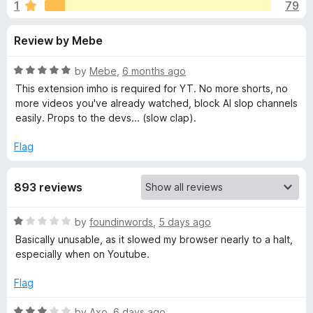
s
1
79
u
-
t
o
f
Review by Mebe
o
n
f
s
o
5
R
by
Mebe
,
6 months ago
a
This extension imho is required for YT. No more shorts, no
r
t
more videos you've already watched, block AI slop channels
e
easily. Props to the devs... (slow clap).
d
'
5
Flag
o
I
u
893 reviews
t
m
o
f
R
by
foundinwords
,
5 days ago
5
p
a
Basically unusable, as it slowed my browser nearly to a halt,
t
especially when on Youtube.
e
r
d
Flag
1
o
o
R
by
Axo
,
6 days ago