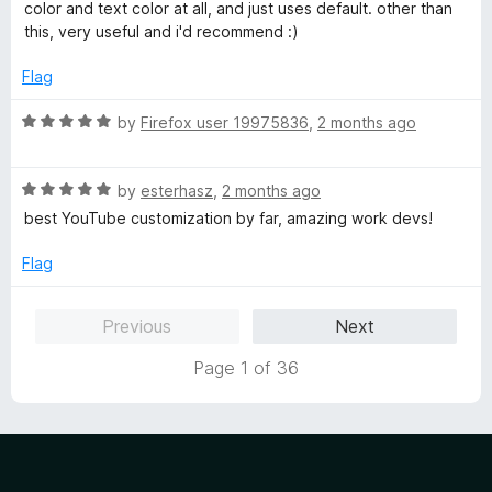
d
u
color and text color at all, and just uses default. other than
4
t
this, very useful and i'd recommend :)
o
o
u
f
Flag
t
5
o
R
by
Firefox user 19975836
,
2 months ago
f
a
5
t
R
e
by
esterhasz
,
2 months ago
a
d
best YouTube customization by far, amazing work devs!
t
5
e
o
Flag
d
u
5
t
Previous
Next
o
o
u
f
Page 1 of 36
t
5
o
f
5