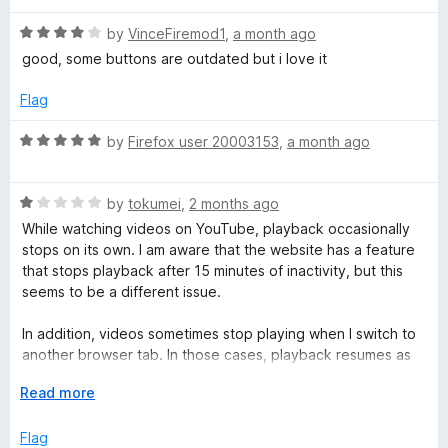
t
t
o
o
R
e
by
VinceFiremod1
,
a month ago
a
d
good, some buttons are outdated but i love it
t
5
)
e
o
Flag
d
u
4
t
R
by
Firefox user 20003153
,
a month ago
o
o
a
u
f
t
t
5
R
e
by
tokumei
,
2 months ago
o
a
d
While watching videos on YouTube, playback occasionally
f
t
5
stops on its own. I am aware that the website has a feature
5
e
o
that stops playback after 15 minutes of inactivity, but this
d
u
seems to be a different issue.
1
t
o
o
In addition, videos sometimes stop playing when I switch to
u
f
another browser tab. In those cases, playback resumes as
t
5
soon as I return to the YouTube tab. The behavior is
o
E
Read more
somewhat similar to the YouTube mobile app, where
f
x
playback may stop when the screen or app is switched.
5
p
Flag