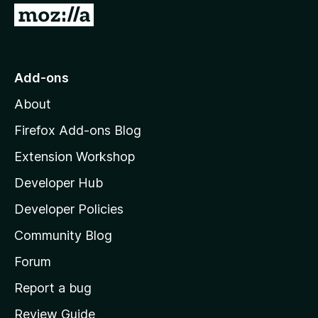
G
o
t
o
Add-ons
M
About
o
z
Firefox Add-ons Blog
i
Extension Workshop
l
Developer Hub
l
a
Developer Policies
'
Community Blog
s
h
Forum
o
Report a bug
m
Review Guide