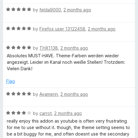
a
Both issues tend to occur near the beginning of a video
n
R
by
felda9000
,
2 months ago
rather than throughout the entire playback session.
d
a
t
t
I did not experience these problems while the add-on was
o
R
e
by
Firefox user 13122458
,
2 months ago
disabled, so I suspect there may be some compatibility issue
a
d
between the add-on and a web service or browser feature.
t
5
R
e
by
THX1138
,
2 months ago
o
a
d
u
Absolutes MUST-HAVE. Theme-Farben werden wieder
t
5
t
angezeigt. Leider im Kanal noch weiße Stellen! Trotzdem:
e
o
o
Vielen Dank!
d
u
f
5
t
5
Flag
o
o
u
f
R
by
Ayamerin
,
2 months ago
t
5
a
o
t
f
R
e
by
carrot
,
2 months ago
5
a
d
really enjoy this addon as youtube is often very frustrating
t
5
for me to use without it. though, the theme setting seems to
e
o
be a bit buggy for me, and often doesnt use the secondary