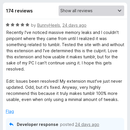
s
t
-
o
174 reviews
o
f
f
n
5
R
by
BunnyHeels
,
24 days ago
s
o
a
Recently I've noticed massive memory leaks and I couldn't
t
pinpoint where they came from until I realized it was
r
e
something related to tumblr. Tested the site with and without
d
this extension and I've determined this is the culprit. Love
X
5
this extension and how usable it makes tumblr, but for the
o
sake of my PC I can't continue using it. I hope this gets
u
resolved.
K
t
o
Edit: Issues been resolved! My extension must've just never
i
f
updated. Odd, but it's fixed. Anyway, very highly
5
recommend this because it truly makes tumblr 100% more
t
usable, even when only using a minimal amount of tweaks.
R
Flag
Developer response
posted
24 days ago
e