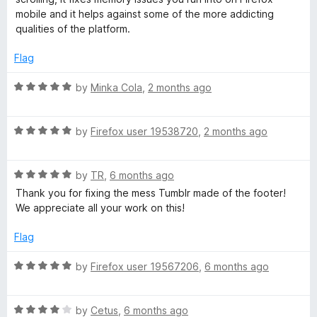
t
mobile and it helps against some of the more addicting
o
qualities of the platform.
f
5
Flag
R
by
Minka Cola
,
2 months ago
a
t
R
e
by
Firefox user 19538720
,
2 months ago
a
d
t
5
R
e
by
TR
,
6 months ago
o
a
d
u
Thank you for fixing the mess Tumblr made of the footer!
t
5
t
We appreciate all your work on this!
e
o
o
d
u
f
Flag
5
t
5
o
o
R
by
Firefox user 19567206
,
6 months ago
u
f
a
t
5
t
o
R
e
by
Cetus
,
6 months ago