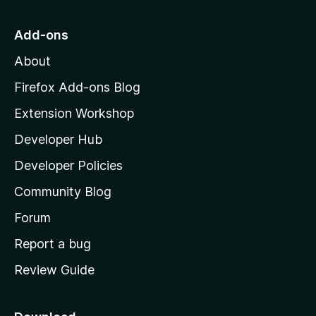
t
o
Add-ons
M
About
o
z
Firefox Add-ons Blog
i
Extension Workshop
l
Developer Hub
l
a
Developer Policies
'
Community Blog
s
h
Forum
o
Report a bug
m
Review Guide
e
p
a