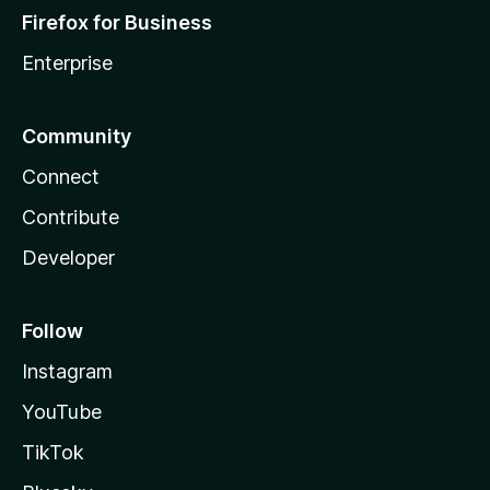
Firefox for Business
Enterprise
Community
Connect
Contribute
Developer
Follow
Instagram
YouTube
TikTok