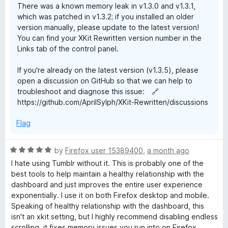
There was a known memory leak in v1.3.0 and v1.3.1,
w
which was patched in v1.3.2; if you installed an older
version manually, please update to the latest version!
You can find your XKit Rewritten version number in the
r
Links tab of the control panel.
i
If you're already on the latest version (v1.3.5), please
open a discussion on GitHub so that we can help to
t
troubleshoot and diagnose this issue: 🔗
https://github.com/AprilSylph/XKit-Rewritten/discussions
t
Flag
e
R
by
Firefox user 15389400
,
a month ago
a
n
I hate using Tumblr without it. This is probably one of the
t
best tools to help maintain a healthy relationship with the
e
dashboard and just improves the entire user experience
d
exponentially. I use it on both Firefox desktop and mobile.
5
Speaking of healthy relationship with the dashboard, this
o
isn't an xkit setting, but I highly recommend disabling endless
u
scrolling, it fixes memory issues you run into on Firefox