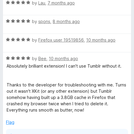
R
e
by
Lau
,
7 months ago
a
d
t
5
R
e
by
spons
,
8 months ago
o
a
d
u
t
5
t
R
e
by
Firefox user 19519856
,
10 months ago
o
o
a
d
u
f
t
5
t
5
R
e
by
Bee
,
10 months ago
o
o
a
d
u
f
Absolutely brilliant extension! I can't use Tumblr without it.
t
5
t
5
e
o
o
d
u
f
Thanks to the developer for troubleshooting with me. Turns
5
t
5
out it wasn't XKit (or any other extension) but Tumblr
o
o
somehow having built up a 3.8GB cache in Firefox that
u
f
crashed my browser twice when I tried to delete it.
t
5
Everything runs smooth as butter, now!
o
f
Flag
5