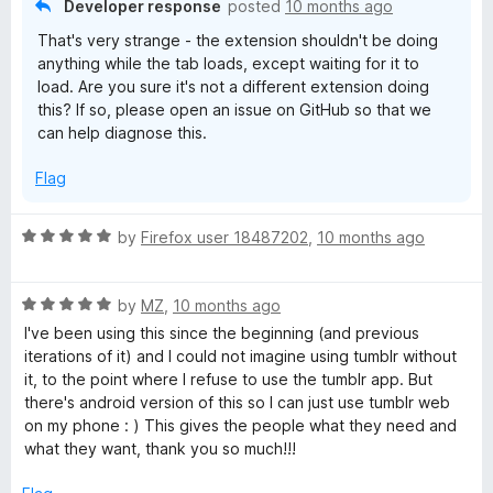
Developer response
posted
10 months ago
That's very strange - the extension shouldn't be doing
anything while the tab loads, except waiting for it to
load. Are you sure it's not a different extension doing
this? If so, please open an issue on GitHub so that we
can help diagnose this.
Flag
R
by
Firefox user 18487202
,
10 months ago
a
t
R
e
by
MZ
,
10 months ago
a
d
I've been using this since the beginning (and previous
t
5
iterations of it) and I could not imagine using tumblr without
e
o
it, to the point where I refuse to use the tumblr app. But
d
u
there's android version of this so I can just use tumblr web
5
t
on my phone : ) This gives the people what they need and
o
o
what they want, thank you so much!!!
u
f
t
5