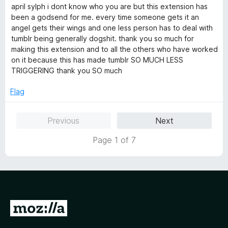
o
o
a
april sylph i dont know who you are but this extension has
u
f
t
been a godsend for me. every time someone gets it an
t
5
e
angel gets their wings and one less person has to deal with
o
d
tumblr being generally dogshit. thank you so much for
f
5
making this extension and to all the others who have worked
5
o
on it because this has made tumblr SO MUCH LESS
u
TRIGGERING thank you SO much
t
o
Flag
f
5
Previous
Next
Page 1 of 7
G
o