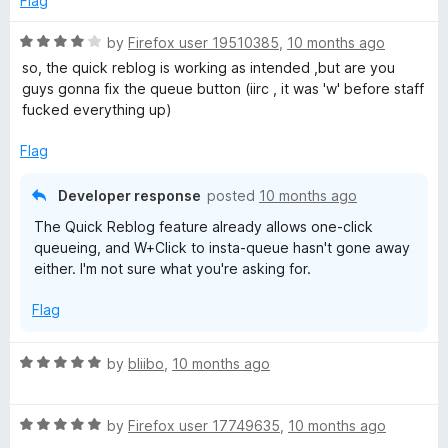
Flag
o
f
R
by
Firefox user 19510385
,
10 months ago
5
a
so, the quick reblog is working as intended ,but are you
t
guys gonna fix the queue button (iirc , it was 'w' before staff
e
fucked everything up)
d
4
Flag
o
u
Developer response
posted
10 months ago
t
The Quick Reblog feature already allows one-click
o
queueing, and W+Click to insta-queue hasn't gone away
f
either. I'm not sure what you're asking for.
5
Flag
R
by
bliibo
,
10 months ago
a
t
R
e
by
Firefox user 17749635
,
10 months ago
a
d