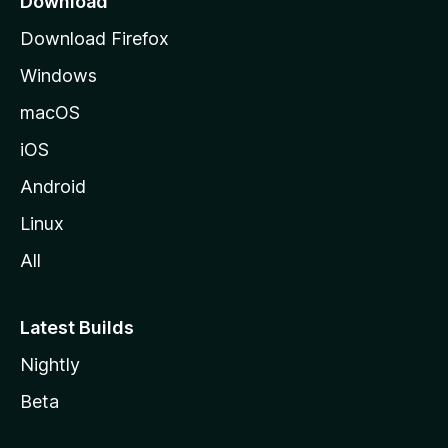
Download
g
Download Firefox
e
Windows
macOS
iOS
Android
Linux
All
Latest Builds
Nightly
Beta