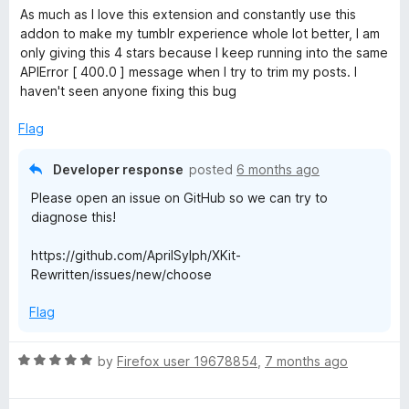
f
a
d
As much as I love this extension and constantly use this
5
t
5
addon to make my tumblr experience whole lot better, I am
e
o
only giving this 4 stars because I keep running into the same
d
u
APIError [ 400.0 ] message when I try to trim my posts. I
4
t
haven't seen anyone fixing this bug
o
o
u
f
Flag
t
5
o
Developer response
posted
6 months ago
f
Please open an issue on GitHub so we can try to
5
diagnose this!
https://github.com/AprilSylph/XKit-
Rewritten/issues/new/choose
Flag
R
by
Firefox user 19678854
,
7 months ago
a
t