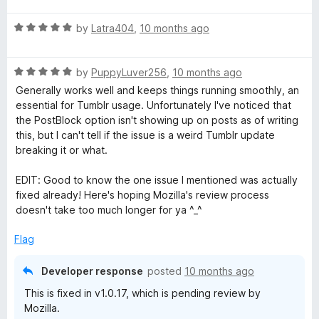
t
5
R
e
by
Latra404
,
10 months ago
o
a
d
u
t
5
t
R
e
by
PuppyLuver256
,
10 months ago
o
o
a
d
u
f
Generally works well and keeps things running smoothly, an
t
5
t
5
essential for Tumblr usage. Unfortunately I've noticed that
e
o
o
the PostBlock option isn't showing up on posts as of writing
d
u
f
this, but I can't tell if the issue is a weird Tumblr update
5
t
5
breaking it or what.
o
o
u
f
EDIT: Good to know the one issue I mentioned was actually
t
5
fixed already! Here's hoping Mozilla's review process
o
doesn't take too much longer for ya ^_^
f
5
Flag
Developer response
posted
10 months ago
This is fixed in v1.0.17, which is pending review by
Mozilla.