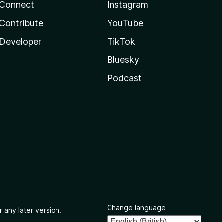
Connect
Instagram
Contribute
YouTube
Developer
TikTok
Bluesky
Podcast
Change language
r any later version.