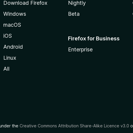
Download Firefox
Nightly
Windows
Beta
macOS
iOS
Firefox for Business
Android
Enterprise
Linux
All
d under the
Creative Commons Attribution Share-Alike Licence v3.0
o