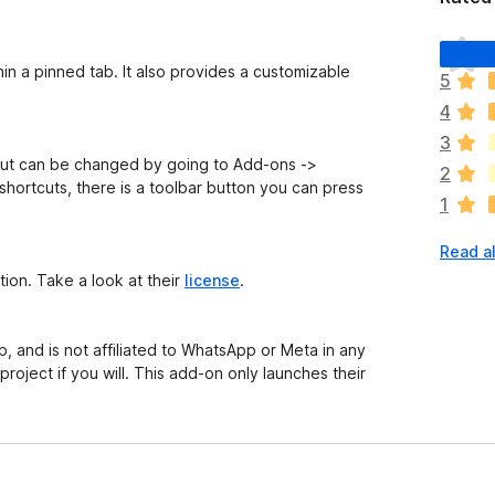
T
h
n a pinned tab. It also provides a customizable
5
e
4
r
e
3
a
tcut can be changed by going to Add-ons ->
2
r
shortcuts, there is a toolbar button you can press
1
e
n
Read al
o
r
ction. Take a look at their
license
.
a
t
i
p, and is not affiliated to WhatsApp or Meta in any
n
project if you will. This add-on
only
launches their
g
s
y
e
t