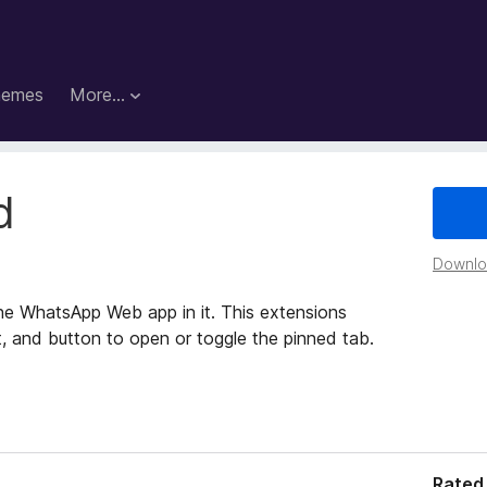
hemes
More…
d
Downloa
he WhatsApp Web app in it. This extensions
, and button to open or toggle the pinned tab.
Rated 