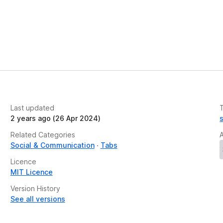
Last updated
2 years ago (26 Apr 2024)
Related Categories
Social & Communication
Tabs
Licence
MIT Licence
Version History
See all versions