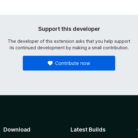
Support this developer
The developer of this extension asks that you help support
its continued development by making a small contribution.
Contribute now
Download
Latest Builds