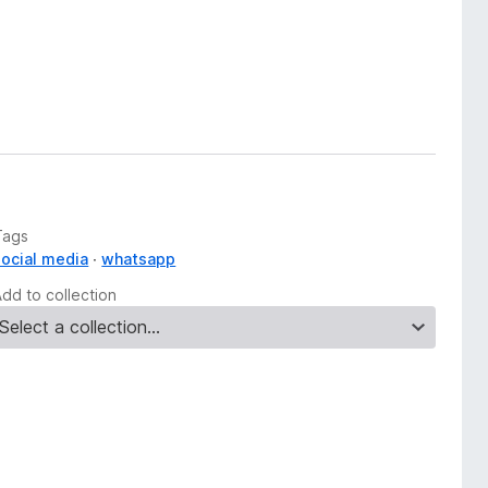
Tags
social media
whatsapp
Add to collection