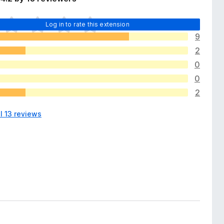
Log in to rate this extension
9
2
0
0
2
l 13 reviews