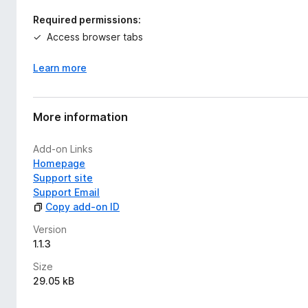
Required permissions:
Access browser tabs
Learn more
More information
Add-on Links
Homepage
Support site
Support Email
Copy add-on ID
Version
1.1.3
Size
29.05 kB