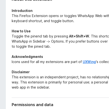
d
-
a
o
Introduction
t
n
This Firefox Extension opens or toggles WhatsApp Web withi
a
keyboard shortcut, and toggle button.
s
How to Use
Toggle the pinend tab by pressing
Alt+Shift+W
. This shor
WhatsApp in Sidebar -> Options. If you prefer buttons over 
to toggle the pined tab.
Acknowledgments
Icons used for all my extensions are part of
UXWing
's colle
Disclaimer
This extension is an independent project, has no relationshi
way. This extension is primarily for personal use; a personal 
web app in the sidebar.
Permissions and data