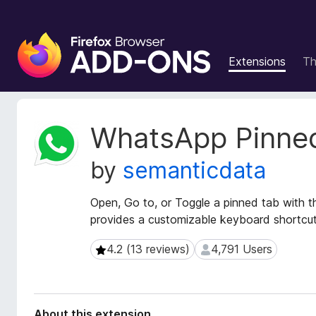
F
i
Extensions
T
r
e
f
o
E
WhatsApp Pinne
x
x
t
B
by
semanticdata
e
r
n
o
s
Open, Go to, or Toggle a pinned tab with t
w
i
provides a customizable keyboard shortcut
s
o
e
n
4.2 (13 reviews)
4,791 Users
4.2 (13 reviews)
4,791 Users
r
M
e
A
t
d
a
d
About this extension