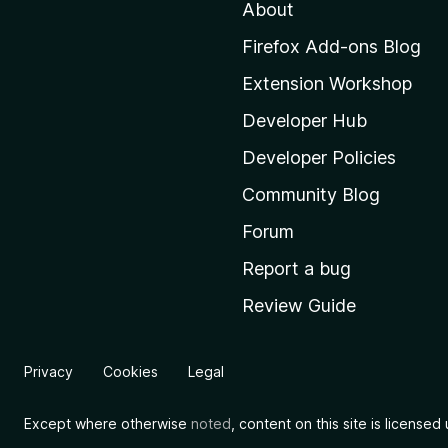
About
o
M
Firefox Add-ons Blog
o
Extension Workshop
z
i
Developer Hub
l
Developer Policies
l
Community Blog
a
'
Forum
s
Report a bug
h
Review Guide
o
m
e
Privacy
Cookies
Legal
p
a
Except where otherwise
noted
, content on this site is license
g