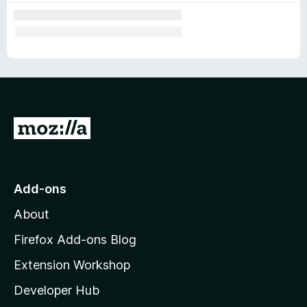
G
o
t
o
Add-ons
M
About
o
z
Firefox Add-ons Blog
i
Extension Workshop
l
Developer Hub
l