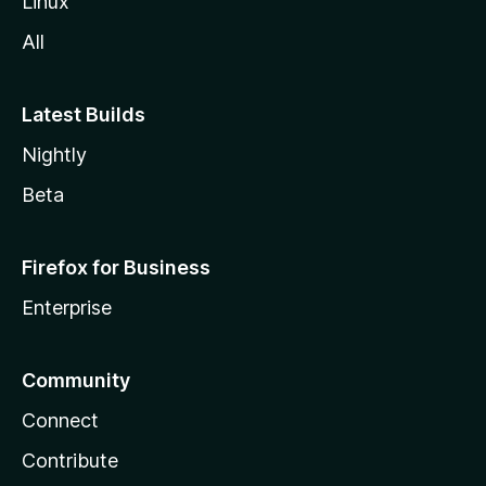
Linux
All
Latest Builds
Nightly
Beta
Firefox for Business
Enterprise
Community
Connect
Contribute