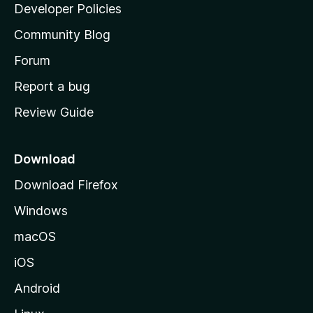
a
Developer Policies
'
Community Blog
s
h
Forum
o
Report a bug
m
Review Guide
e
p
a
Download
g
Download Firefox
e
Windows
macOS
iOS
Android