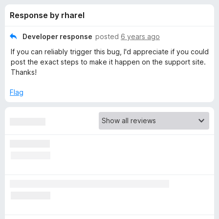
s
t
-
Response by rharel
o
o
f
f
n
5
Developer response
posted
6 years ago
s
o
If you can reliably trigger this bug, I'd appreciate if you could
post the exact steps to make it happen on the support site.
r
Thanks!
Flag
P
r
i
v
a
t