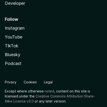
Developer
Follow
Instagram
YouTube
TikTok
Bluesky
Podcast
Privacy
Cookies
Legal
Except where otherwise
noted
, content on this site is
licensed under the
Creative Commons Attribution Share-
Alike Licence v3.0
or any later version.