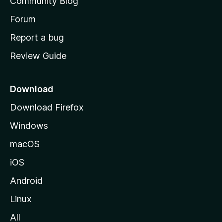
Community Blog
s
h
Forum
o
Report a bug
m
Review Guide
e
p
a
Download
g
Download Firefox
e
Windows
macOS
iOS
Android
Linux
All