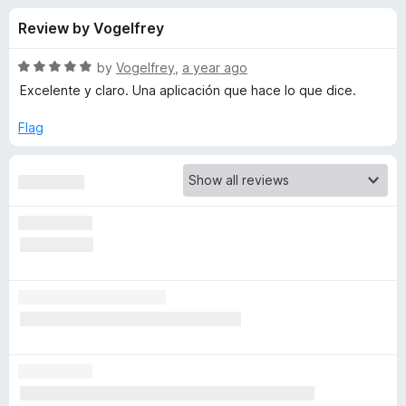
s
t
-
Review by Vogelfrey
o
o
f
f
n
5
R
by
Vogelfrey
,
a year ago
s
o
a
Excelente y claro. Una aplicación que hace lo que dice.
t
e
Flag
r
d
5
V
o
u
i
t
o
f
d
5
e
o
D