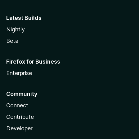
Latest Builds
Nightly
Beta
Firefox for Business
Enterprise
Community
Connect
Contribute
Developer