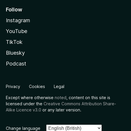
Follow
Instagram
YouTube
TikTok
Bluesky
Podcast
Privacy
Cookies
Legal
Except where otherwise
noted
, content on this site is
licensed under the
Creative Commons Attribution Share-
Alike Licence v3.0
or any later version.
Change language