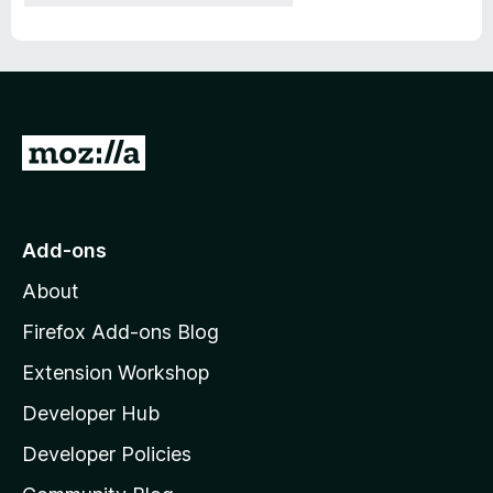
G
o
t
o
Add-ons
M
About
o
z
Firefox Add-ons Blog
i
Extension Workshop
l
Developer Hub
l
a
Developer Policies
'