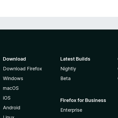
with as many details as you can gather.
pp get more users, and it makes me feel glad if I
hare this extension with your friends too.
Download
Latest Builds
Download Firefox
Nightly
Windows
Beta
macOS
iOS
Firefox for Business
Android
Enterprise
Linux