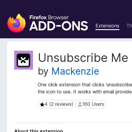
F
i
Extensions
T
r
e
f
o
E
Unsubscribe Me
x
x
t
B
by
Mackenzie
e
r
n
o
s
One click extension that clicks 'unsubscribe'
w
i
the icon to use. It works with email provi
s
o
e
n
4 (2 reviews)
160 Users
4 (2 reviews)
160 Users
r
M
e
A
t
d
a
d
About this extension