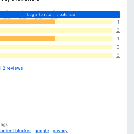
Log in to rate this extension
1
0
1
0
0
l 2 reviews
Tags
content blocker
google
privacy