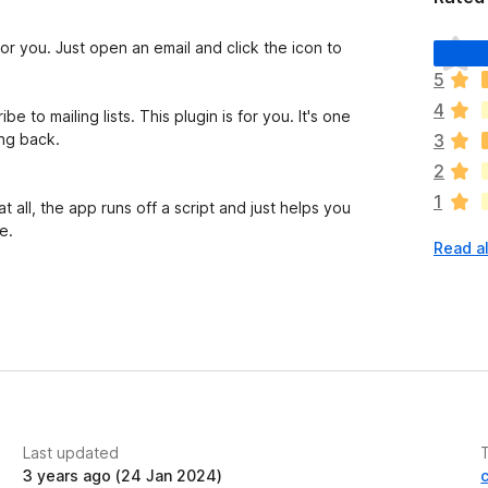
T
 for you. Just open an email and click the icon to
h
5
e
4
r
 to mailing lists. This plugin is for you. It's one
e
ng back.
3
a
2
r
1
e
 all, the app runs off a script and just helps you
n
e.
Read al
o
r
a
ching for the unsubscribe button. It took so much
t
i
mailing lists on Gmail or other email clients.
n
.com
emails, and in Gmail email accounts.
g
s
y
Last updated
e
3 years ago (24 Jan 2024)
t