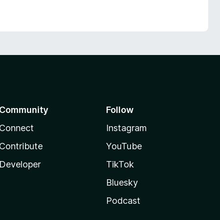
Community
Follow
Connect
Instagram
Contribute
YouTube
Developer
TikTok
Bluesky
Podcast