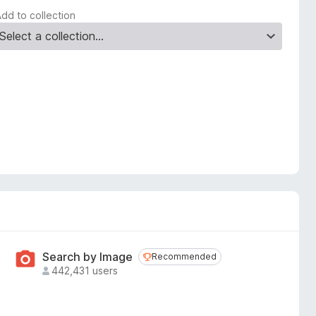
Add to collection
Search by Image
Recommended
Recommended
442,431 users