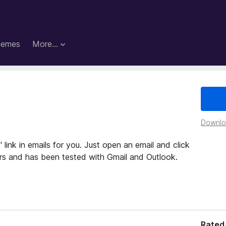
hemes
More…
Downloa
 link in emails for you. Just open an email and click
ders and has been tested with Gmail and Outlook.
Rated 