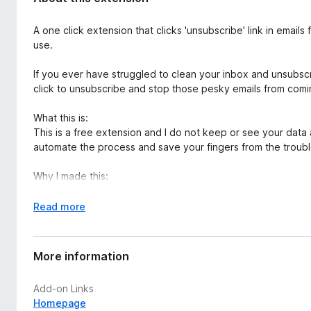
d
-
a
o
A one click extension that clicks 'unsubscribe' link in emails
t
n
use.
a
s
If you ever have struggled to clean your inbox and unsubscribe
click to unsubscribe and stop those pesky emails from comi
What this is:
This is a free extension and I do not keep or see your data at
automate the process and save your fingers from the troubl
Why I made this:
For years I spent so much time scrolling through emails sear
time and energy.
E
Read more
This plugin was created to help you quickly unsubscribe from 
x
Currently this plugin has been tested and works on
outlook
p
Languages Supported:
a
More information
English
n
French
d
Add-on Links
Korean
t
Homepage
o