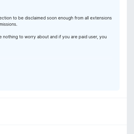
ollection to be disclaimed soon enough from all extensions
missions.
ve nothing to worry about and if you are paid user, you
 and instance id (none for free user)
ys
ion, review prompt
that come across this page.