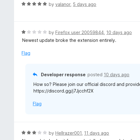
R
by
valanor
,
5 days ago
a
t
e
d
R
by
Firefox user 20059844
,
10 days ago
5
a
Newest update broke the extension entirely.
o
t
u
e
Flag
t
d
o
1
f
o
Developer response
posted
10 days ago
5
u
How so? Please join our official discord and provid
t
https://discord.gg/j7Jjcchf2X
o
f
Flag
5
R
by
Hellrazer001
,
11 days ago
a