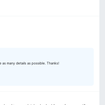
e as many details as possible. Thanks!