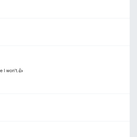
e I won't.👍