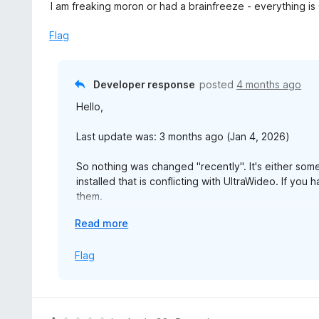
a
I am freaking moron or had a brainfreeze - everything is
o
t
u
e
Flag
t
d
o
5
f
o
Developer response
posted
4 months ago
5
u
Hello,
t
o
Last update was: 3 months ago (Jan 4, 2026)
f
5
So nothing was changed "recently". It's either som
installed that is conflicting with UltraWideo. If you
them.
E
Read more
Also, have you tried uninstalling entirely and installi
x
happy to check it out over AnyDesk or something t
p
Flag
a
I have no clues otherwise why it would stop working
n
reviews with no helpful feedback on GitHub that w
d
t
Aside, working fine for me in Firefox 148 on macOS