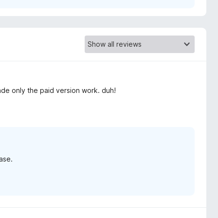
e only the paid version work. duh!
ase.