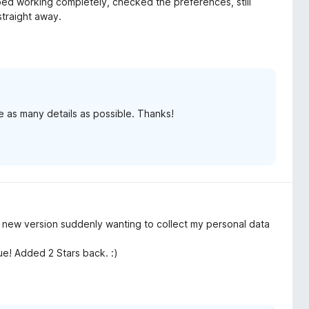
ped working completely, checked the preferences, still
traight away.
e as many details as possible. Thanks!
or new version suddenly wanting to collect my personal data
ue! Added 2 Stars back. :)