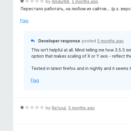
R
by
Amdur88
,
5 months ago
o
a
Перестало работать, на любом из сайтов... (p.s. вер
Any help is appreciated!
t
e
Flag
Best,
d
Nenad Novakovic.
1
o
Developer response
posted
5 months ago
u
EDIT:
This isn't helpful at all. Mind telling me how 3.5.5 i
t
Thanks for editing your review. Don't harm yourself
option that makes scaling of X or Y axis - reflect t
o
I would appreciate to hear what was the issue tha
f
two/three users below gave me one star.
Tested in latest firefox and in nightly and it seems t
5
Flag
R
by
Re'soul
,
5 months ago
a
t
e