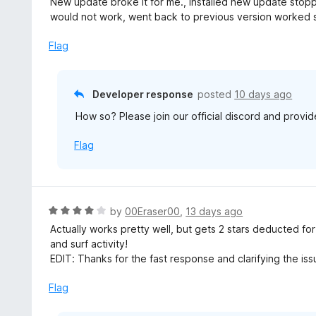
New update broke it for me., Installed new update stop
t
would not work, went back to previous version worked s
e
d
Flag
3
o
u
Developer response
posted
10 days ago
t
How so? Please join our official discord and provid
o
f
Flag
5
R
by
00Eraser00
,
13 days ago
a
Actually works pretty well, but gets 2 stars deducted f
t
and surf activity!
e
EDIT: Thanks for the fast response and clarifying the iss
d
4
Flag
o
u