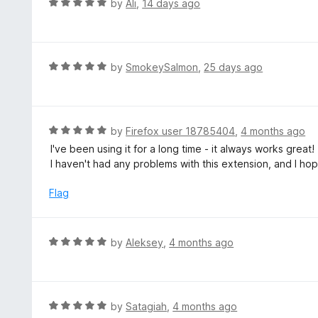
R
by
Ali
,
14 days ago
5
a
o
t
u
e
t
d
R
by
SmokeySalmon
,
25 days ago
o
5
a
f
o
t
5
u
e
t
d
R
by
Firefox user 18785404
,
4 months ago
o
5
a
I've been using it for a long time - it always works great!
f
o
t
I haven't had any problems with this extension, and I hop
5
u
e
t
d
Flag
o
5
f
o
5
u
R
by
Aleksey
,
4 months ago
t
a
o
t
f
e
5
d
R
by
Satagiah
,
4 months ago
5