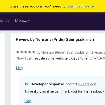
To use these add-ons, you'll need to
download Firefox
.
hemes
More…
Review by Nohrarit (Pride) Saengsukhiran
R
by
Nohrarit (Pride) Saengsukhiran
,
2 years 
a
Now, I can rescale some website videos to refit my 16x
t
e
Flag
d
5
o
Developer response
posted
2 years ago
u
I'm really glad it helps. Thank you for the feedback
t
o
Flag
f