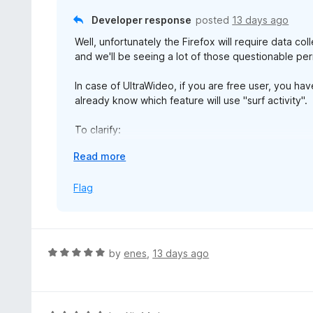
t
Developer response
posted
13 days ago
o
Well, unfortunately the Firefox will require data c
f
and we'll be seeing a lot of those questionable per
5
In case of UltraWideo, if you are free user, you ha
already know which feature will use "surf activity".
To clarify:
personallyIdentifyingInfo - voice input, license key
E
Read more
browsingActivity - Pro settings sync of per-site ke
x
technicalAndInteraction - install id, extension vers
p
Flag
a
Hope that clears things out for you and any users 
n
d
Best,
t
Nenad.
R
by
enes
,
13 days ago
o
a
t
e
d