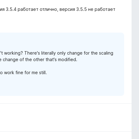
сия 3.5.4 работает отлично, версия 3.5.5 не работает
sn't working? There's literally only change for the scaling
 with such words, over it.
he change of the other that's modified.
t you encountered, as it may be the same reason why
o work fine for me still.