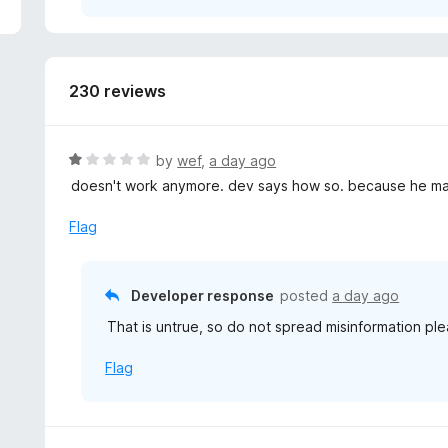
5
230 reviews
R
by
wef
,
a day ago
a
doesn't work anymore. dev says how so. because he mad
t
e
Flag
d
1
o
Developer response
posted
a day ago
u
That is untrue, so do not spread misinformation ple
t
o
Flag
f
5