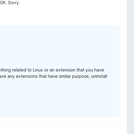
 OK. Sorry.
ething related to Linux or an extension that you have
 have any extensions that have similar purpose, uninstall
ng again? If you did, and it still does not work, I am
hat you have on Linux.
 for some users. I've been getting straight 1 star
ould help me to debug and resolve the issue.
.