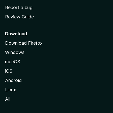
o
Report a bug
m
Review Guide
e
p
a
Download
g
Download Firefox
e
Windows
macOS
iOS
Android
Linux
All