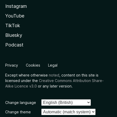
Instagram
YouTube
TikTok
Bluesky
Podcast
Privacy
Cookies
Legal
Except where otherwise
noted
, content on this site is
licensed under the
Creative Commons Attribution Share-
Alike Licence v3.0
or any later version.
Change language
Change theme