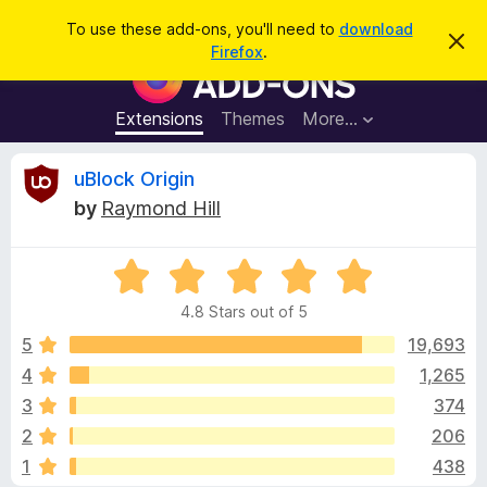
S
Log in
To use these add-ons, you'll need to
download
D
e
Firefox
.
i
F
a
s
i
m
r
i
r
Extensions
Themes
More…
c
s
e
s
h
t
f
R
uBlock Origin
h
o
i
by
Raymond Hill
s
x
e
n
B
o
t
R
r
v
i
a
o
c
4.8 Stars out of 5
t
e
w
i
e
5
19,693
s
d
4
1,265
e
e
4
r
3
374
.
A
8
w
2
206
o
d
1
438
u
d