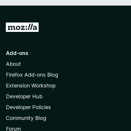
G
o
t
o
Add-ons
M
About
o
z
Firefox Add-ons Blog
i
Extension Workshop
l
Developer Hub
l
a
Developer Policies
'
Community Blog
s
h
Forum