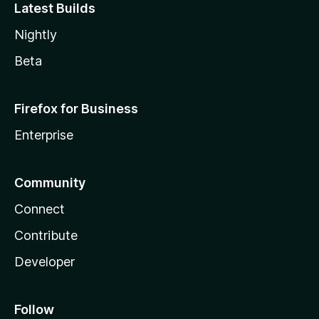
Latest Builds
Nightly
Beta
Firefox for Business
Enterprise
Community
Connect
Contribute
Developer
Follow