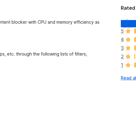
Rated 
T
ontent blocker with CPU and memory efficiency as
h
5
e
4
r
e
3
a
 etc. through the following lists of filters,
2
r
1
e
n
Read al
o
r
a
t
i
n
g
s
y