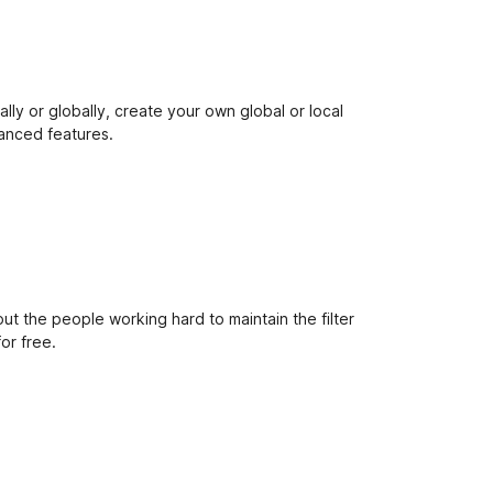
e
t
ally or globally, create your own global or local
vanced features.
out the people working hard to maintain the filter
or free.