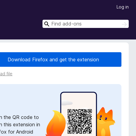
Log in
S
S
e
e
a
a
r
r
c
h
c
Download Firefox and get the extension
h
d file
n the QR code to
 this extension in
fox for Android