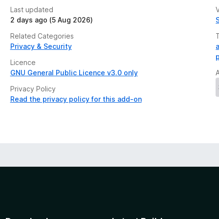
Last updated
V
2 days ago (5 Aug 2026)
Related Categories
Privacy & Security
Licence
GNU General Public Licence v3.0 only
Privacy Policy
Read the privacy policy for this add-on