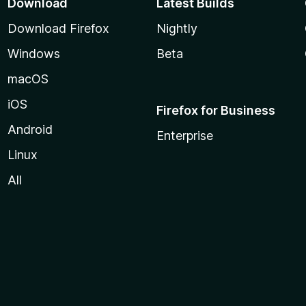
Download
Latest Builds
Download Firefox
Nightly
Windows
Beta
macOS
iOS
Firefox for Business
Android
Enterprise
Linux
All