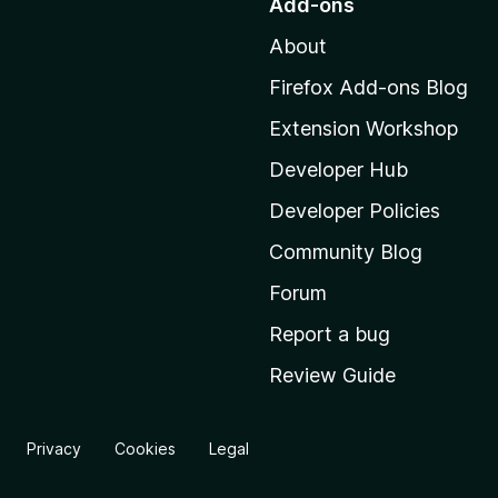
Add-ons
t
About
o
M
Firefox Add-ons Blog
o
Extension Workshop
z
i
Developer Hub
l
Developer Policies
l
Community Blog
a
'
Forum
s
Report a bug
h
Review Guide
o
m
e
Privacy
Cookies
Legal
p