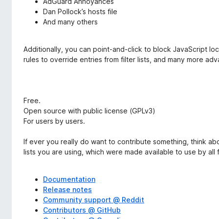
AdGuard Annoyances
Dan Pollock’s hosts file
And many others
Additionally, you can point-and-click to block JavaScript loc
rules to override entries from filter lists, and many more ad
Free.
Open source with public license (GPLv3)
For users by users.
If ever you really do want to contribute something, think ab
lists you are using, which were made available to use by all f
Documentation
Release notes
Community support @ Reddit
Contributors @ GitHub