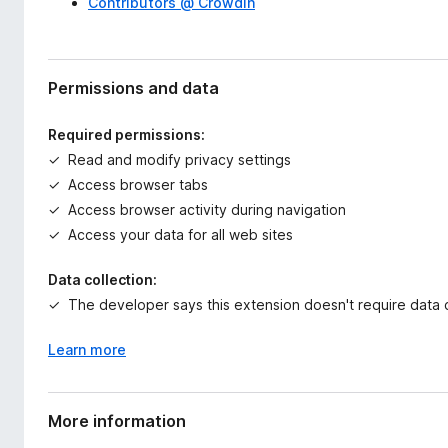
Contributors @ Crowdin
Permissions and data
Required permissions:
Read and modify privacy settings
Access browser tabs
Access browser activity during navigation
Access your data for all web sites
Data collection:
The developer says this extension doesn't require data c
Learn more
More information