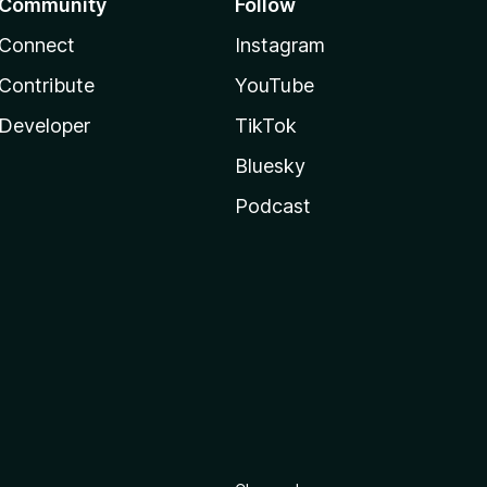
Community
Follow
Connect
Instagram
Contribute
YouTube
Developer
TikTok
Bluesky
Podcast