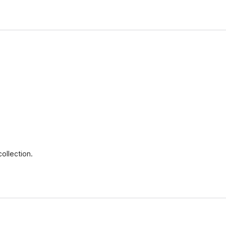
ollection.