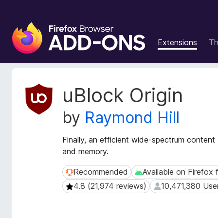
F
i
Extensions
T
r
e
f
o
E
uBlock Origin
x
x
t
B
by
Raymond Hill
e
r
n
o
s
Finally, an efficient wide-spectrum conten
w
i
and memory.
s
o
e
n
Recommended
Available on Firefox 
Recommended
Available on Firefox fo
r
M
4.8 (21,974 reviews)
10,471,380 Use
4.8 (21,974 reviews)
10,471,380 Users
e
A
t
d
a
d