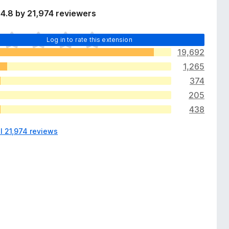
4.8 by 21,974 reviewers
Log in to rate this extension
19,692
1,265
374
205
438
l 21,974 reviews