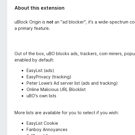
About this extension
uBlock Origin is
not
an "ad blocker", it's a wide-spectrum c
a primary feature.
Out of the box, uBO blocks ads, trackers, coin miners, popups,
enabled by default:
EasyList (ads)
EasyPrivacy (tracking)
Peter Lowe’s Ad server list (ads and tracking)
Online Malicious URL Blocklist
uBO's own lists
More lists are available for you to select if you wish:
EasyList Cookie
Fanboy Annoyances