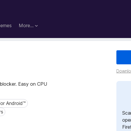
hemes
More…
Downloa
t blocker. Easy on CPU
for Android™
r Android™
rs
Sca
open
Fire