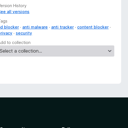
ersion History
See all versions
Tags
ad blocker
anti malware
anti tracker
content blocker
privacy
security
Add to collection