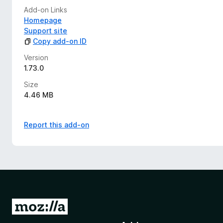
Add-on Links
Homepage
Support site
Copy add-on ID
Version
1.73.0
Size
4.46 MB
Report this add-on
G
o