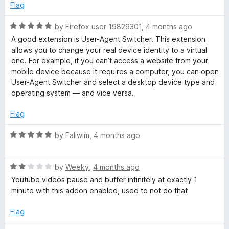
e
o
o
Flag
h
d
u
f
5
t
5
R
by
Firefox user 19829301
,
4 months ago
e
o
o
a
A good extension is User-Agent Switcher. This extension
u
f
t
allows you to change your real device identity to a virtual
r
t
5
e
one. For example, if you can’t access a website from your
o
d
mobile device because it requires a computer, you can open
f
5
User-Agent Switcher and select a desktop device type and
5
o
operating system — and vice versa.
u
t
Flag
o
f
R
by
Faliwim
,
4 months ago
5
a
t
R
e
by
Weeky
,
4 months ago
a
d
Youtube videos pause and buffer infinitely at exactly 1
t
5
minute with this addon enabled, used to not do that
e
o
d
u
Flag
2
t