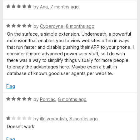
R
by
Ana
,
7 months ago
a
t
R
e
by
Cyberdyne
,
8 months ago
a
d
On the surface, a simple extension. Underneath, a powerful
t
5
extension that enables you to view websites often in ways
e
o
that run faster and disable pushing their APP to your phone. I
d
u
consider it more advanced power user stuff, so I do wish
5
t
there was a way to simplify things visually for more people
o
o
to enjoy the advantages here. Maybe even a built-in
u
f
database of known good user agents per website.
t
5
o
Flag
f
5
R
by
Pontiac
,
8 months ago
a
t
R
e
by
illgiveyoufish
,
8 months ago
a
d
Doesn't work
t
5
e
o
Flag