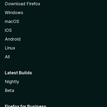
Download Firefox
e
Windows
macOS
iOS
Android
Linux
All
Latest Builds
Nightly
Beta
Firefox for Business