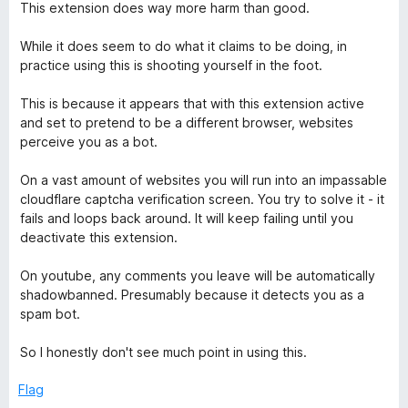
o
a
This extension does way more harm than good.
u
t
t
e
While it does seem to do what it claims to be doing, in
o
d
practice using this is shooting yourself in the foot.
f
1
5
o
This is because it appears that with this extension active
u
and set to pretend to be a different browser, websites
t
perceive you as a bot.
o
f
On a vast amount of websites you will run into an impassable
5
cloudflare captcha verification screen. You try to solve it - it
fails and loops back around. It will keep failing until you
deactivate this extension.
On youtube, any comments you leave will be automatically
shadowbanned. Presumably because it detects you as a
spam bot.
So I honestly don't see much point in using this.
Flag