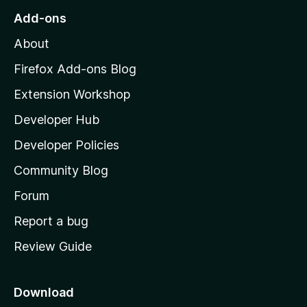
o
Add-ons
M
About
o
z
Firefox Add-ons Blog
i
Extension Workshop
l
Developer Hub
l
a
Developer Policies
'
Community Blog
s
h
Forum
o
Report a bug
m
Review Guide
e
p
a
Download
g