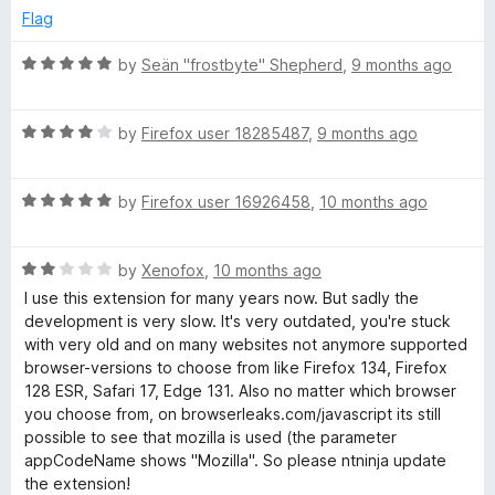
d
u
Flag
1
t
o
o
R
by
Seän "frostbyte" Shepherd
,
9 months ago
u
f
a
t
5
t
o
R
e
by
Firefox user 18285487
,
9 months ago
f
a
d
5
t
5
R
e
by
Firefox user 16926458
,
10 months ago
o
a
d
u
t
4
t
R
e
by
Xenofox
,
10 months ago
o
o
a
d
u
f
I use this extension for many years now. But sadly the
t
5
t
5
development is very slow. It's very outdated, you're stuck
e
o
o
with very old and on many websites not anymore supported
d
u
f
browser-versions to choose from like Firefox 134, Firefox
2
t
5
128 ESR, Safari 17, Edge 131. Also no matter which browser
o
o
you choose from, on browserleaks.com/javascript its still
u
f
possible to see that mozilla is used (the parameter
t
5
appCodeName shows "Mozilla". So please ntninja update
o
the extension!