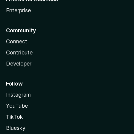
Enterprise
Community
Connect
Contribute
Developer
Follow
Instagram
YouTube
TikTok
Bluesky