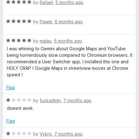
o
o
R
by
Rafael
,
5 months ago
u
f
a
t
5
t
o
R
e
by
Pawel
,
6 months ago
f
a
d
5
t
5
R
e
by
malau
,
6 months ago
o
a
d
u
I was whining to Gemini about Google Maps and YouTube
t
5
t
being horrendously slow compared to Chromium browsers. It
e
o
o
recommended a User Switcher app. I installed this one and
d
u
f
HOLY CRAP ! Google Maps in streetview moves at Chrome
5
t
5
speed !
o
o
u
f
Flag
t
5
o
R
by
fuckadmin
,
7 months ago
f
a
doesnt work
5
t
e
Flag
d
1
R
by
Vykro
,
7 months ago