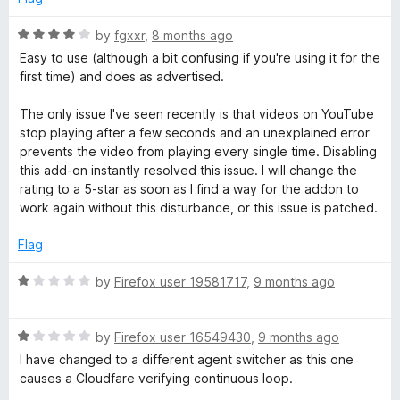
d
u
1
t
R
by
fgxxr
,
8 months ago
o
o
a
Easy to use (although a bit confusing if you're using it for the
u
f
t
first time) and does as advertised.
t
5
e
o
d
The only issue I've seen recently is that videos on YouTube
f
4
stop playing after a few seconds and an unexplained error
5
o
prevents the video from playing every single time. Disabling
u
this add-on instantly resolved this issue. I will change the
t
rating to a 5-star as soon as I find a way for the addon to
o
work again without this disturbance, or this issue is patched.
f
5
Flag
R
by
Firefox user 19581717
,
9 months ago
a
t
R
e
by
Firefox user 16549430
,
9 months ago
a
d
I have changed to a different agent switcher as this one
t
1
causes a Cloudfare verifying continuous loop.
e
o