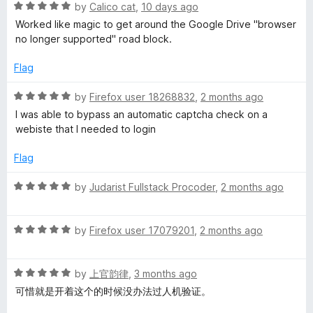
R
by
Calico cat
,
10 days ago
a
g
Worked like magic to get around the Google Drive "browser
t
no longer supported" road block.
e
e
d
Flag
5
n
o
R
by
Firefox user 18268832
,
2 months ago
u
a
I was able to bypass an automatic captcha check on a
t
t
t
webiste that I needed to login
o
e
f
d
S
Flag
5
5
o
R
by
Judarist Fullstack Procoder
,
2 months ago
w
u
a
t
t
i
o
R
e
by
Firefox user 17079201
,
2 months ago
f
a
d
t
5
t
5
R
e
by
上官韵律
,
3 months ago
o
a
d
u
c
可惜就是开着这个的时候没办法过人机验证。
t
5
t