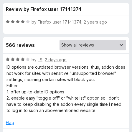
s
t
-
Review by Firefox user 17141374
o
o
f
f
n
5
R
by
Firefox user 17141374
,
2 years ago
s
o
a
t
e
r
566 reviews
d
4
U
o
R
by
LS
,
2 days ago
u
a
ID options are outdated browser versions, thus, addon does
s
t
t
not work for sites with sensitive "unsupported browser"
o
e
settings, meaning certain sites will block you.
f
d
e
Either
5
4
1. offer up-to-date ID options
o
2. enable easy "toggle off" or "whitelist" option so I don't
r
u
have to keep disabling the addon every single time I need
t
to log in to such an abovementioned website.
-
o
f
Flag
A
5